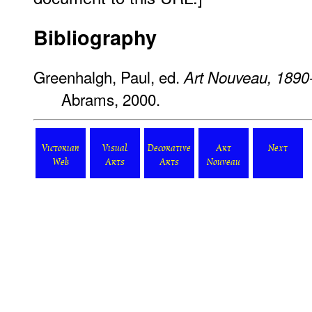
Bibliography
Greenhalgh, Paul, ed.
Art Nouveau, 1890
Abrams, 2000.
Victorian
Visual
Decorative
Art
Next
Web
Arts
Arts
Nouveau