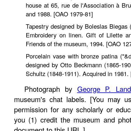
house at 65, rue de l'Association à Bru
and 1988. [OAO 1979-81]
Tapestry designed by Boleslas Biegas 
Embroidery on linen. Gift of Lilette 
Friends of the museum, 1994. [OAO 12
Porcelain vase with bronze patina ("&
designed by Otto Beckmann (1865-1902
Schultz (1848-1911). Acquired in 1981.
Photograph by
George P. Lan
museum's chat labels. [You may use
permission for any scholarly or edu
you (1) credit the museum and phot
document to this URL.]