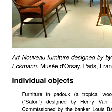
Art Nouveau furniture designed by b
. Musée d'Orsay. Paris, Fran
Eckmann
Individual objects
Furniture in padouk (a tropical wo
("Salon") designed by Henry Van 
Commissioned by the banker Louis Bau