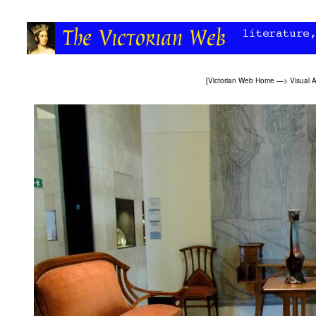
[
Victorian Web Home
—>
Visual A