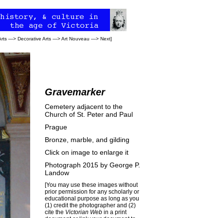
Arts
—>
Decorative Arts
—>
Art Nouveau
—>
Next
]
Gravemarker
Cemetery adjacent to the
Church of St. Peter and Paul
Prague
Bronze, marble, and gilding
Click on image to enlarge it
Photograph 2015 by
George P.
Landow
[You may use these images without
prior permission for any scholarly or
educational purpose as long as you
(1) credit the photographer and (2)
cite the
Victorian Web
in a print