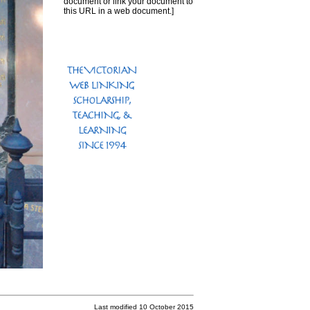
document or link your document to
this URL in a web document.]
Last modified 10 October 2015