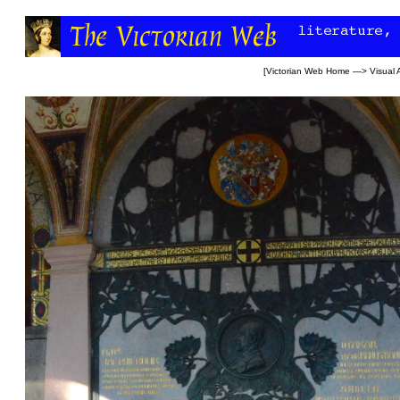
[
Victorian Web Home
—>
Visual 