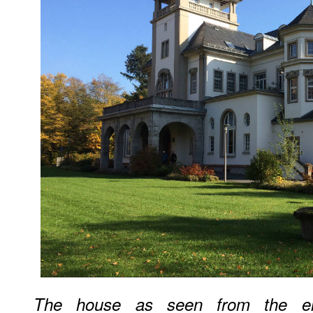
The house as seen from the en