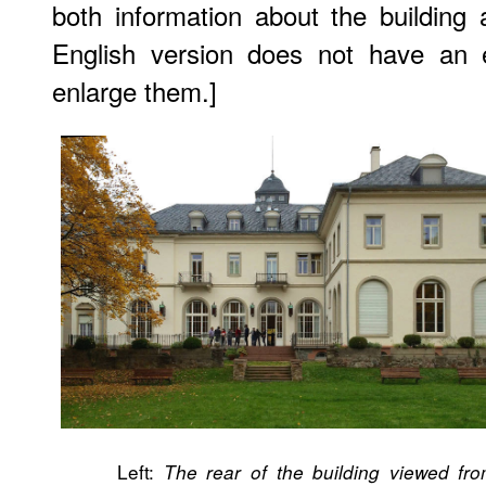
both information about the building 
English version does not have an e
enlarge them.]
Left:
The rear of the building viewed fr