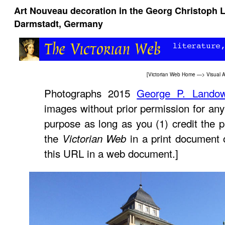
Art Nouveau decoration in the Georg Christoph 
Darmstadt, Germany
[
Victorian Web Home
—>
Visual A
Photographs 2015
George P. Lando
images without prior permission for any
purpose as long as you (1) credit the p
the
in a print document 
Victorian Web
this URL in a web document.]