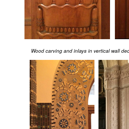
Wood carving and inlays in vertical wall de