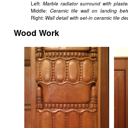
Left:
Marble radiator surround with plast
Middle:
Ceramic tile wall on landing bet
Right:
Wall detail with set-in ceramic tile de
Wood Work