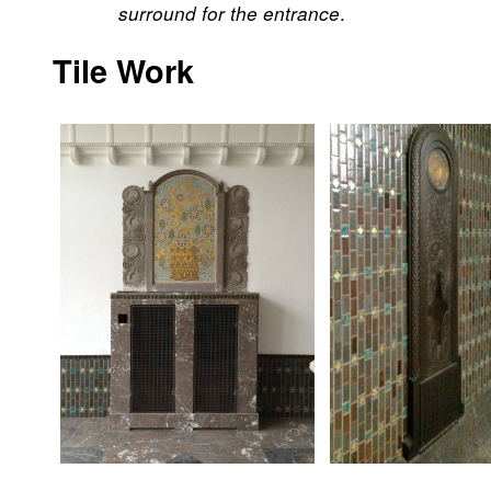
.
surround for the entrance
Tile Work