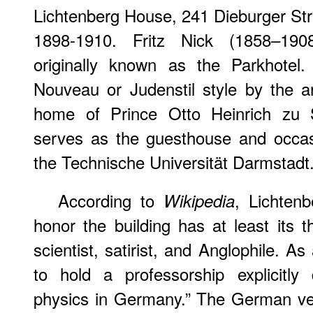
Lichtenberg House, 241 Dieburger St
1898-1910. Fritz Nick (1858–190
originally known as the Parkhotel.
Nouveau or Judenstil style by the a
home of Prince Otto Heinrich zu 
serves as the guesthouse and occas
the Technische Universität Darmstadt
According to
, Lichten
Wikipedia
honor the building has at least its
scientist, satirist, and Anglophile. As 
to hold a professorship explicitly
physics in Germany.” The German ve