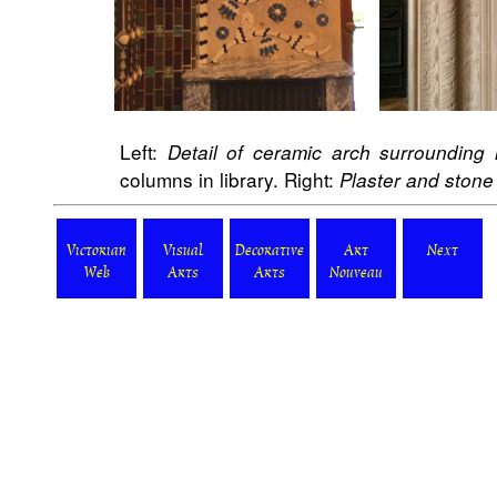
Left:
Detail of ceramic arch surrounding
columns in library. Right:
Plaster and stone 
Victorian
Visual
Decorative
Art
Next
Web
Arts
Arts
Nouveau