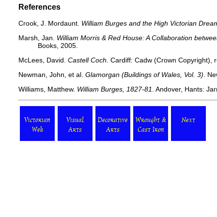
References
Crook, J. Mordaunt.
William Burges and the High Victorian Drea
Marsh, Jan.
William Morris & Red House: A Collaboration betwee
Books, 2005.
McLees, David.
Castell Coch
. Cardiff: Cadw (Crown Copyright), r
Newman, John, et al.
Glamorgan (Buildings of Wales, Vol. 3)
. Ne
Williams, Matthew.
William Burges, 1827-81
. Andover, Hants: Jar
Victorian
Visual
Decorative
Wrought &
Next
Web
Arts
Arts
Cast Iron