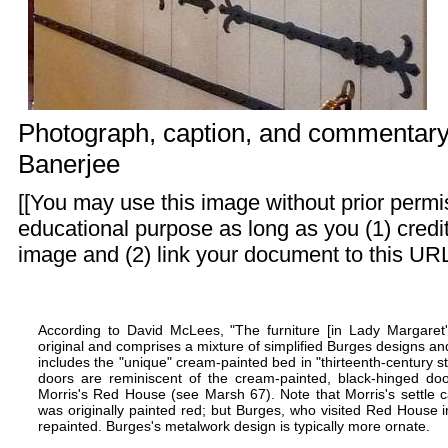
Photograph, caption, and commentar
Banerjee
[[You may use this image without prior permis
educational purpose as long as you (1) cred
image and (2) link your document to this URL
According to David McLees, "The furniture [in Lady Margare
original and comprises a mixture of simplified Burges designs a
includes the "unique"
cream-painted bed
in "thirteenth-century 
doors are reminiscent of the cream-painted, black-hinged d
Morris's Red House
(see Marsh 67). Note that Morris's settle
was originally painted red; but Burges, who visited Red House 
repainted. Burges's metalwork design is typically more ornate.