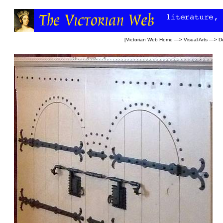
[
Victorian Web Home
—>
Visual Arts
—>
D