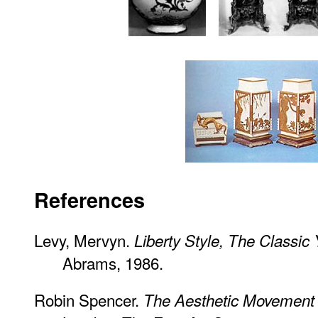
References
Levy, Mervyn.
Liberty Style, The Classic
Abrams, 1986.
Robin Spencer.
The Aesthetic Movement 