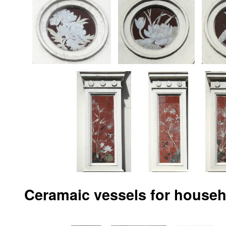
Ceramaic vessels for househ