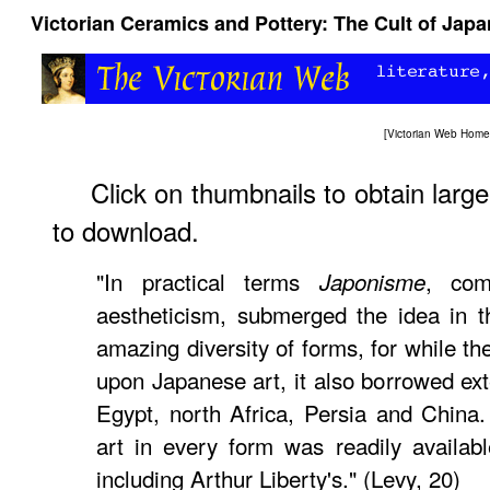
Victorian Ceramics and Pottery: The Cult of Japa
[
Victorian Web Home
Click on thumbnails to obtain larg
to download.
"In practical terms
, com
Japonisme
aestheticism, submerged the idea in t
amazing diversity of forms, for while 
upon Japanese art, it also borrowed ext
Egypt, north Africa, Persia and China
art in every form was readily availab
including Arthur Liberty's." (Levy, 20)