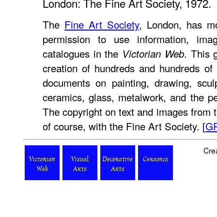
London: The Fine Art Society, 1972.
The
Fine Art Society
, London, has mo
permission to use information, ima
catalogues in the
. This 
Victorian Web
creation of hundreds and hundreds of 
documents on painting, drawing, sculptu
ceramics, glass, metalwork, and the p
The copyright on text and images from t
of course, with the Fine Art Society. [
G
Cre
Victorian
Visual
Decorative
Ceramics
Web
Arts
Arts