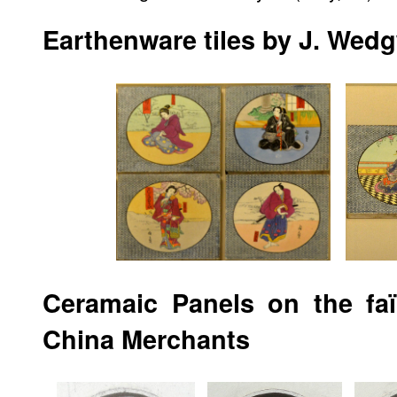
Earthenware tiles by J. We
Ceramaic Panels on the fa
China Merchants