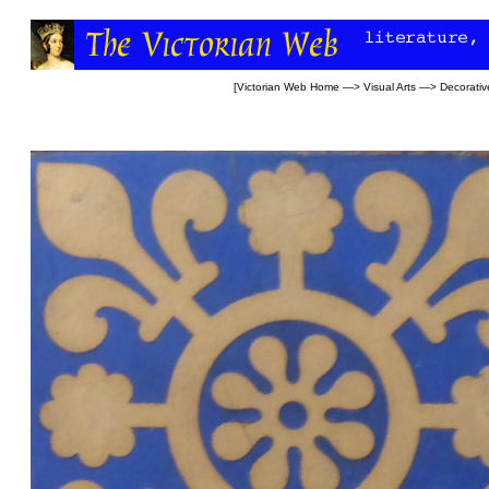
[
Victorian Web Home
—>
Visual Arts
—>
Decorativ