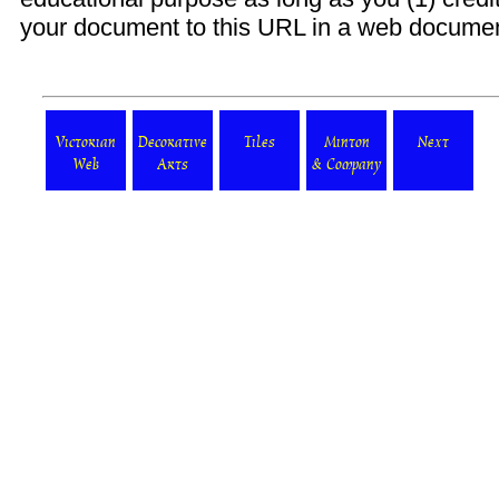
your document to this URL in a web document o
Victorian
Decorative
Tiles
Minton
Next
Web
Arts
& Company