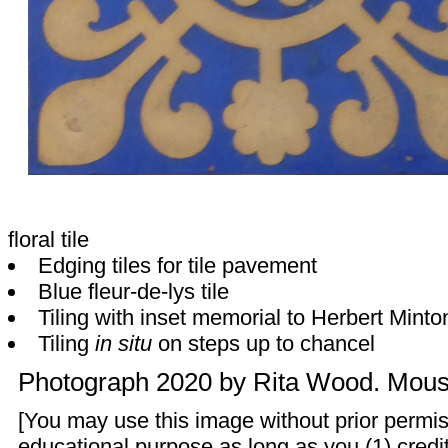
floral tile
Edging tiles for tile pavement
Blue fleur-de-lys tile
Tiling with inset memorial to Herbert Minto
Tiling
in situ
on steps up to chancel
Photograph 2020 by
Rita Wood
. Mouse
[You may use this image without prior permis
educational purpose as long as you (1) credit