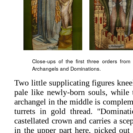
Close-ups of the first three orders from 
Archangels and Dominations.
Two little supplicating figures kneel
pale like newly-born souls, while 
archangel in the middle is complem
turrets in gold thread. "Dominati
castellated crown and carries a scep
in the upper part here, picked out