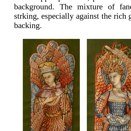
background. The mixture of fanc
strking, especially against the rich 
backing.