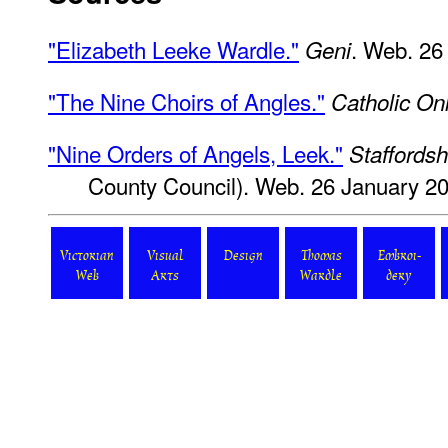
"Elizabeth Leeke Wardle."
. Web. 26
Geni
"The Nine Choirs of Angles."
Catholic On
"Nine Orders of Angels, Leek."
Staffordsh
County Council). Web. 26 January 2
Victorian
Visual
Design
Thomas
Embroi-
Web
Arts
Wardle
dery