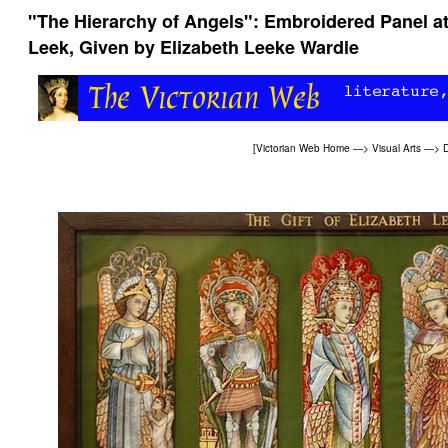
"The Hierarchy of Angels": Embroidered Panel a
Leek, Given by Elizabeth Leeke Wardle
[
Victorian Web Home
—>
Visual Arts
—>