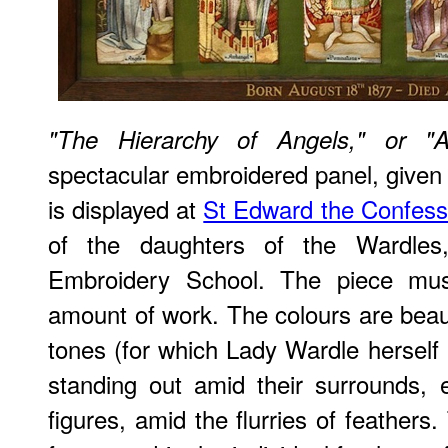
"The Hierarchy of Angels," or "A
spectacular embroidered panel, given
is displayed at
St Edward the Confess
of the daughters of the Wardle
Embroidery School. The piece mu
amount of work. The colours are beaut
tones (for which Lady Wardle herself 
standing out amid their surrounds, es
figures, amid the flurries of feathers