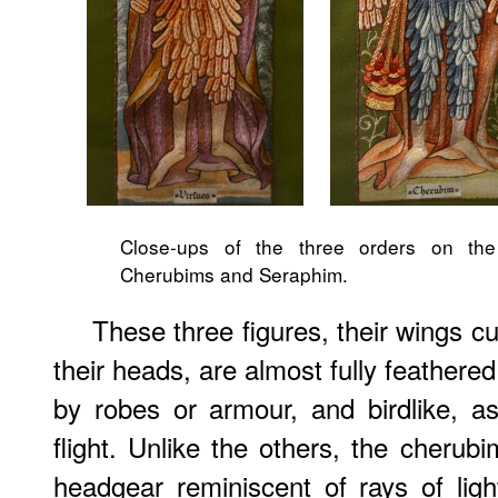
Close-ups of the three orders on the r
Cherubims and Seraphim.
These three figures, their wings 
their heads, are almost fully feather
by robes or armour, and birdlike, as
flight. Unlike the others, the cheru
headgear reminiscent of rays of lig