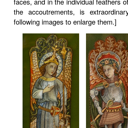
faces, and in the individual feathers 
the accoutrements, is extraordinar
following images to enlarge them.]