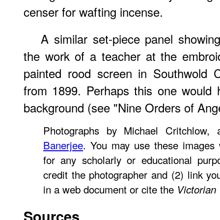
censer for wafting incense.
A similar set-piece panel showin
the work of a teacher at the embroi
painted rood screen in Southwold C
from 1899. Perhaps this one would 
background (see "Nine Orders of Ange
Photographs by Michael Critchlow,
Banerjee
. You may use these images w
for any scholarly or educational pur
credit the photographer and (2) link y
in a web document or cite the
Victorian
Sources