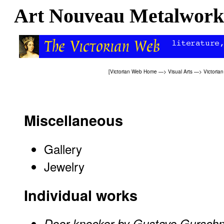
Art Nouveau Metalwork
[
Victorian Web Home
—>
Visual Arts
—>
Victoria
Miscellaneous
Gallery
Jewelry
Individual works
Door knocker by Gustave Gurschn