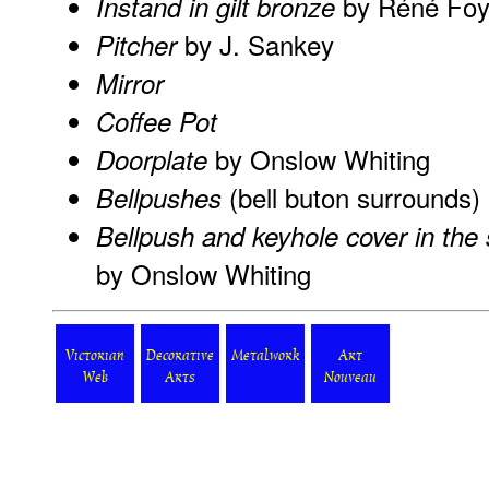
by Réné Fo
Instand in gilt bronze
by J. Sankey
Pitcher
Mirror
Coffee Pot
by Onslow Whiting
Doorplate
(bell buton surrounds)
Bellpushes
Bellpush and keyhole cover in th
by Onslow Whiting
Victorian
Decorative
Metalwork
Art
Web
Arts
Nouveau