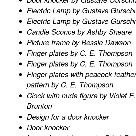
Electric Lamp by Gustave Gursch
Electric Lamp by Gustave Gursch
Candle Sconce by Ashby Sheare
Picture frame by Bessie Dawson
Finger plates by C. E. Thompson
Finger plates by C. E. Thompson
Finger plates with peacock-feathe
pattern by C. E. Thompson
Clock with nude figure by Violet E.
Brunton
Design for a door knocker
Door knocker