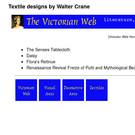
Textile designs by Walter Crane
[
Victorian Web Ho
The Senses Tablecloth
Daisy
Flora's Retinue
Renaissance Revival Freize of Putti and Mythological Be
Victorian
Visual
Decorative
Textiles
Web
Arts
Arts