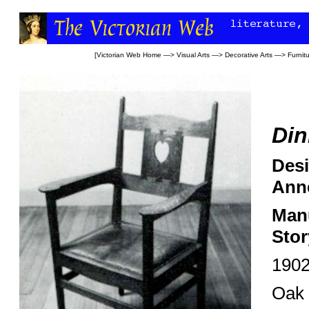
[
Victorian Web Home
—>
Visual Arts
—>
Decorative Arts
—>
Furnit
Din
Desi
Anne
Manu
Stor
190
Oak