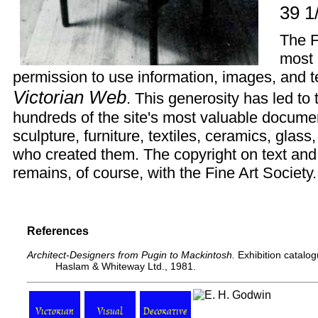
39 1
The
F
most 
permission to use information, images, and te
Victorian Web
. This generosity has led to
hundreds of the site's most valuable documen
sculpture, furniture, textiles, ceramics, glas
who created them. The copyright on text and
remains, of course, with the Fine Art Society.
References
Architect-Designers from Pugin to Mackintosh.
Exhibition catalog
Haslam & Whiteway Ltd., 1981.
Victorian
Visual
Decorative