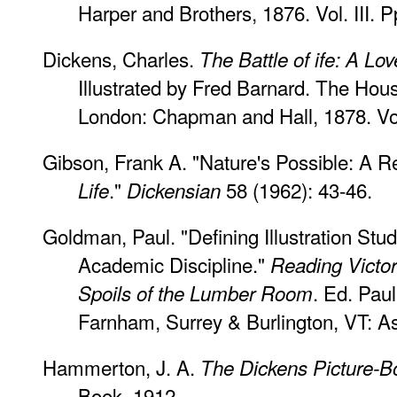
Harper and Brothers, 1876. Vol. III. 
Dickens, Charles.
The Battle of ife: A Lov
Illustrated by Fred Barnard. The Hous
London: Chapman and Hall, 1878. Vol
Gibson, Frank A. "Nature's Possible: A R
."
58 (1962): 43-46.
Life
Dickensian
Goldman, Paul. "Defining Illustration St
Academic Discipline."
Reading Victori
. Ed. Pa
Spoils of the Lumber Room
Farnham, Surrey & Burlington, VT: As
Hammerton, J. A.
The Dickens Picture-B
Book, 1912.