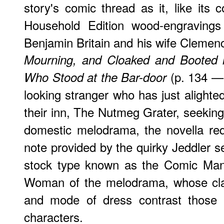
story's comic thread as it, like its 
Household Edition wood-engravings
Benjamin Britain and his wife Clemen
Mourning, and Cloaked and Booted l
(p. 134 
Who Stood at the Bar-door
looking stranger who has just alighted
their inn, The Nutmeg Grater, seeking
domestic melodrama, the novella req
note provided by the quirky Jeddler s
stock type known as the Comic Ma
Woman of the melodrama, whose clas
and mode of dress contrast those o
characters.