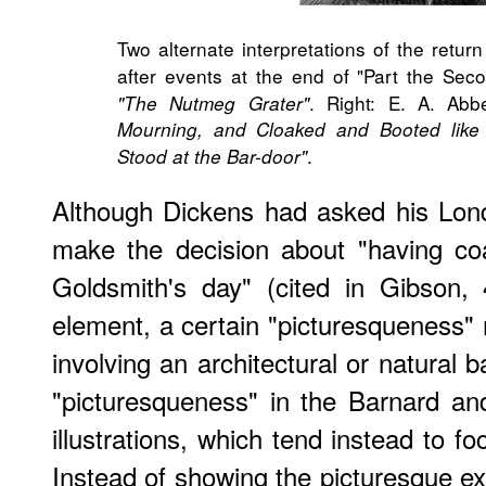
Two alternate interpretations of the retur
after events at the end of "Part the Secon
. Right: E. A. Ab
"The Nutmeg Grater"
Mourning, and Cloaked and Booted lik
.
Stood at the Bar-door"
Although Dickens had asked his Lond
make the decision about "having co
Goldsmith's day" (cited in Gibson,
element, a certain "picturesqueness"
involving an architectural or natural b
"picturesqueness" in the Barnard a
illustrations, which tend instead to f
Instead of showing the picturesque ext