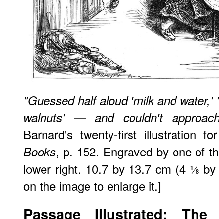
"Guessed half aloud 'milk and water,' 
walnuts' — and couldn't approac
Barnard's twenty-first illustration f
, p. 152. Engraved by one of th
Books
lower right. 10.7 by 13.7 cm (4 ⅛ by 
on the image to enlarge it.]
Passage Illustrated: The