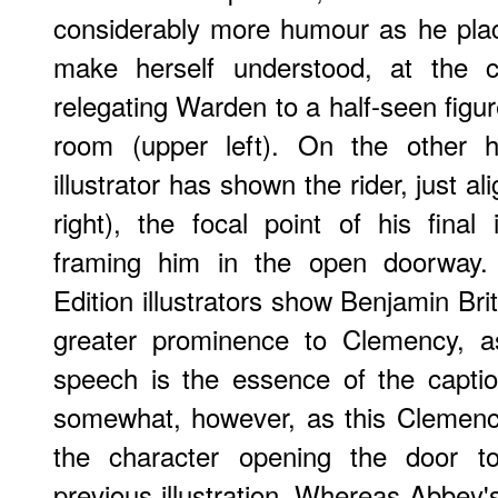
considerably more humour as he plac
make herself understood, at the c
relegating Warden to a half-seen figur
room (upper left). On the other 
illustrator has shown the rider, just a
right), the focal point of his final i
framing him in the open doorway
Edition illustrators show Benjamin Brit
greater prominence to Clemency, as
speech is the essence of the caption
somewhat, however, as this Clemen
the character opening the door to
previous illustration. Whereas Abbey's