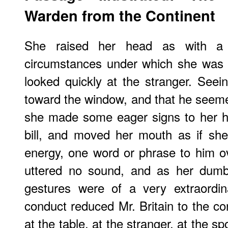
Warden from the Continent
She raised her head as with a 
circumstances under which she was r
looked quickly at the stranger. Seei
toward the window, and that he seeme
she made some eager signs to her h
bill, and moved her mouth as if she
energy, one word or phrase to him o
uttered no sound, and as her dumb
gestures were of a very extraordinar
conduct reduced Mr. Britain to the co
at the table, at the stranger, at the s