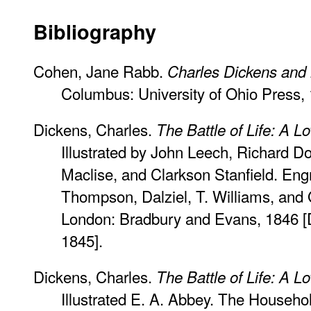
Bibliography
Cohen, Jane Rabb.
Charles Dickens and hi
Columbus: University of Ohio Press,
Dickens, Charles.
The Battle of Life: A L
Illustrated by John Leech, Richard Do
Maclise, and Clarkson Stanfield. Eng
Thompson, Dalziel, T. Williams, and
London: Bradbury and Evans, 1846 
1845].
Dickens, Charles.
The Battle of Life: A L
Illustrated E. A. Abbey. The Househol