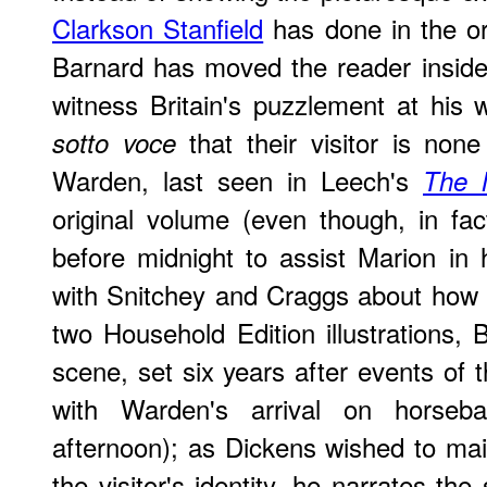
Clarkson Stanfield
has done in the or
Barnard has moved the reader inside 
witness Britain's puzzlement at his w
that their visitor is non
sotto voce
Warden, last seen in Leech's
The 
original volume (even though, in fa
before midnight to assist Marion in
with Snitchey and Craggs about how to
two Household Edition illustrations,
scene, set six years after events of 
with Warden's arrival on horseb
afternoon); as Dickens wished to ma
the visitor's identity, he narrates th