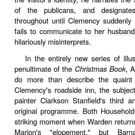
of the publicans, and designate
throughout until Clemency suddenly
fails to communicate to her husband
hilariously misinterprets.
In the entirely new series of illu
penultimate of the
, 
Christmas Book
do more than describe the quaint 
Clemency's roadside inn, the subjec
painter Clarkson Stanfield's third an
original programme. Both Household 
striking moment when Warden returns
Marion's "elopement," but Barnard