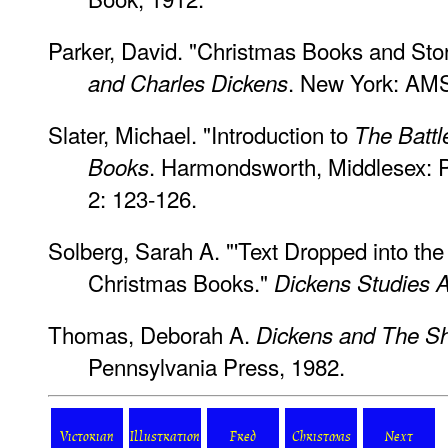
Parker, David. "Christmas Books and Stor
. New York: AMS
and Charles Dickens
Slater, Michael. "Introduction to
The Battle
. Harmondsworth, Middlesex: P
Books
2: 123-126.
Solberg, Sarah A. "'Text Dropped into th
Christmas Books."
Dickens Studies 
Thomas, Deborah A.
Dickens and The Sh
Pennsylvania Press, 1982.
Victorian
Illustration
Fred
Christmas
Next