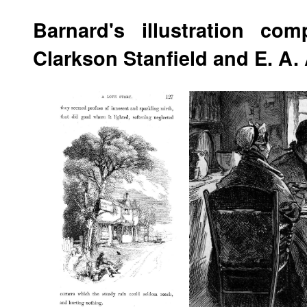
Barnard's illustration co
Clarkson Stanfield and E. A.