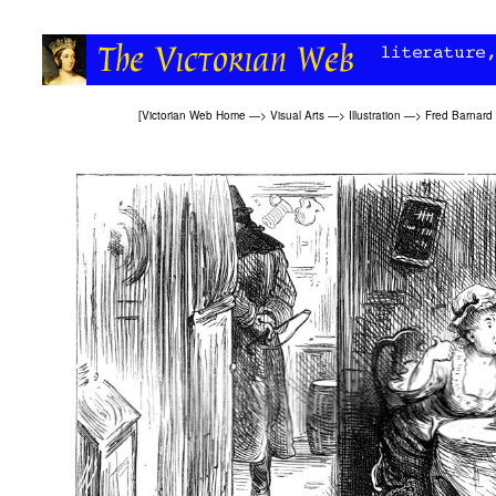
[
Victorian Web Home
—>
Visual Arts
—>
Illustration
—>
Fred Barnard