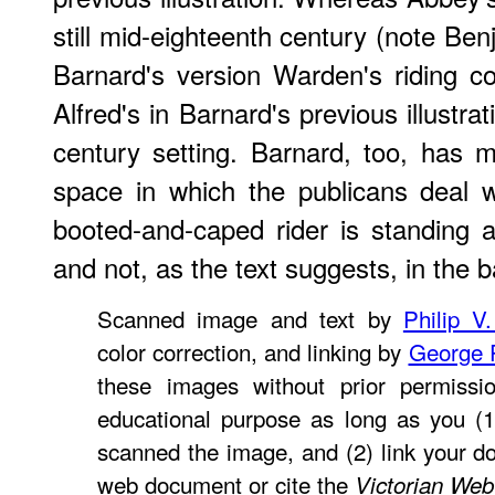
still mid-eighteenth century (note Ben
Barnard's version Warden's riding co
Alfred's in Barnard's previous illustrat
century setting. Barnard, too, has mo
space in which the publicans deal wi
booted-and-caped rider is standing a
and not, as the text suggests, in the 
Scanned image and text by
Philip V
color correction, and linking by
George 
these images without prior permissio
educational purpose as long as you (1
scanned the image, and (2) link your d
web document or cite the
Victorian Web