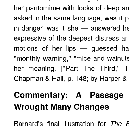
her pantomime with looks of deep a
asked in the same language, was it pr
in danger, was it she — answered her
expressive of the deepest distress a
motions of her lips — guessed hal
"monthly warning," "mice and walnut
her meaning. ["Part The Third," T
Chapman & Hall, p. 148; by Harper & 
Commentary: A Passage 
Wrought Many Changes
Barnard's final illustration for
The B