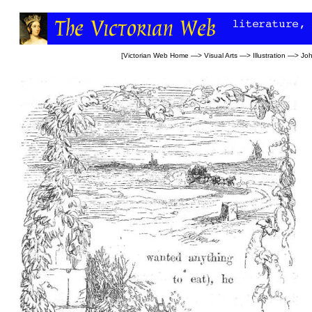
[
Victorian Web Home
—>
Visual Arts
—>
Illustration
—>
Jo