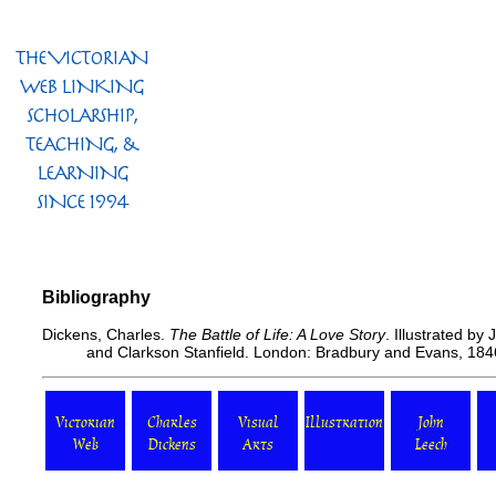
Bibliography
Dickens, Charles.
The Battle of Life: A Love Story
. Illustrated by
and Clarkson Stanfield. London: Bradbury and Evans, 184
Victorian
Charles
Visual
Illustration
John
Web
Dickens
Arts
Leech