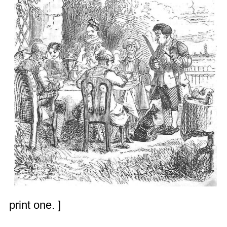
print one. ]