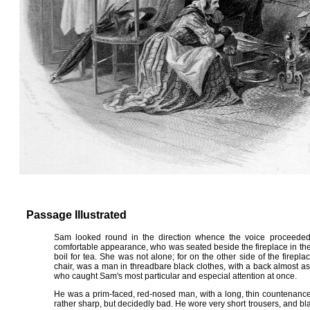
Passage Illustrated
Sam looked round in the direction whence the voice proceeded.
comfortable appearance, who was seated beside the fireplace in the b
boil for tea. She was not alone; for on the other side of the fireplac
chair, was a man in threadbare black clothes, with a back almost as lo
who caught Sam's most particular and especial attention at once.
He was a prim-faced, red-nosed man, with a long, thin countenance
rather sharp, but decidedly bad. He wore very short trousers, and blac