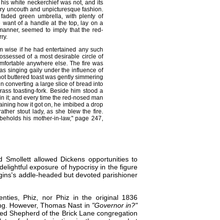
t his white neckerchief was not, and its
very uncouth and unpicturesque fashion.
faded green umbrella, with plenty of
 want of a handle at the top, lay on a
manner, seemed to imply that the red-
ry.
m wise if he had entertained any such
ossessed of a most desirable circle of
mfortable anywhere else. The fire was
was singing gaily under the influence of
 hot buttered toast was gently simmering
 converting a large slice of bread into
rass toasting-fork. Beside him stood a
 in it; and every time the red-nosed man
taining how it got on, he imbibed a drop
ther stout lady, as she blew the fire.
beholds his mother-in-law," page 247,
 Smollett allowed Dickens opportunities to
elightful exposure of hypocrisy in the figure
tiggins's addle-headed but devoted parishioner
venties,
Phiz
, nor Phiz in the original 1836
ing. However,
Thomas Nast
in
"Governor in?"
sed Shepherd of the Brick Lane congregation