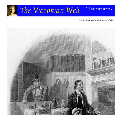
[
Victorian Web Home
—>
Visua