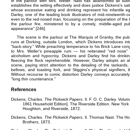
in the parlour with Mrs. Weller. Nast has abandoned all subtl
establishes the setting effectively and does justice Dickens's sat
whose excessive eating and drinking represent his infantile ego
Darley, one of the leading book illustrators of mid-nineteenth-c
even to the red-nosed man, focussing on the preparation of the t
the parlour fire, ministered to by a comely, middle-aged pub
appearance" [246].
The scene is the parlour at The Marquis of Granby, the pub
runs at Dorking, outside London, which Dickens introduces int
"back-story." While preaching temperance to his Brick Lane con
to Mrs. Weller's pineapple rum — his reiterated "red nose" 
alcoholism and hypocrisy. Dickens and Darley find his drinki
fleecing the flock reprehensible. However, Darley adopts an a
scene, paying strict attention to the detailing of the tankards, t
bellows, and toasting fork, and Stiggins's physical signifiers,
Without recourse to comic distortion Darley conveys accurately 
"long thin countenance."
References
Dickens, Charles.
The Pickwick Papers
. Il. F. O. C. Darley. Volu
1861 Household Edition]. The Riverside Edition. New Yor
Houghton, and Riverside, 1872.
Dickens, Charles.
The Pickwick Papers
. Il. Thomas Nast. The H
Brothers, 1873.