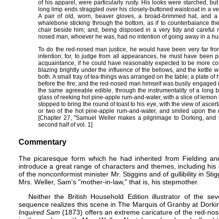
of his apparel, were particularly rusty. His looks were starched, bu
long limp ends straggled over his closely-buttoned waistcoat in a 
A pair of old, worn, beaver gloves, a broad-brimmed hat, and a 
whalebone sticking through the bottom, as if to counterbalance the
chair beside him; and, being disposed in a very tidy and careful 
nosed man, whoever he was, had no intention of going away in a hur
To do the red-nosed man justice, he would have been very far fro
intention; for, to judge from all appearances, he must have been p
acquaintance, if he could have reasonably expected to be more co
blazing brightly under the influence of the bellows, and the kettle 
both. A small tray of tea-things was arranged on the table; a plate of
before the fire; and the red-nosed man himself was busily engaged in
the same agreeable edible, through the instrumentality of a long b
glass of reeking hot pine-apple rum-and-water, with a slice of lemon
stopped to bring the round of toast to his eye, with the view of ascer
or two of the hot pine-apple rum-and-water, and smiled upon the ra
[Chapter 27, "Samuel Weller makes a pilgrimage to Dorking, and 
second half of vol. 1]
Commentary
The picaresque form which he had inherited from Fielding and
introduce a great range of characters and themes, including his d
of the nonconformist minister Mr. Stiggins and of gullibility in S
Mrs. Weller, Sam's "mother-in-law," that is, his stepmother.
Neither the British Household Edition illustrator of the se
sequence realizes this scene in The Marquis of Granby at Dork
Inquired Sam
(1873) offers an extreme caricature of the red-no