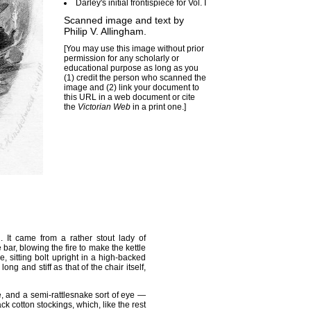
Darley's initial frontispiece for Vol. I
Scanned image and text by
Philip V. Allingham
.
[You may use this image without prior
permission for any scholarly or
educational purpose as long as you
(1) credit the person who scanned the
image and (2) link your document to
this URL in a web document or cite
the
Victorian Web
in a print one.]
 It came from a rather stout lady of
ar, blowing the fire to make the kettle
e, sitting bolt upright in a high-backed
ng and stiff as that of the chair itself,
, and a semi-rattlesnake sort of eye —
k cotton stockings, which, like the rest