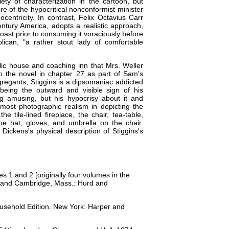
ety of characterization in the cartoon, but
ire of the hypocritical nonconformist minister
centricity. In contrast, Felix Octavius Carr
entury America, adopts a realistic approach,
oast prior to consuming it voraciously before
lican, "a rather stout lady of comfortable
lic house and coaching inn that Mrs. Weller
o the novel in chapter 27 as part of Sam's
gregants, Stiggins is a dipsomaniac addicted
being the outward and visible sign of his
ng amusing, but his hypocrisy about it and
lmost photographic realism in depicting the
he tile-lined fireplace, the chair, tea-table,
 the hat, gloves, and umbrella on the chair.
Dickens's physical description of Stiggins's
mes 1 and 2 [originally four volumes in the
k and Cambridge, Mass.: Hurd and
ousehold Edition. New York: Harper and