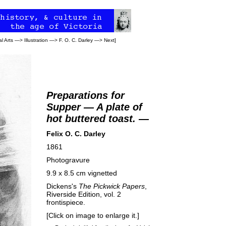
l Arts
—>
Illustration
—>
F. O. C. Darley
—>
Next
]
Preparations for
Supper — A plate of
hot buttered toast. —
Felix O. C. Darley
1861
Photogravure
9.9 x 8.5 cm vignetted
Dickens's
The Pickwick Papers
,
Riverside Edition, vol. 2
frontispiece.
[Click on image to enlarge it.]