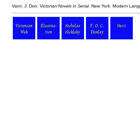
Vann, J. Don.
Victorian Novels in Serial
. New York: Modern Langu
Victorian
Illustra-
Nicholas
F. O. C.
Next
Web
tion
Nickleby
Darley