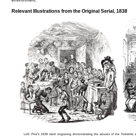
environment.
Relevant Illustrations from the Original Serial, 1838
Left: Phiz's 1838 steel engraving demonstrating the abuses of the Yorkshire 