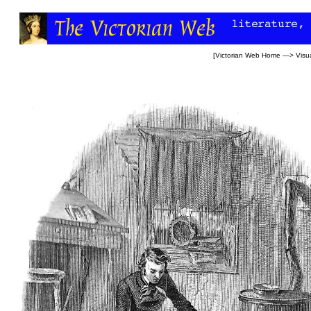
[
Victorian Web Home
—>
Visua