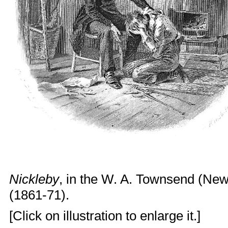
Nickleby
, in the W. A. Townsend (New
(1861-71).
[Click on illustration to enlarge it.]