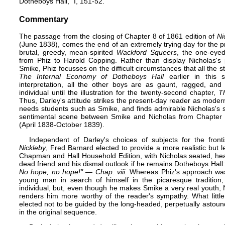
Dotheboys Hall," ​I, 151-52.
Commentary
The passage from the closing of Chapter 8 of 1861 edition of
Ni
(June 1838), comes the end of an extremely trying day for the pr
brutal, greedy, mean-spirited
Wackford Squeers
, the one-eyed s
from Phiz to
Harold Copping
. Rather than display Nicholas's 
Smike, Phiz focusses on the difficult circumstances that all the 
The Internal Economy of Dotheboys Hall
earlier in this s
interpretation, all the other boys are as gaunt, ragged, and
individual until the illustration for the twenty-second chapter,
T
Thus, Darley's attitude strikes the present-day reader as moder
needs students such as Smike, and finds admirable Nicholas's 
sentimental scene between Smike and Nicholas from Chapter 8 i
(April 1838-October 1839).
Independent of Darley's choices of subjects for the fron
Nickleby
,
Fred Barnard
elected to provide a more realistic but 
Chapman and Hall
Household Edition
, with Nicholas seated, he
dead friend and his dismal outlook if he remains Dotheboys Hall
No hope, no hope!" — Chap. viii.
Whereas Phiz's approach was 
young man in search of himself in the picaresque traditio
individual, but, even though he makes Smike a very real youth, N
renders him more worthy of the reader's sympathy. What littl
elected not to be guided by the long-headed, perpetually astound
in the original sequence.