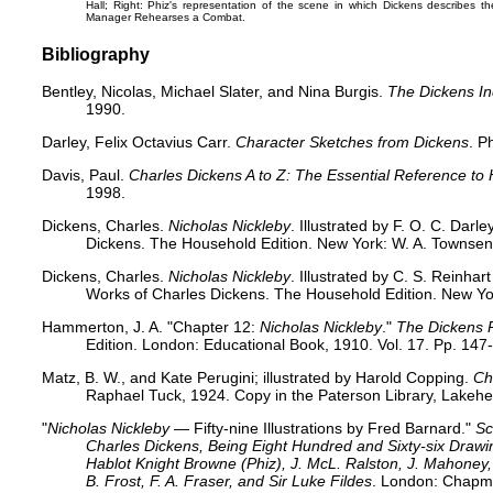
Hall
; Right: Phiz's representation of the scene in which Dickens describes th
Manager Rehearses a Combat
.
Bibliography
Bentley, Nicolas, Michael Slater, and Nina Burgis.
The Dickens I
1990.
Darley, Felix Octavius Carr.
Character Sketches from Dickens
. P
Davis, Paul.
Charles Dickens A to Z: The Essential Reference to 
1998.
Dickens, Charles.
Nicholas Nickleby
. Illustrated by F. O. C. Dar
Dickens. The Household Edition. New York: W. A. Townsend
Dickens, Charles.
Nicholas Nickleby
. Illustrated by C. S. Reinha
Works of Charles Dickens. The Household Edition. New Yo
Hammerton, J. A. "Chapter 12:
Nicholas Nickleby
."
The Dickens 
Edition. London: Educational Book, 1910. Vol. 17. Pp. 147
Matz, B. W., and Kate Perugini; illustrated by Harold Copping.
Ch
Raphael Tuck, 1924. Copy in the Paterson Library, Lakehe
"
Nicholas Nickleby
— Fifty-nine Illustrations by Fred Barnard."
Sc
Charles Dickens, Being Eight Hundred and Sixty-six Dra
Hablot Knight Browne (Phiz), J. McL. Ralston, J. Mahoney, 
B. Frost, F. A. Fraser, and Sir Luke Fildes
. London: Chapma