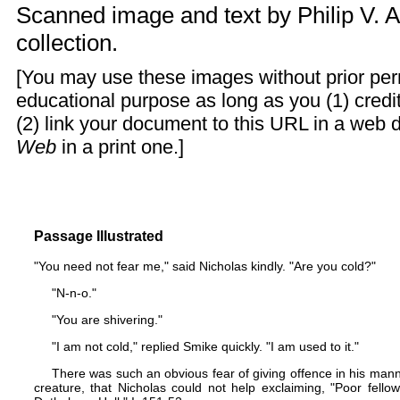
Scanned image and text by
Philip V. 
collection.
[You may use these images without prior perm
educational purpose as long as you (1) cred
(2) link your document to this URL in a web 
Web
in a print one.]
Passage Illustrated
"You need not fear me," said Nicholas kindly. "Are you cold?"
"N-n-o."
"You are shivering."
"I am not cold," replied Smike quickly. "I am used to it."
There was such an obvious fear of giving offence in his mann
creature, that Nicholas could not help exclaiming, "Poor fello