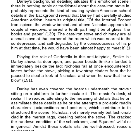
Darley's background detailing situates this emotional scene
there is nothing noble or traditional about the cast-iron stove in 
probably represents the kind of heating system American school
details in the background reveal that Darley had carefully studied 
American edition, bear​s​ its original title, "Of the Internal Ec
frontispiece, the window behind and above Nicholas appears to be
couple of windows, whereof a tenth part might be of glass, th
books and paper” (139). The cast-iron stove and chimney are als
a small stove at that corner of the room which was nearest to th
so depressed and self-degraded by the consciousness of his po
him at that time, he would have been almost happy to meet it” (1
Playing the role of Cinderella in this anti-fairytale, Smike 
Darley shows its door open, and paper beside Smike intended to fa
immediately beside the lad: Nicholas “all at once encountered
knees before the stove, picking a few stray cinders from the h
paused to steal a look at Nicholas, and when he saw that he w
blow” (151).
Darley has even covered the boards underneath the stove wi
sitting on a platform to further insulate it. The master's desk,
realia. The reader, attending to the meaning of details that he or
assimilates these details as he or she attempts a proleptic readi
characters' juxtapositions and postures, which contribute to 
structured the scene. Nicholas, not merely warmly but fashionabl
clad in the merest rags, kneeling before the stove. The cracked 
the rundown condition of the schoolroom, and Squeers' wilful neg
in general. Amidst these details sits the well-dressed, reason