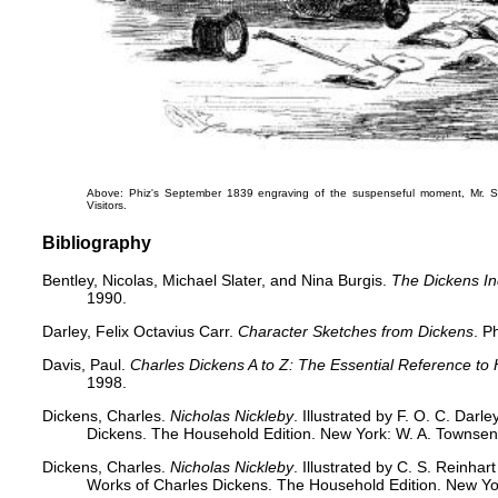
Above: Phiz's September 1839 engraving of the suspenseful moment,
Mr. 
Visitors
.
Bibliography
Bentley, Nicolas, Michael Slater, and Nina Burgis.
The Dickens I
1990.
Darley, Felix Octavius Carr.
Character Sketches from Dickens
. P
Davis, Paul.
Charles Dickens A to Z: The Essential Reference to 
1998.
Dickens, Charles.
Nicholas Nickleby
. Illustrated by F. O. C. Dar
Dickens. The Household Edition. New York: W. A. Townsend
Dickens, Charles.
Nicholas Nickleby
. Illustrated by C. S. Reinha
Works of Charles Dickens. The Household Edition. New Yo