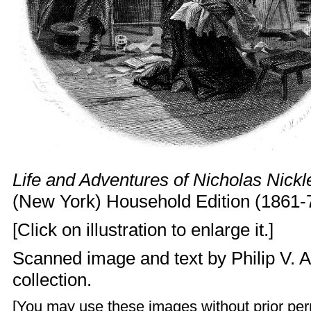
Life and Adventures of Nicholas Nickl
(New York) Household Edition (1861-
[Click on illustration to enlarge it.]
Scanned image and text by
Philip V. 
collection.
[You may use these images without prior perm