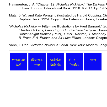
Hammerton, J. A. "Chapter 12:
Nicholas Nickleby
."
The Dickens 
Edition. London: Educational Book, 1910. Vol. 17. Pp. 147
Matz, B. W., and Kate Perugini; illustrated by Harold Copping.
Ch
Raphael Tuck, 1924. Copy in the Paterson Library, Lakehe
"
Nicholas Nickleby
— Fifty-nine Illustrations by Fred Barnard."
Sc
Charles Dickens, Being Eight Hundred and Sixty-six Dra
Hablot Knight Browne (Phiz), J. McL. Ralston, J. Mahoney, 
B. Frost, F. A. Fraser, and Sir Luke Fildes
. London: Chapma
Vann, J. Don.
Victorian Novels in Serial
. New York: Modern Langu
Victorian
Illustra-
Nicholas
F. O. C.
Next
Web
tion
Nickleby
Darley