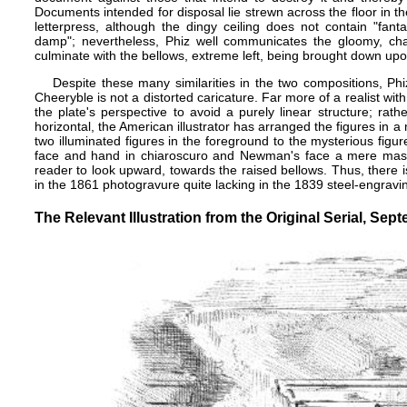
Documents intended for disposal lie strewn across the floor in the
letterpress, although the dingy ceiling does not contain "fant
damp"; nevertheless, Phiz well communicates the gloomy, chao
culminate with the bellows, extreme left, being brought down up
Despite these many similarities in the two compositions, Phi
Cheeryble is not a distorted caricature. Far more of a realist with
the plate's perspective to avoid a purely linear structure; rath
horizontal, the American illustrator has arranged the figures in 
two illuminated figures in the foreground to the mysterious figu
face and hand in chiaroscuro and Newman's face a mere mask. 
reader to look upward, towards the raised bellows. Thus, there 
in the 1861 photogravure quite lacking in the 1839 steel-engravi
The Relevant Illustration from the Original Serial, Sep