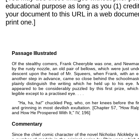
educational purpose as long as you (1) credit
your document to this URL in a web documen
print one.]
Passage Illustrated
Of the stealthy comers, Frank Cheeryble was one, and Newma
by the rusty nozzle, an old pair of bellows, which were just unde
descent upon the head of Mr. Squeers, when Frank, with an ea
another step in advance, came so close behind the schoolmaster
plainly distinguish the writing which he held up to his eye. 
appeared to be considerably puzzled by this first prize, whi
legible except to a practised eye. . . .
"Ha, ha, ha!" chuckled Peg, who, on her knees before the fir
and grinning in most devilish exultation. [Chapter 57, "How Ral
and How He Prospered With It," IV, 196]
Commentary
Since the chief comic character of the novel
Nicholas Nickleby
is