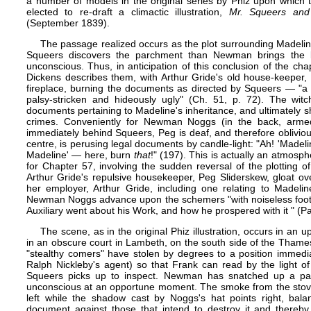
a number of models in the original series by
Phiz
upon which to 
elected to re-draft a climactic illustration,
Mr. Squeers and 
(September 1839).
The passage realized occurs as the plot surrounding Madeline
Squeers discovers the parchment than Newman brings the 
unconscious. Thus, in anticipation of this conclusion of the ch
Dickens describes them, with Arthur Gride's old house-keeper, P
fireplace, burning the documents as directed by Squeers — "a 
palsy-stricken and hideously ugly" (Ch. 51, p. 72). The wit
documents pertaining to Madeline's inheritance, and ultimately sh
crimes. Conveniently for Newman Noggs (in the back, armed
immediately behind Squeers, Peg is deaf, and therefore oblivious
centre, is perusing legal documents by candle-light: "Ah! 'Mad
Madeline' — here, burn
that
!" (197). This is actually an atmosph
for Chapter 57, involving the sudden reversal of the plotting
Arthur Gride's repulsive housekeeper, Peg Sliderskew, gloat o
her employer, Arthur Gride, including one relating to Madeli
Newman Noggs advance upon the schemers "with noiseless foots
Auxiliary went about his Work, and how he prospered with it " (Pa
The scene, as in the original Phiz illustration, ​​​​​occurs​ i​n​
in an obscure court in Lambeth, on the south side of the Thames. A
"stealthy comers" have stolen by degrees to a position immedi
Ralph Nickleby's agent) so that Frank can read by the light o
Squeers picks up to inspect. Newman has snatched up a pai
unconscious at an opportune moment. The smoke from the stove (a
left while the shadow cast by Noggs's hat points right, bala
document against those that intend to destroy it and thereby