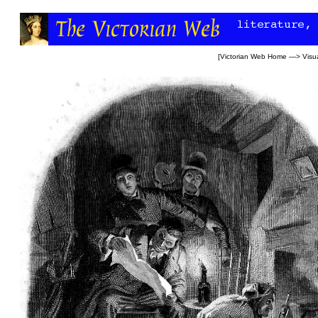
[
Victorian Web Home
—>
Visua