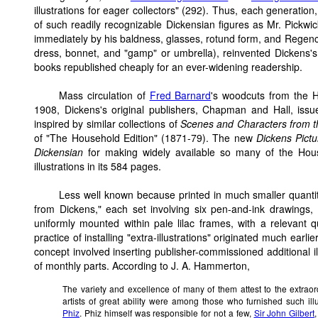
illustrations for eager collectors" (292). Thus, each generatio
of such readily recognizable Dickensian figures as Mr. Pickw
immediately by his baldness, glasses, rotund form, and Regency
dress, bonnet, and "gamp" or umbrella), reinvented Dickens's 
books republished cheaply for an ever-widening readership.
Mass circulation of
Fred Barnard
's woodcuts from the 
1908, Dickens's original publishers, Chapman and Hall, iss
inspired by similar collections of
Scenes and Characters from t
of "The Household Edition" (1871-79). The new
Dickens Pict
Dickensian
for making widely available so many of the Hous
illustrations in its 584 pages.
Less well known because printed in much smaller quantit
from Dickens," each set involving six pen-and-ink drawings,
uniformly mounted within pale lilac frames, with a relevant 
practice of installing "extra-illustrations" originated much ear
concept involved inserting publisher-commissioned additional 
of monthly parts. According to J. A. Hammerton,
The variety and excellence of many of them attest to the extraord
artists of great ability were among those who furnished such ill
Phiz
. Phiz himself was responsible for not a few,
Sir John Gilbert