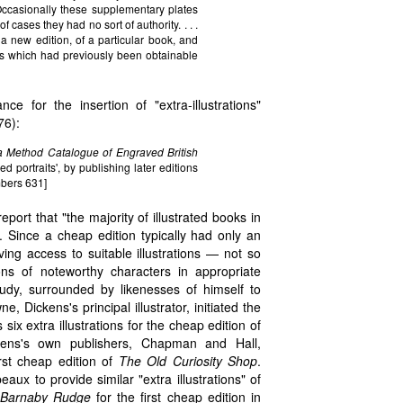
ccasionally these supplementary plates
 cases they had no sort of authority. . . .
a new edition, of a particular book, and
vels which had previously been obtainable
 for the insertion of "extra-illustrations"
76):
 a Method Catalogue of Engraved British
ed portraits', by publishing later editions
mbers 631]
ort that "the majority of illustrated books in
. Since a cheap edition typically had only an
ing access to suitable illustrations — not so
ons of noteworthy characters in appropriate
udy, surrounded by likenesses of himself to
 Dickens's principal illustrator, initiated the
x extra illustrations for the cheap edition of
kens's own publishers, Chapman and Hall,
rst cheap edition of
The Old Curiosity Shop
.
x to provide similar "extra illustrations" of
Barnaby Rudge
for the first cheap edition in