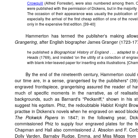
Crowquill
(Alfred Forrester), were also numbered among them. O
were published with the permission of Dickens, but in the majority of
The occasion of their appearance was usually the publication of 
especially the arrival of the first cheap edition of one of the no
only in the expensive first edition. [39-40]
Hammerton has termed the publisher's making allowance
Grangering
, after English biographer James Granger (1723-17
he published a
Biographical History of England . . . adapted to
Heads
(1769), and insisted 'on the utility of a collection of engrav
with blank inter-leaved paper for inserting extra illustrations. [Cha
By the end of the nineteenth century, Hammerton could rep
our time are, in a sense, grangerised by the publishers" (39)
engraved frontispiece, grangerising assured the reader of hav
much of specific moments in the narrative, as of realisati
backgrounds, such as Barnard's "Pecksniff," shown in his st
suggest his egotism. Phiz, the redoubtable Hablot Knight Browne,
practise in Dickens's novels when he engraved on wood blocks si
The Pickwick Papers
in 1847; in the following year, Dic
commissioned Phiz to supply four engraved plates for the fi
Chapman and Hall also commissioned J. Absolon and F. Corbeau
Dolly Varden, Barnaby Rudge, Emma, and Miss Miggs from