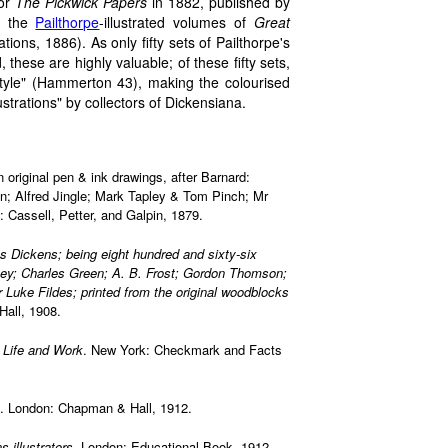
or
The Pickwick Papers
in 1882, published by
d the
Pailthorpe
-illustrated volumes of
Great
rations, 1886). As only fifty sets of Pailthorpe's
 these are highly valuable; of these fifty sets,
style" (Hammerton 43), making the colourised
lustrations" by collectors of Dickensiana.
n original pen & ink drawings, after Barnard:
; Alfred Jingle; Mark Tapley & Tom Pinch; Mr
Cassell, Petter, and Galpin, 1879.
s Dickens; being eight hundred and sixty-six
ney; Charles Green; A. B. Frost; Gordon Thomson;
r Luke Fildes; printed from the original woodblocks
all, 1908.
 Life and Work
. New York: Checkmark and Facts
. London: Chapman & Hall, 1912.
 illustrators
. London: Educational Book, 1912.