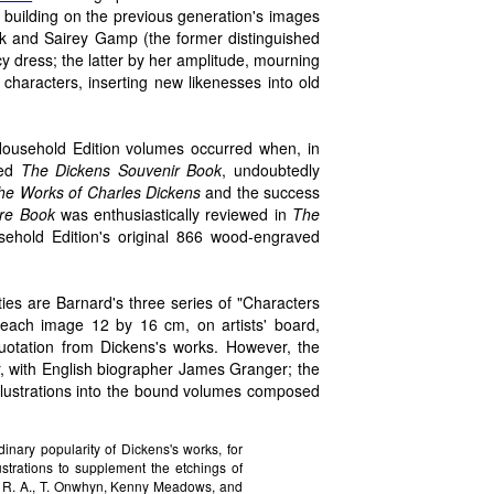
n, building on the previous generation's images
ick and Sairey Gamp (the former distinguished
 dress; the latter by her amplitude, mourning
characters, inserting new likenesses into old
Household Edition volumes occurred when, in
ued
The Dickens Souvenir Book
, undoubtedly
he Works of Charles Dickens
and the success
ure Book
was enthusiastically reviewed in
The
ehold Edition's original 866 wood-engraved
ies are Barnard's three series of "Characters
 each image 12 by 16 cm, on artists' board,
quotation from Dickens's works. However, the
lier, with English biographer James Granger; the
illustrations into the bound volumes composed
inary popularity of Dickens's works, for
ustrations to supplement the etchings of
, R. A., T. Onwhyn, Kenny Meadows, and