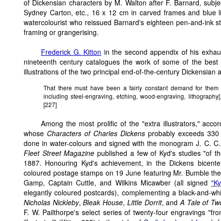
of Dickensian characters by M. Walton after F. Barnard, subj
Sydney Carton, etc., 16 x 12 cm in carved frames and blue l
watercolourist who reissued Barnard's eighteen pen-and-ink stud
framing or grangerising.
Frederick G. Kitton
in the second appendix of his exhaust
nineteenth century catalogues the work of some of the best kn
illustrations of the two principal end-of-the-century Dickensian 
That there must have been a fairly constant demand for them 
including steel-engraving, etching, wood-engraving, lithography[
[227]
Among the most prolific of the "extra illustrators," acco
whose
Characters of Charles Dickens
probably exceeds 330 dr
done in water-colours and signed with the monogram J. C. C.
Fleet Street Magazine
published a few of Kyd's studies "of t
1887. Honouring Kyd's achievement, in the Dickens bicentenn
coloured postage stamps on 19 June featuring Mr. Bumble the
Gamp, Captain Cuttle, and Wilkins Micawber (all signed
"Ky
elegantly coloured postcards), complementing a black-and-whi
Nicholas Nickleby
,
Bleak House
,
Little Dorrit
, and
A Tale of Tw
F. W. Pailthorpe's select series of twenty-four engravings "fr