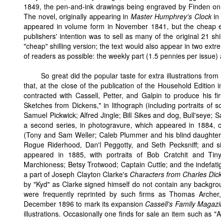
1849, the pen-and-ink drawings being engraved by Finden on s
The novel, originally appearing in
Master Humphrey's Clock
in 
appeared in volume form in November 1841, but the cheap edi
publishers' intention was to sell as many of the original 21 shi
"cheap" shilling version; the text would also appear in two ext
of readers as possible: the weekly part (1.5 pennies per issue) 
So great did the popular taste for extra illustrations f
that, at the close of the publication of the Household Edition i
contracted with Cassell, Petter, and Galpin to produce his firs
Sketches from Dickens," in lithograph (including portraits of 
Samuel Pickwick; Alfred Jingle; Bill Sikes and dog, Bull'seye; 
a second series, in photogravure, which appeared in 1884, co
(Tony and Sam Weller; Caleb Plummer and his blind daughter, 
Rogue Riderhood, Dan'l Peggotty, and Seth Pecksniff; and sim
appeared in 1885, with portraits of Bob Cratchit and Tin
Marchioness; Betsy Trotwood; Captain Cuttle; and the indefat
a part of Joseph Clayton Clarke's
Characters from Charles Dic
by "Kyd" as Clarke signed himself do not contain any backgrou
were frequently reprinted by such firms as Thomas Archer
December 1896 to mark its expansion
Cassell's Family Magaz
illustrations. Occasionally one finds for sale an item such as 