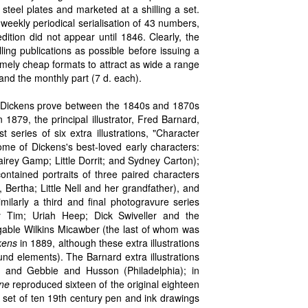
teel plates and marketed at a shilling a set.
weekly periodical serialisation of 43 numbers,
tion did not appear until 1846. Clearly, the
lling publications as possible before issuing a
remely cheap formats to attract as wide a range
and the monthly part (7 d. each).
rom Dickens prove between the 1840s and 1870s
n 1879, the principal illustrator, Fred Barnard,
t series of six extra illustrations, "Character
some of Dickens's best-loved early characters:
Sairey Gamp; Little Dorrit; and Sydney Carton);
ntained portraits of three paired characters
Bertha; Little Nell and her grandfather), and
ilarly a third and final photogravure series
y Tim; Uriah Heep; Dick Swiveller and the
igable Wilkins Micawber (the last of whom was
kens
in 1889, although these extra illustrations
nd elements). The Barnard extra illustrations
, and Gebbie and Husson (Philadelphia); in
ine
reproduced sixteen of the original eighteen
"A set of ten 19th century pen and ink drawings