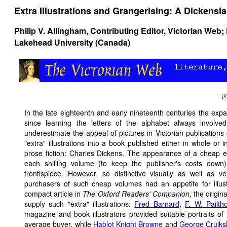
Extra Illustrations and Grangerising: A Dicken
Philip V. Allingham
, Contributing Editor, Victorian Web;
Lakehead University (Canada)
[
V
In the late eighteenth and early nineteenth centuries the expa
since learning the letters of the alphabet always involve
underestimate the appeal of pictures in Victorian publications
"extra" illustrations into a book published either in whole or 
prose fiction: Charles Dickens. The appearance of a cheap e
each shilling volume (to keep the publisher's costs down
frontispiece. However, so distinctive visually as well as v
purchasers of such cheap volumes had an appetite for illust
compact article in
The Oxford Readers' Companion
, the origina
supply such "extra" illustrations:
Fred Barnard
,
F. W. Pailth
magazine and book illustrators provided suitable portraits of 
average buyer, while
Hablot Knight Browne
and
George Cruik