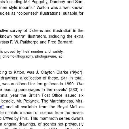
ects including Mr. Peggotty, Dombey and Son,
inen style mounts." Walton was a well-known
ies as "colourised" illustrations, suitable for
ive survey of Dickens and illustration in the
own "extra" illustrators, including the extra
artists F. W. Pailthorpe and Fred Barnard:
is proved by their number and variety,
,] chromo-lithography, photogravure, &c.
rding to Kitton, was J. Clayton Clarke ("Kyd"),
awings; a collection of these, 241 in total,
, was auctioned for ten guineas in 1890.
The
he leading personages in the novels" (233) in
ial year the British Post Office issued six
 beadle, Mr. Pickwick, The Marchioness, Mrs.
d"
and all available from the Royal Mail as
te miniature sheet of scenes from the novels
o Cities
by Phiz. This mammoth series dwarfs
om original drawings, of scenes not previously