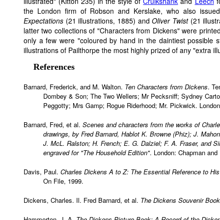
illustrated" (Kitton 235) in the style of
Cruikshank
and
Leech
f
the London firm of Robson and Kerslake, who also issue
Expectations
(21 illustrations, 1885) and
Oliver Twist
(21 illust
latter two collections of "Characters from Dickens" were printed,
only a few were "coloured by hand in the daintiest possible 
illustrations of Pailthorpe the most highly prized of any "extra il
References
Barnard, Frederick, and M. Walton.
Ten Characters from Dickens
. Te
Dombey & Son; The Two Wellers; Mr Pecksniff; Sydney Carton
Peggotty; Mrs Gamp; Rogue Riderhood; Mr. Pickwick. London: 
Barnard, Fred, et al.
Scenes and characters from the works of Charle
drawings, by Fred Barnard, Hablot K. Browne (Phiz); J. Maho
J. McL. Ralston; H. French; E. G. Dalziel; F. A. Fraser, and Si
engraved for "The Household Edition"
. London: Chapman and H
Davis, Paul.
Charles Dickens A to Z: The Essential Reference to His
On File, 1999.
Dickens, Charles. Il. Fred Barnard, et al.
The Dickens Souvenir Book
Hammerton, J. A.
The Dickens Picture Book: A Record of the Dickens