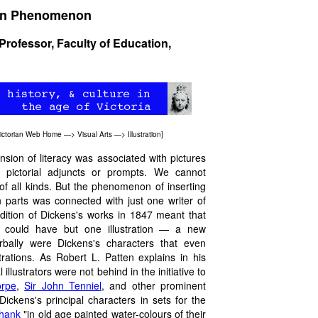
sian Phenomenon
 Professor, Faculty of Education,
ictorian Web Home
—>
Visual Arts
—>
Illustration
]
nsion of literacy was associated with pictures
d pictorial adjuncts or prompts. We cannot
 of all kinds. But the phenomenon of inserting
in parts was connected with just one writer of
dition of Dickens's works in 1847 meant that
) could have but one illustration — a new
erbally were Dickens's characters that even
rations. As Robert L. Patten explains in his
l illustrators were not behind in the initiative to
orpe
,
Sir John Tenniel
, and other prominent
Dickens's principal characters in sets for the
shank
"in old age painted water-colours of their