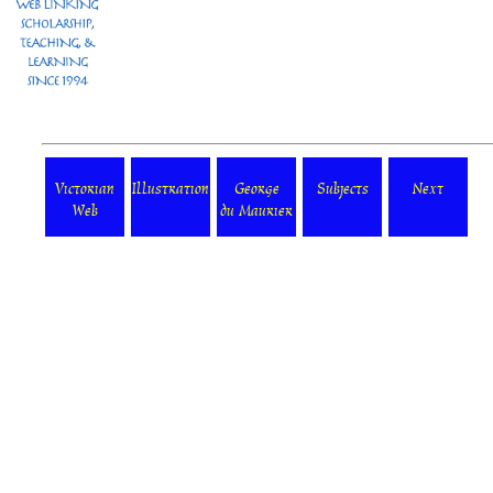
Victorian
Illustration
George
Subjects
Next
Web
du Maurier