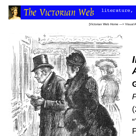
[
Victorian Web Home
—>
Visual A
(
“
P