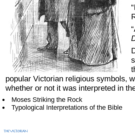
“
R
“
D
D
s
t
popular Victorian religious symbols, wa
whether or not it was interpreted in th
Moses Striking the Rock
Typological Interpretations of the Bible