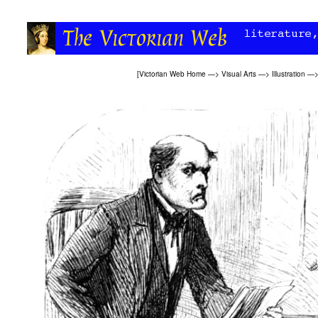
[
Victorian Web Home
—>
Visual Arts
—>
Illustration
—