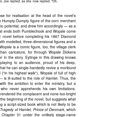
s. Joe replied, as she now replied, "Oh,
 for realisation at the head of the novel's
the Humpty-Dumpty figure of the corn merchant
c potential, and drew him accordingly — as a
what ends both Pumblechook and Wopsle come
61 novel before completing his 1867 Diamond
, with modelled, three-dimensional figures and a
opsle is a comic figure, too, the village clerk
than caricature, for through Wopsle Dickens
er in the story. Eytinge in this drawing knows
playing to an audience, proud of his deep,
that he can single-handedly revive a moribund
("in his highest walk"), Wopsle of full of high
is ill-suited to the role of Hamlet. Thus, the
ith the ambition to enter the ministry, but a
who never apprehends his own limitations.
 rendered the complacent and none-too-bright
the beginning of the novel, but suggests what
 a script-sized book which is not likely to be
Tragedy of Hamlet, Prince of Denmark
, which
in Chapter 31 under the unlikely stage-name