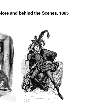
efore and behind the Scenes, 1885