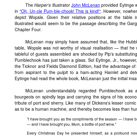
The
Harper's
illustrator
John McLenan
provided Eytinge w
in
"Oh, Un-cle Pum-ble-chook! This is kind!"
. However, nowhere
depict Wopsle. Given their relative positions at the table i
illustrated would seem to be the passage describing the Garg
Chapter Four.
McLenan may simply have assumed that, like the Hubble
table, Wopsle was not worthy of visual realisation — that he
tableful of guests assembled are shocked by Pip's substituting
Pumblechook has just taken a glass. Sol Eytinge, Jr., however, 
the Ticknor and Fields Diamond Edition, had the advantage o
from aspirant to the pulpit to a ham-acting Hamlet and de
Eytinge had read the whole book, McLeanan just the initial insa
McLenan understandably regarded Pumblechook as a 
bourgeois on spindly legs and carrying the signs of his econo
tribute of port and sherry. Like many of Dickens's lesser comi
as to be a human machine, and thereby becomes less than hu
"I have brought you as the compliments of the season — I have b
— and I have brought you, Mum, a bottle of port wine."
Every Christmas Day he presented himself, as a profound nove