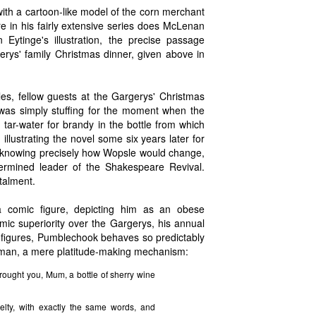
ith a cartoon-like model of the corn merchant
 in his fairly extensive series does McLenan
n Eytinge's illustration, the precise passage
erys' family Christmas dinner, given above in
s, fellow guests at the Gargerys' Christmas
 was simply stuffing for the moment when the
 tar-water for brandy in the bottle from which
illustrating the novel some six years later for
f knowing precisely how Wopsle would change,
termined leader of the Shakespeare Revival.
talment.
comic figure, depicting him as an obese
mic superiority over the Gargerys, his annual
c figures, Pumblechook behaves so predictably
man, a mere platitude-making mechanism:
rought you, Mum, a bottle of sherry wine
lty, with exactly the same words, and