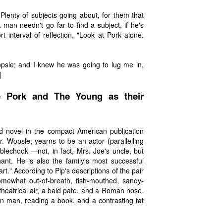
! Plenty of subjects going about, for them that
 man needn't go far to find a subject, if he's
 interval of reflection, "Look at Pork alone.
opsle; and I knew he was going to lug me in,
]
e Pork and The Young as their
ond novel in the compact American publication
. Wopsle, yearns to be an actor (parallelling
blechook —not, in fact, Mrs. Joe's uncle, but
ant. He is also the family's most successful
rt." According to Pip's descriptions of the pair
omewhat out-of-breath, fish-mouthed, sandy-
theatrical air, a bald pate, and a Roman nose.
in man, reading a book, and a contrasting fat