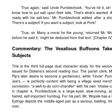
'True again,' said Uncle Pumblechook. 'You've hit it, sir
know how to put salt upon their tails. That's what's wanted. A
ready with his salt-box.' Mr. Pumblechook added, after a short
There's a subject! If you want a subject, look at Pork!'
'True, sir. Many a moral for the young,' returned Mr. W
before he said it; 'might be deduced from that text.' [Chapter IV
Commentary: The Vexatious Buffoons Tak
Subjects
This is the third full-page dual character study for the sec
issued for Dickens's second reading tour. The parish clerk, Mr
Pip's later desire to become a gentleman), while "Uncle" Pum
Joe's — is perfectly content with being a village seed merch
connection, "a well-to-do corn-chandler" with his own "chaise-ca
in chapter 4, Pumblechook is a large-eyed, slow-moving, s
haired, self-important humbug. For his part, Mr. Wopsle has a 
Eytinge depicts the middle-aged pair as a serious, balding, th
man.