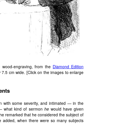
ge wood-engraving, from the
Diamond Edition
 7.5 cm wide. [Click on the images to enlarge
ents
on with some severity, and intimated — in the
 — what kind of sermon
he
would have given
he remarked that he considered the subject of
 he added, when there were so many subjects