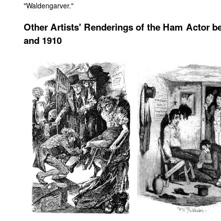
"Waldengarver."
Other Artists' Renderings of the Ham Actor b
and 1910