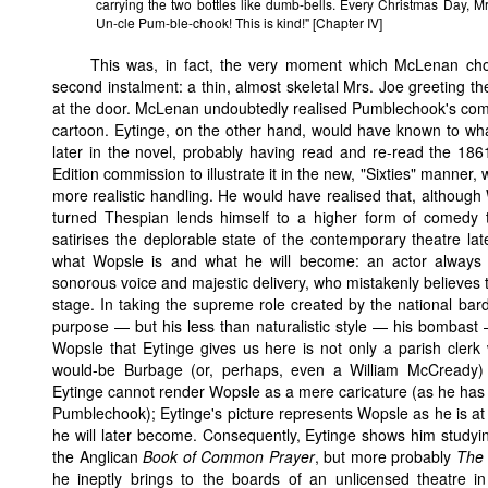
carrying the two bottles like dumb-bells. Every Christmas Day, Mr
Un-cle Pum-ble-chook! This is kind!" [Chapter IV]
This was, in fact, the very moment which McLenan chose
second instalment: a thin, almost skeletal Mrs. Joe greeting 
at the door. McLenan undoubtedly realised Pumblechook's comi
cartoon. Eytinge, on the other hand, would have known to 
later in the novel, probably having read and re-read the 18
Edition commission to illustrate it in the new, "Sixties" manner
more realistic handling. He would have realised that, although W
turned Thespian lends himself to a higher form of comedy 
satirises the deplorable state of the contemporary theatre lat
what Wopsle is and what he will become: an actor always 
sonorous voice and majestic delivery, who mistakenly believes 
stage. In taking the supreme role created by the national bard 
purpose — but his less than naturalistic style — his bombast — 
Wopsle that Eytinge gives us here is not only a parish clerk w
would-be Burbage (or, perhaps, even a William McCready) 
Eytinge cannot render Wopsle as a mere caricature (as he has
Pumblechook); Eytinge's picture represents Wopsle as he is at 
he will later become. Consequently, Eytinge shows him studying
the Anglican
Book of Common Prayer
, but more probably
The 
he ineptly brings to the boards of an unlicensed theatre 