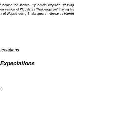
psle behind the scenes,
Pip enters Wopsle's Dressing
ion version of Wopsle as "Waldengarver" having his
trait of Wopsle doing Shakespeare:
Wopsle as Hamlet
pectations
 Expectations
s)