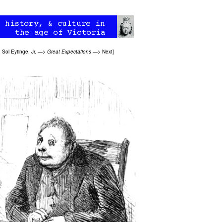
>
Sol Eytinge, Jr.
—>
Great Expectations
—>
Next
]