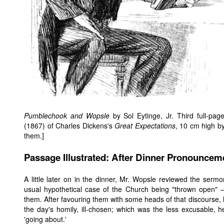
Pumblechook and Wopsle
by Sol Eytinge, Jr. Third full-pa
(1867) of Charles Dickens's
Great Expectations
, 10 cm high by
them.]
Passage Illustrated: After Dinner Pronouncem
A little later on in the dinner, Mr. Wopsle reviewed the serm
usual hypothetical case of the Church being "thrown open"
them. After favouring them with some heads of that discourse, 
the day's homily, ill-chosen; which was the less excusable,
'going about.'