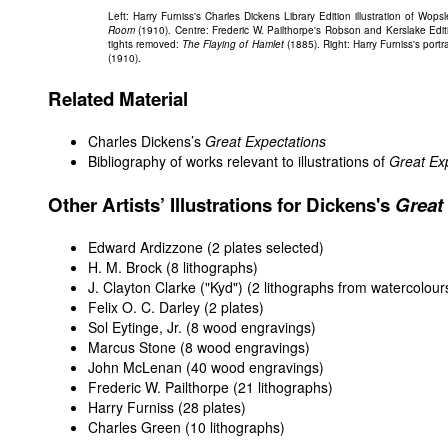
Left: Harry Furniss's Charles Dickens Library Edition illustration of Wo
Room
(1910). Centre: Frederic W. Pailthorpe's Robson and Kerslake Edit
tights removed:
The Flaying of Hamlet
(1885). Right: Harry Furniss's por
(1910).
Related Material
Charles Dickens’s
Great Expectations
Bibliography of works relevant to illustrations of
Great Ex
Other Artists’ Illustrations for Dickens's
Great
Edward Ardizzone
(2 plates selected)
H. M. Brock
(8 lithographs)
J. Clayton Clarke ("Kyd")
(2 lithographs from watercolour
Felix O. C. Darley
(2 plates)
Sol Eytinge, Jr.
(8 wood engravings)
Marcus Stone
(8 wood engravings)
John McLenan
(40 wood engravings)
Frederic W. Pailthorpe
(21 lithographs)
Harry Furniss
(28 plates)
Charles Green
(10 lithographs)