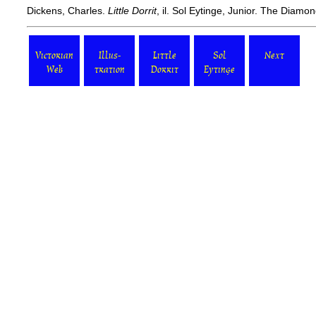
Dickens, Charles.
Little Dorrit
, il. Sol Eytinge, Junior. The Diam
Victorian
Illus-
Little
Sol
Next
Web
tration
Dorrit
Eytinge