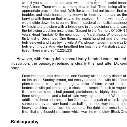
wall, if you stood on tip-toe; and, with a trellis-work of scarlet b
very Arbour. There was a charming idea in that. Then, being all in
appropriate grace in the lock. With the world shut out (except that par
troubles and disturbances only known to them by hearsay, as the
tarrying with them on their way to the Insolvent Shrine; with the 
would glide down the stream of time, in pastoral domestic happines
by finishing the picture with a tombstone in the adjoining churchyard
the following touching inscription: "Sacred to the Memory Of JOHN 
years Head Turnkey, Of the neighbouring Marshalsea, Who departed t
thirty-first of December, One thousand eight hundred and eighty-si
truly beloved and truly loving wife, AMY, whose maiden name was D
forty-eight hours, And who breathed her last in the Marshalsea af
lived, There she died." [122-123]
However, with Young John's small ivory-headed cane, striped p
illustration, the passage realised is clearly this, just after Di
shop:
From the portal thus decorated, one Sunday after an early dinner o
on his usual Sunday errand; not empty-handed, but with his offerin
plum-coloured coat, with as large a collar of black velvet as his 
bedecked with golden sprigs; a chaste neckerchief much in vogue a
lilac pheasants on a buff ground; pantaloons so highly decorated 
three-stringed lute; and a hat of state very high and hard. When the
addition to these adornments her John carried a pair of white kid glov
surmounted by an ivory hand marshalling him the way that he sho
heavy marching order, turn the corner to the right; she remarked 
time, that she thought she knew which way the wind blew. [Book On
Bibliography