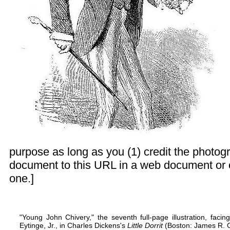
purpose as long as you (1) credit the photogr
document to this URL in a web document or 
one.]
"Young John Chivery," the seventh full-page illustration, fac
Eytinge, Jr., in Charles Dickens's
Little Dorrit
(Boston: James R. Os