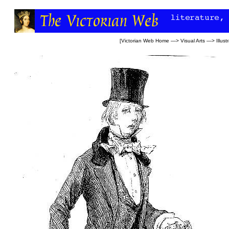
[
Victorian Web Home
—>
Visual Arts
—>
Illust