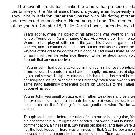
The seventh illustration, unlike the others that precede it, d
the turnkey of the Marshalsea Prison, a young man hopelessly in
show him in isolation rather than paired with his doting mother,
and respected tobacconist of Horsemonger Lane. The moment cap
of the youth in Chapter 18, "Little Dorrit's Lover," preceded by a 
Years agone, when the object of his affections was wont to sit in 
fender, Young John (family name, Chivery), a year older than herse
When he had played with her in the yard, his favourite game had 
corners, and to counterfeit letting her out for real kisses. When 
keyhole of the great lock of the main door, he had divers times set do
on as it might on the outer side thereof, while he stood taking co
through that airy perspective.
If Young John had ever slackened in his truth in the less penetra
prone to wear its boots unlaced and is happily unconscious of dige
again and screwed it tight. At nineteen, his hand had inscribed in cha
her lodgings, on the occasion of her birthday, "Welcome sweet nursli
same hand falteringly presented cigars on Sundays to the Father
queen of his soul.
Young John was small of stature, with rather weak legs and very we
the eye that used to peep through the keyhole) was also weak, and 
couldn't collect itself. Young John was gentle likewise. But he w
faithful.
Though too humble before the ruler of his heart to be sanguine, Y
his attachment in all its lights and shades. Following it out to blissfu
commendation, a fitness in it. Say things prospered, and they were u
he, the lock-keeper. There was a fitness in that. Say he became a 
succeed to the chamber she had rented so long. There was a beautifu