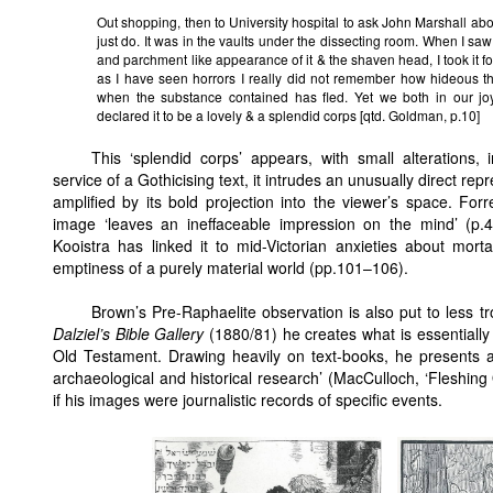
Out shopping, then to University hospital to ask John Marshall abo
just do. It was in the vaults under the dissecting room. When I saw i
and parchment like appearance of it & the shaven head, I took it fo
as I have seen horrors I really did not remember how hideous t
when the substance contained has fled. Yet we both in our jo
declared it to be a lovely & a splendid corps [qtd. Goldman, p.10]
This ‘splendid corps’ appears, with small alterations, i
service of a Gothicising text, it intrudes an unusually direct repr
amplified by its bold projection into the viewer’s space. F
image ‘leaves an ineffaceable impression on the mind’ (p.
Kooistra has linked it to mid-Victorian anxieties about morta
emptiness of a purely material world (pp.101–106).
Brown’s Pre-Raphaelite observation is also put to less tr
Dalziel’s Bible Gallery
(1880/81) he creates what is essentially 
Old Testament. Drawing heavily on text-books, he presents a 
archaeological and historical research’ (MacCulloch, ‘Fleshing
if his images were journalistic records of specific events.