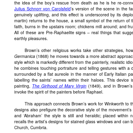
the idea of the boy’s rescue from death as he is he re-connect
Julius Schnorr von Carolsfeld
’s version of the scene in the 
genuinely uplifting, and this effect is underscored by its depl
martin) returns to the house, a small symbol of the return of 
faith, burns in the upstairs room; chickens mill around; and fru
All of these are Pre-Raphaelite signs – real things that sugge
earthly pleasures.
Brown’s other religious works take other strategies, how
Germanica
(1868) he moves towards a more abstract approach, d
style which is markedly different from the painterly, realistic id
he combines touching portraiture and telling gestures with a d
surrounded by a flat aureole in the manner of Early Italian pa
labelling the saints’ names within their haloes. This device i
painting,
The Girlhood of Mary Virgin
(1849), and in Brown’s il
invoke the spirit of the painters before Raphael.
This approach connects Brown’s work for Winkworth to the
designs also prefigure the decorative style of the movement’s s
and ‘Abraham’ the style is still and heraldic; placed within na
recalls the artist’s designs for stained glass windows and can 
Church, Cumbria.