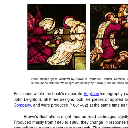
Three stained glass windows by Brown in Troutbeck Church, Cumbria. T
Burne-Jones, but the two at right are entirely by Brown. [Click on these ima
Positioned within the book’s elaborate
Anglican
iconography (wh
John Leighton), all three designs look like pieces of applied
Company
, and were produced (1861–62) at the same time as t
Brown’s illustrations might thus be read as images signif
Produced mainly from 1848 to 1863, they change in response t
storytelling to a more decorative approach. This decorativeness