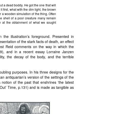
ut a dead boddy. He got the one that will
t first, what with the dim light, the brown
r a wooden simulation of the thing. Often
he shell of a poor creature many remain
y at the obtainment of what we sought
n the illustration’s foreground. Presented in
esentation of the stark facts of death, an effect
orrest Reid comments on the way in which the
49), and in a recent essay Lorraine Janzen
lity, the decay of the body, and the terrible
oubling purposes. In his three designs for the
an antiquarian’s version of the settings of the
notion of the past that enshrines ‘the latest
 Out’ Time, p.131) and is made as tangible as