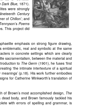
 Dark Blue,
1871).
ites were strongly
ineteenth Century
ner of Chillon’; and
 Tennyson’s
Poems
s. This project did
phaelite emphasis on strong figure drawing,
 is emblematic, real and symbolic at the same
cters in concrete settings which are clearly
lite sacramentalism, between the material and
ntroduction to
The Germ
(1901), he fuses ‘first
ating ‘the intimate intertexture of a spiritual
ty meanings’ (p.18). His work further embodies
signs for Catherine Winkworth’s translation of
ach of Brown’s most accomplished design,
The
a dead body, and Brown famously tackled his
plete with errors of spelling and grammar, is