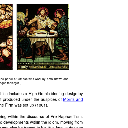
he panel at left contains work by both Brown and
ges for larger .]
ich includes a High Gothic binding design by
 art produced under the auspices of
Morris and
he Firm was set up (1861).
ying within the discourse of Pre-Raphaelitism.
o developments within the idiom, moving from
 can also be traced in his little-known designs