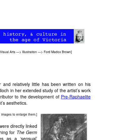
Visual Arts
—>
Illustration
—>
Ford Madox Brown
]
and relatively little has been written on his
ch in her extended study of the artist’s work
ributor to the development of
Pre-Raphaelite
t’s aesthetics.
on images to enlarge them.]
ere directly linked
ching for
The Germ
s as a ‘sensual’