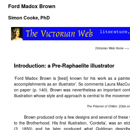
Ford Madox Brown
Simon Cooke
, PhD
[
Victorian Web Home
—>
Introduction: a Pre-Raphaelite illustrator
‘Ford Madox Brown is [best] known for his work as a painter 
accomplishments as an illustrator’. So comments Laura MacCullo
on paper (p. 140). Brown was nevertheless an important cont
illustration whose style and approach is central to the movemen
The Prisoner of Chillon
. [Click 
Brown produced only a few designs and several of these w
to the Brotherhood. His first illustration, ‘Cordelia’, was an et
(3, 1850) and he later produced what Goldman describe