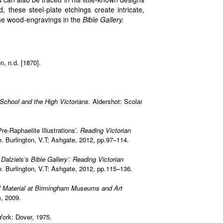
 these steel-plate etchings create intricate,
the wood-engravings in the
Bible Gallery.
, n.d. [1870].
c School and the High Victorians.
Aldershot: Scolar
re-Raphaelite Illustrations’.
Reading Victorian
Burlington, V.T: Ashgate, 2012, pp.97–114.
e
Dalziels’s Bible Gallery’.
Reading Victorian
Burlington, V.T: Ashgate, 2012, pp.115–136.
 Material at Birmingham Museums and Art
m, 2009.
York: Dover, 1975.