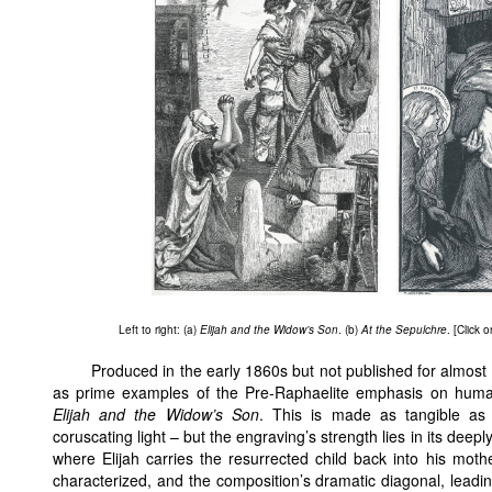
Left to right: (a)
Elijah and the Widow’s Son
. (b)
At the Sepulchre
. [Click 
Produced in the early 1860s but not published for almost
as prime examples of the Pre-Raphaelite emphasis on human 
Elijah and the Widow’s Son
. This is made as tangible as 
coruscating light – but the engraving’s strength lies in its de
where Elijah carries the resurrected child back into his mothe
characterized, and the composition’s dramatic diagonal, leading