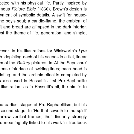
ed with his physical life. Partly inspired by
famous
Picture Bible
(1860), Brown’s design is
oyment of symbolic details. A swift (or house-
the boy’s soul; a candle-flame, the emblem of
it and bread are glimpsed in the dark interior.
st the theme of life, generation, and simple,
ever. In his illustrations for Winkworth’s
Lyra
epicting each of his scenes in a flat, linear
iom of the
Gallery
pictures. In ‘At the Sepulchre’
ense interlace of swirling lines; each head is
inting, and the archaic effect is completed by
s also used in Rossetti’s first Pre-Raphaelite
lustration, as in Rossetti’s oil, the aim is to
 earliest stages of Pre-Raphaelitism, but his
econd stage. In ‘He that soweth to the spirit’
rrow vertical frames, their linearity strongly
be meaningfully linked to his work in Troutbeck