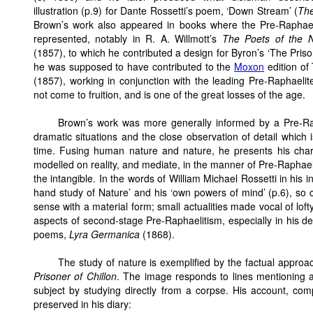
illustration (p.9) for Dante Rossetti’s poem, ‘Down Stream’ (
The
Brown’s work also appeared in books where the Pre-Raphael
represented, notably in R. A. Willmott’s
The Poets of the N
(1857), to which he contributed a design for Byron’s ‘The Priso
he was supposed to have contributed to the
Moxon
edition of
(1857), working in conjunction with the leading Pre-Raphaelite
not come to fruition, and is one of the great losses of the age.
Brown’s work was more generally informed by a Pre-Ra
dramatic situations and the close observation of detail which
time. Fusing human nature and nature, he presents his chara
modelled on reality, and mediate, in the manner of Pre-Raphae
the intangible. In the words of William Michael Rossetti in his i
hand study of Nature’ and his ‘own powers of mind’ (p.6), so cre
sense with a material form; small actualities made vocal of lof
aspects of second-stage Pre-Raphaelitism, especially in his de
poems,
Lyra Germanica
(1868).
The study of nature is exemplified by the factual appro
Prisoner of Chillon
. The image responds to lines mentioning 
subject by studying directly from a corpse. His account, com
preserved in his diary: