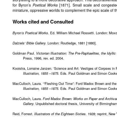
for Byron’s
Poetical Works
[1871]. Small scale and congested,
miniature, oppressive worlds to complement the epic scale of 
Works cited and Consulted
Byron’s Poetical Works.
Ed. William Michael Rossetti. London: Moxon
Dalziels’ Bible Gallery.
London: Routledge, 1881 [1880].
Goldman Paul.
Victorian Illustration: The Pre-Raphaelites, the Idylli
Press, 1996, rev. ed. 2004.
Kooistra, Lorraine Janzen. ‘Science and Art: Vestiges of Corpses in P
Illustration, 1855 –1875.
Eds. Paul Goldman and Simon Cooke. 
MacCulloch, Laura. ‘“Fleshing Out Time”: Ford Madox Brown and th
Illustration, 1855 –1875.
Eds. Paul Goldman and Simon Cooke. 
MacCulloch, Laura.
Ford Madox Brown: Works on Paper and Archival
Gallery.
Unpublished doctoral thesis, University of Birmingha
Reid, Forrest.
Illustrators of the Eighteen Sixties.
1928; reprint, New 