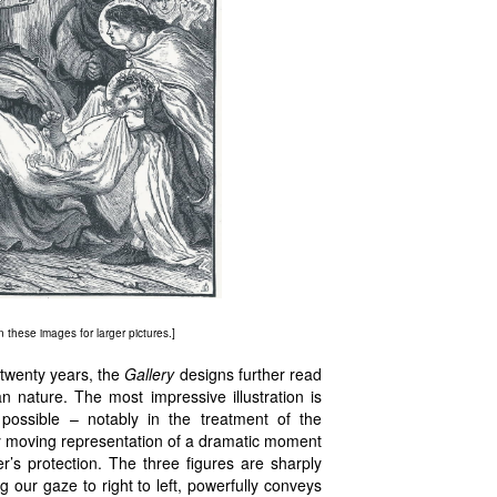
on these images for larger pictures.]
 twenty years, the
Gallery
designs further read
nature. The most impressive illustration is
possible – notably in the treatment of the
eply moving representation of a dramatic moment
r’s protection. The three figures are sharply
 our gaze to right to left, powerfully conveys