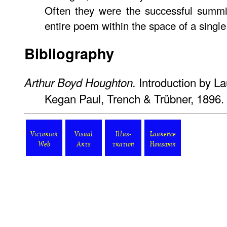
Often they were the successful summin
entire poem within the space of a single 
Bibliography
Introduction by L
Arthur Boyd Houghton.
Kegan Paul, Trench & Trübner, 1896.
Victorian
Visual
Illus-
Laurence
Web
Arts
tration
Housman