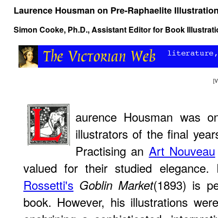
Laurence Housman on Pre-Raphaelite Illustratio
Simon Cooke
, Ph.D., Assistant Editor for Book Illustra
[
V
aurence Housman was one
illustrators of the final yea
Practising an
Art Nouveau
valued for their studied elegance.
Rossetti's
(1893) is p
Goblin Market
book. However, his illustrations wer