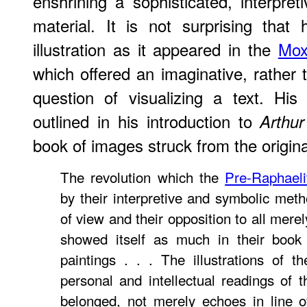
enshrining a sophisticated, interpret
material. It is not surprising that
illustration as it appeared in the
Mox
which offered an imaginative, rather t
question of visualizing a text. Hi
outlined in his introduction to
Arthu
book of images struck from the origin
The revolution which the
Pre-Raphaeli
by their interpretive and symbolic meth
of view and their opposition to all merely
showed itself as much in their book i
paintings . . . The illustrations of 
personal and intellectual readings of
belonged, not merely echoes in line o