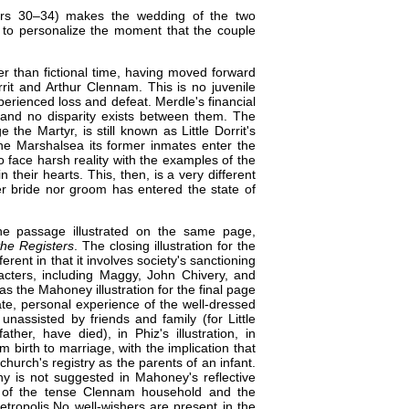
pters 30–34) makes the wedding of the two
 to personalize the moment that the couple
er than fictional time, having moved forward
rit and Arthur Clennam. This is no juvenile
rienced loss and defeat. Merdle's financial
 and no disparity exists between them. The
he Martyr, is still known as Little Dorrit's
e Marshalsea its former inmates enter the
to face harsh reality with the examples of the
their hearts. This, then, is a very different
er bride nor groom has entered the state of
he passage illustrated on the same page,
the Registers
. The closing illustration for the
erent in that it involves society's sanctioning
acters, including Maggy, John Chivery, and
as the Mahoney illustration for the final page
te, personal experience of the well-dressed
unassisted by friends and family (for Little
ther, have died), in Phiz's illustration, in
om birth to marriage, with the implication that
hurch's registry as the parents of an infant.
 is not suggested in Mahoney's reflective
, of the tense Clennam household and the
metropolis.​No well-wishers are present in the