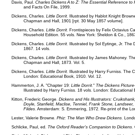
Davis, Paul.
Charles Dickens A to Z: The Essential Reference to 
and Facts On File, 1999.
Dickens, Charles.
Little Dorrit
. Illustrated by Hablot Knight Brown
Chapman and Hall, 1901 [rpt. 30 May 1857 volume].
Dickens, Charles.
Little Dorrit
. Frontispieces by Felix Octavius Ca
Household Edition. 55 vols. New York: Sheldon & Co., 1863
Dickens, Charles.
Little Dorrit
. Illustrated by Sol Eytinge, Jr. Th
1867. 14 vols.
Dickens, Charles.
Little Dorrit
. Illustrated by James Mahoney. Th
Chapman and Hall, 1873. Vol. 5.
Dickens, Charles.
Little Dorrit
. Illustrated by Harry Furniss. The 
London: Educational Book, 1910. Vol. 12.
Hammerton, J. A. "Chapter 19:
Little Dorrit
."
The Dickens Picture
Illustrated by Harry Furniss. 18 vols. London: Educational
Kitton, Frederic George.
Dickens and His Illustrators: Cruikshan
Doyle, Stanfield, Maclise, Tenniel, Frank Stone, Landsee
Fildes
. Amsterdam: S. Emmering, 1972. Re-print of the Lo
Lester, Valerie Browne.
Phiz: The Man Who Drew Dickens
. Lond
Schlicke, Paul, ed.
The Oxford Reader's Companion to Dickens
.