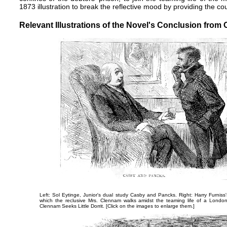
1873 illustration to break the reflective mood by providing the co
Relevant Illustrations of the Novel's Conclusion from 
Left: Sol Eytinge, Junior's dual study
Casby and Pancks
. Right: Harry Furniss
which the reclusive Mrs. Clennam walks amidst the teaming life of a Londo
Clennam Seeks Little Dorrit
. [Click on the images to enlarge them.]