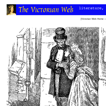
[
Victorian Web Home