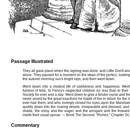
Passage Illustrated
They all gave place when the signing was done, and Little Dorrit a
alone. They paused for a moment on the steps of the portico, looking a
the autumn morning sun's bright rays, and then went down.
Went down into a modest life of usefulness and happiness. Went 
fulness of time, to Fanny's neglected children no less than to their
Society for ever and a day. Went down to give a tender nurse and fr
never vexed by the great exactions he made of her in return for the 
ever had them, and who lovingly closed his eyes upon the Marshalsea
quietly down into the roaring streets, inseparable and blessed; an
shade, the noisy and the eager, and the arrogant and the froward 
made their usual uproar. — Book The Second, "Riches," Chapter 34, 
Commentary