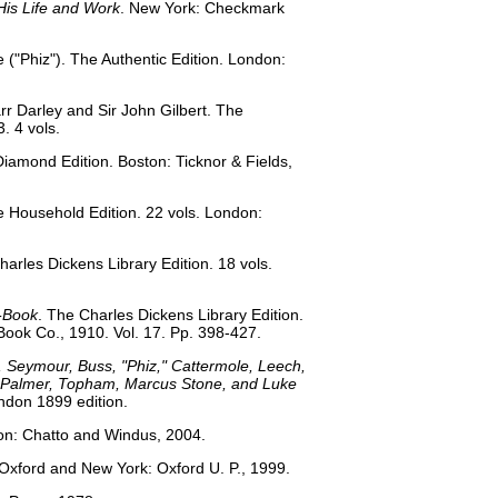
His Life and Work
. New York: Checkmark
e ("Phiz"). The Authentic Edition. London:
rr Darley and Sir John Gilbert. The
. 4 vols.
e Diamond Edition. Boston: Ticknor & Fields,
e Household Edition. 22 vols. London:
Charles Dickens Library Edition. 18 vols.
-Book
. The Charles Dickens Library Edition.
 Book Co., 1910. Vol. 17. Pp. 398-427.
k, Seymour, Buss, "Phiz," Cattermole, Leech,
r, Palmer, Topham, Marcus Stone, and Luke
ndon 1899 edition.
on: Chatto and Windus, 2004.
 Oxford and New York: Oxford U. P., 1999.