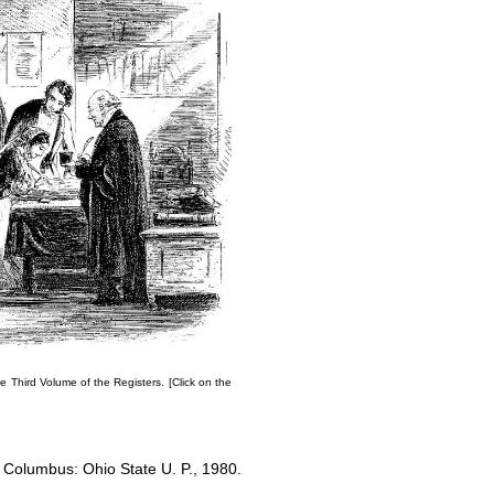
e Third Volume of the Registers
. [Click on the
. Columbus: Ohio State U. P., 1980.