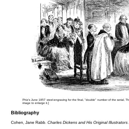
Phiz's June 1857 steel-engraving for the final, "double" number of the serial,
Th
image to enlarge it.]
Bibliography
Cohen, Jane Rabb.
Charles Dickens and His Original Illustrators