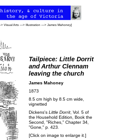
—>
Visual Arts
—>
Illustration
—>
James Mahoney
]
Tailpiece: Little Dorrit
and Arthur Clennam
leaving the church
James Mahoney
1873
8.5 cm high by 8.5 cm wide,
vignetted
Dickens's
Little Dorrit
, Vol. 5 of
the Household Edition, Book the
Second, "Riches," Chapter 34,
"Gone," p. 423.
[Click on image to enlarge it.]