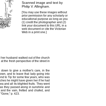
Scanned image and text by
Philip V. Allingham
.
[You may use these images without
prior permission for any scholarly or
educational purpose as long as you
(1) credit the photographer and (2)
link your document to this URL in a
web document or cite the
Victorian
Web
in a print one.]
nd her husband walked out of the church
t the fresh perspective of the street in
down to give a mother's care, in the
 own, and to leave that lady going into
iend to Tip for some few years, who was
riches he might have given her if he had
 and all its blighted fruits. They went
d as they passed along in sunshine and
and the vain, fretted and chafed, and
"Gone," p. 423.