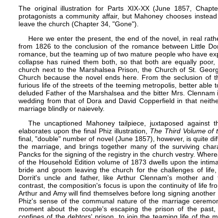
The original illustration for Parts XIX-XX (June 1857, Cha
protagonists a community affair, but Mahoney chooses instead
leave the church (Chapter 34, "Gone").
Here we enter the present, the end of the novel, in real rath
from 1826 to the conclusion of the romance between Little Dor
romance, but the teaming up of two mature people who have expe
collapse has ruined them both, so that both are equally poor,
church next to the Marshalsea Prison, the Church of St. George t
Church because the novel ends here. From the seclusion of th
furious life of the streets of the teeming metropolis, better able 
deluded Father of the Marshalsea and the bitter Mrs. Clennam in 
wedding from that of Dora and David Copperfield in that neith
marriage blindly or naievely.
The uncaptioned Mahoney tailpiece, juxtaposed against t
elaborates upon the final Phiz illustration,
The Third Volume of 
final, "double" number of novel (June 1857), however, is quite diff
the marriage, and brings together many of the surviving char
Pancks for the signing of the registry in the church vestry. Where
of the
Household Edition
volume of 1873 dwells upon the intima
bride and groom leaving the church for the challenges of life, 
Dorrit's uncle and father, like Arthur Clennam's mother and fa
contrast, the composition's focus is upon the continuity of life fr
Arthur and Amy will find themselves before long signing another c
Phiz's sense of the communal nature of the marriage ceremony
moment about the couple's escaping the prison of the past
confines of the debtors' prison, to join the teaming life of the 