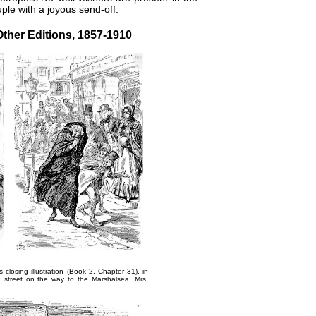
uple with a joyous send-off.
Other Editions, 1857-1910
's closing illustration (Book 2, Chapter 31), in
n street on the way to the Marshalsea,
Mrs.