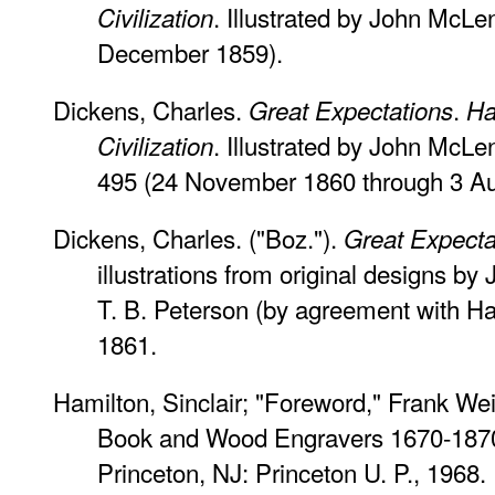
. Illustrated by John McLe
Civilization
December 1859).
Dickens, Charles.
.
Great Expectations
Ha
. Illustrated by John McLen
Civilization
495 (24 November 1860 through 3 Au
Dickens, Charles. ("Boz.").
Great Expecta
illustrations from original designs b
T. B. Peterson (by agreement with Ha
1861.
Hamilton, Sinclair; "Foreword," Frank W
Book and Wood Engravers 1670-187
Princeton, NJ: Princeton U. P., 1968.