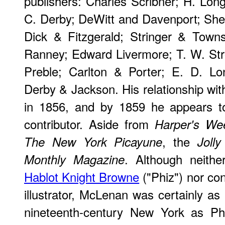
publishers: Charles Scribner; H. Long
C. Derby; DeWitt and Davenport; Sh
Dick & Fitzgerald; Stringer & Town
Ranney; Edward Livermore; T. W. Str
Preble; Carlton & Porter; E. D. L
Derby & Jackson. His relationship w
in 1856, and by 1859 he appears t
contributor. Aside from
Harper's We
, the
The New York Picayune
Jolly
. Although neithe
Monthly Magazine
Hablot Knight Browne
("Phiz") nor con
illustrator, McLenan was certainly as pr
nineteenth-century New York as Ph