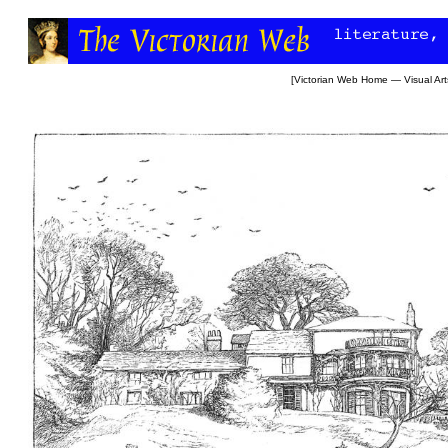
[
Victorian Web Home
—
Visual Art