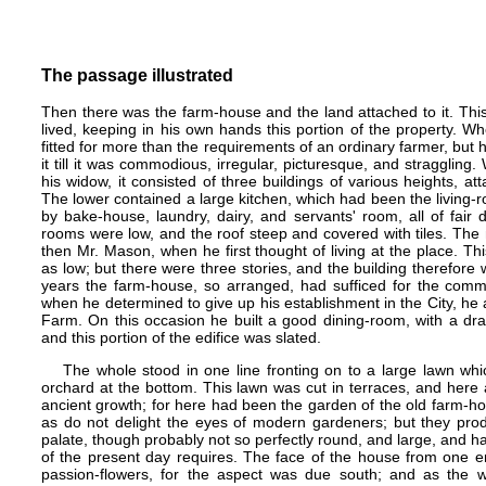
The passage illustrated
Then there was the farm-house and the land attached to it. Thi
lived, keeping in his own hands this portion of the property. W
fitted for more than the requirements of an ordinary farmer, but
it till it was commodious, irregular, picturesque, and stragglin
his widow, it consisted of three buildings of various heights, a
The lower contained a large kitchen, which had been the living
by bake-house, laundry, dairy, and servants' room, all of fair 
rooms were low, and the roof steep and covered with tiles. The
then Mr. Mason, when he first thought of living at the place. Th
as low; but there were three stories, and the building therefore
years the farm-house, so arranged, had sufficed for the comm
when he determined to give up his establishment in the City, he
Farm. On this occasion he built a good dining-room, with a dr
and this portion of the edifice was slated.
The whole stood in one line fronting on to a large lawn whi
orchard at the bottom. This lawn was cut in terraces, and here 
ancient growth; for here had been the garden of the old farm-ho
as do not delight the eyes of modern gardeners; but they prod
palate, though probably not so perfectly round, and large, and ha
of the present day requires. The face of the house from one e
passion-flowers, for the aspect was due south; and as the w