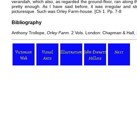
verandah, which also, as regarded the ground-floor, ran along 
pretty enough. As I have said before, it was irregular and s
picturesque. Such was Orley Farm-house. [Ch 1. Pp. 7-8
Bibliography
Anthony Trollope,
Orley Farm
. 2 Vols. London: Chapman & Hall,
Victorian
Visual
Illustration
John Everett
Next
Web
Arts
Millais