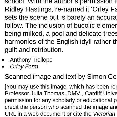
school. With the author’s permission 
Ridley Hastings, re-named it ‘Orley 
sets the scene but is barely an accurat
follow. The inclusion of bucolic eleme
being milked, a pool and delicate trees
harmonies of the English idyll rather t
guilt and retribution.
Anthony Trollope
Orley Farm
Scanned image and text by
Simon Co
[You may use this image, which has been re
Professor Julia Thomas, DMVI, Cardiff Univer
permission for any scholarly or educational 
credit the person who scanned the image and 
URL in a web document or cite the
Victoria