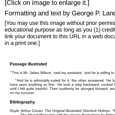
[Click on image to enlarge it.]
Formatting and text by
George P. La
[You may use this image without prior permis
educational purpose as long as you (1) credi
link your document to this URL in a web doc
in a print one.]
Passage illustrated
“‘This is Mr. Jabez Wilson,’ said my assistant, ‘and he is willing to
“‘And he is admirably suited for it,’ the other answered. ‘He 
have seen anything so fine.’ He took a step backward, cocked 
until I felt quite bashful. Then suddenly he plunged forward,
on my success.
Bibliography
Doyle, Arthur Conan.
The Original Illustrated Sherlock Holmes
. “
The Strand Magazine
with the classic illustrations by Sid