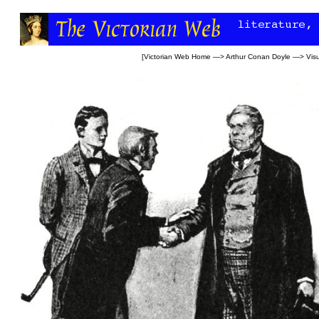
[
Victorian Web Home
—>
Arthur Conan Doyle
—>
Visu