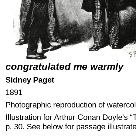
congratulated me warmly
Sidney Paget
1891
Photographic reproduction of watercol
Illustration for Arthur Conan Doyle'
p. 30. See below for passage illustrat