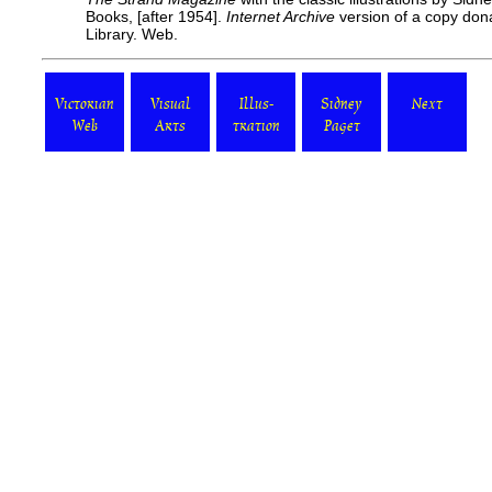
Books, [after 1954].
Internet Archive
version of a copy don
Library. Web.
Victorian
Visual
Illus-
Sidney
Next
Web
Arts
tration
Paget