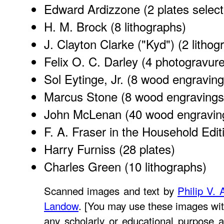
Edward Ardizzone
(2 plates selec
H. M. Brock
(8 lithographs)
J. Clayton Clarke ("Kyd")
(2 lithog
Felix O. C. Darley
(4 photogravure
Sol Eytinge, Jr.
(8 wood engraving
Marcus Stone
(8 wood engravings
John McLenan
(40 wood engravin
F. A. Fraser in the Household Edit
Harry Furniss
(28 plates)
Charles Green
(10 lithographs)
Scanned images and text by
Philip V. 
Landow
. [You may use these images wit
any scholarly or educational purpose a