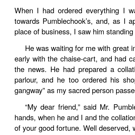
When I had ordered everything I wa
towards Pumblechook’s, and, as I a
place of business, I saw him standing 
He was waiting for me with great 
early with the chaise-cart, and had c
the news. He had prepared a collat
parlour, and he too ordered his sh
gangway” as my sacred person passe
“My dear friend,” said Mr. Pumb
hands, when he and I and the collation
of your good fortune. Well deserved, 