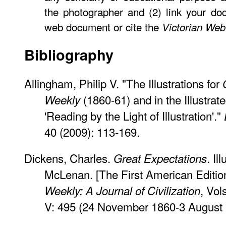
the photographer and (2) link your do
web document or cite the
Victorian Web
Bibliography
Allingham, Philip V. "The Illustrations for
(1860-61) and in the Illustrat
Weekly
'Reading by the Light of Illustration'."
40 (2009): 113-169.
Dickens, Charles.
. Il
Great Expectations
McLenan. [The First American Editio
, Vol
Weekly: A Journal of Civilization
V: 495 (24 November 1860-3 August 