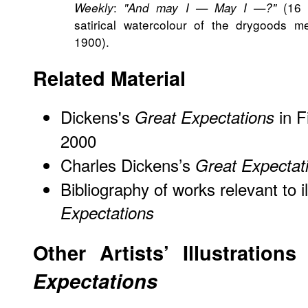
:
(16 F
Weekly
"And may I — May I —?"
satirical watercolour of the drygoods m
1900).
Related Material
Dickens's
in F
Great Expectations
2000
Charles Dickens’s
Great Expectat
Bibliography of works relevant to i
Expectations
Other Artists’ Illustration
Expectations