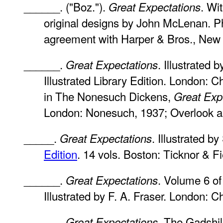
______. ("Boz.").
. Wit
Great Expectations
original designs by John McLenan. Ph
agreement with Harper & Bros., New 
______.
. Illustrated
Great Expectations
Illustrated Library Edition. London: 
in The Nonesuch Dickens,
Great Exp
London: Nonesuch, 1937; Overlook a
_____.
. Illustrated b
Great Expectations
Edition
. 14 vols. Boston: Ticknor & Fi
______.
. Volume 6 of
Great Expectations
Illustrated by F. A. Fraser. London: 
______.
. The Gadshill
Great Expectations