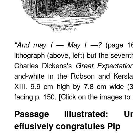
(page 16
"And may I — May I —?
lithograph (above, left) but the sevent
Charles Dickens's
Great Expectatio
and-white in the Robson and Kersla
XIII. 9.9 cm high by 7.8 cm wide (3
facing p. 150. [Click on the images to
Passage Illustrated: U
effusively congratules Pip