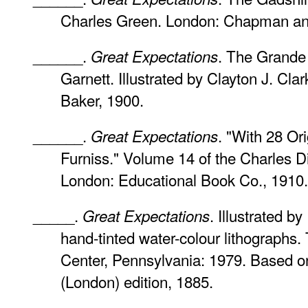
Charles Green. London: Chapman and
______.
. The Grande 
Great Expectations
Garnett. Illustrated by Clayton J. Clar
Baker, 1900.
______.
. "With 28 Or
Great Expectations
Furniss." Volume 14 of the Charles Di
London: Educational Book Co., 1910.
_____.
. Illustrated b
Great Expectations
hand-tinted water-colour lithographs. 
Center, Pennsylvania: 1979. Based o
(London) edition, 1885.