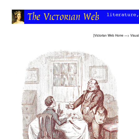
[
Victorian Web Home
—>
Visual