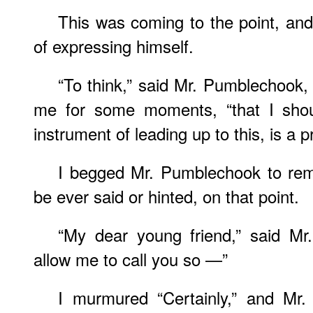
This was coming to the point, and
of expressing himself.
“To think,” said Mr. Pumblechook, 
me for some moments, “that I sho
instrument of leading up to this, is a 
I begged Mr. Pumblechook to rem
be ever said or hinted, on that point.
“My dear young friend,” said Mr.
allow me to call you so —”
I murmured “Certainly,” and Mr