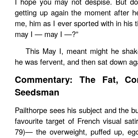
I hope you may not despise. But do
getting up again the moment after h
me, him as I ever sported with in his
may I — may I —?”
This May I, meant might he shak
he was fervent, and then sat down aga
Commentary: The Fat, Co
Seedsman
Pailthorpe sees his subject and the but
favourite target of French visual sat
79)— the overweight, puffed up, egoti