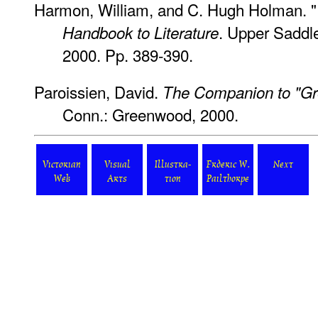
Harmon, William, and C. Hugh Holman. "
. Upper Saddle
Handbook to Literature
2000. Pp. 389-390.
Paroissien, David.
The Companion to "Gre
Conn.: Greenwood, 2000.
Victorian
Visual
Illustra-
Frderic W.
Next
Web
Arts
tion
Pailthorpe