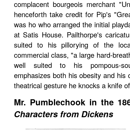
complacent bourgeois merchant "Un
henceforth take credit for Pip's "Gre
was ho who arranged the initial playd
at Satis House. Pailthorpe's caricatur
suited to his pillorying of the lo
commercial class, "a large hard-brea
well suited to his pompous-sou
emphasizes both his obesity and his 
theatrical gesture he knocks a knife of
Mr. Pumblechook in the 186
Characters from Dickens