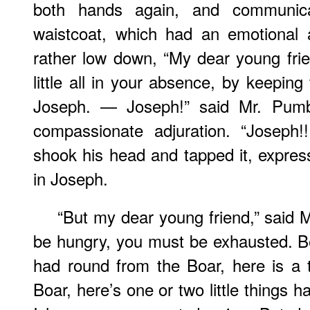
both hands again, and communic
waistcoat, which had an emotional 
rather low down, “My dear young fri
little all in your absence, by keeping
Joseph. — Joseph!” said Mr. Pumb
compassionate adjuration. “Joseph!
shook his head and tapped it, express
in Joseph.
“But my dear young friend,” said
be hungry, you must be exhausted. B
had round from the Boar, here is a
Boar, here’s one or two little things 