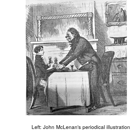
Left: John McLenan's periodical illustrati