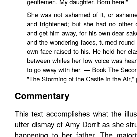
gentlemen. My daughter. Born here!"
She was not ashamed of it, or ashame
and frightened; but she had no other 
and get him away, for his own dear sa
and the wondering faces, turned round 
own face raised to his. He held her cla
between whiles her low voice was hear
to go away with her. — Book The Secon
"The Storming of the Castle in the Air,"
Commentary
This text accomplishes what the illust
utter dismay of Amy Dorrit as she str
happening to her father. The major