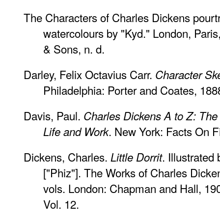
The Characters of Charles Dickens pourtra
watercolours by "Kyd." London, Pari
& Sons, n. d.
Darley, Felix Octavius Carr.
Character Sk
Philadelphia: Porter and Coates, 188
Davis, Paul.
Charles Dickens A to Z: The 
. New York: Facts On Fi
Life and Work
Dickens, Charles.
. Illustrate
Little Dorrit
["Phiz"]. The Works of Charles Dicke
vols. London: Chapman and Hall, 1901 
Vol. 12.