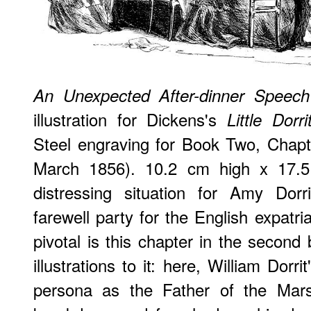
An Unexpected After-dinner Speech
illustration for Dickens's
Little Dorri
Steel engraving for Book Two, Chapter
March 1856). 10.2 cm high x 17.5 
distressing situation for Amy Dorr
farewell party for the English expat
pivotal is this chapter in the second
illustrations to it: here, William Dorri
persona as the Father of the Mars