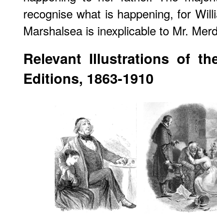
recognise what is happening, for Will
Marshalsea is inexplicable to Mr. Merd
Relevant Illustrations of t
Editions, 1863-1910