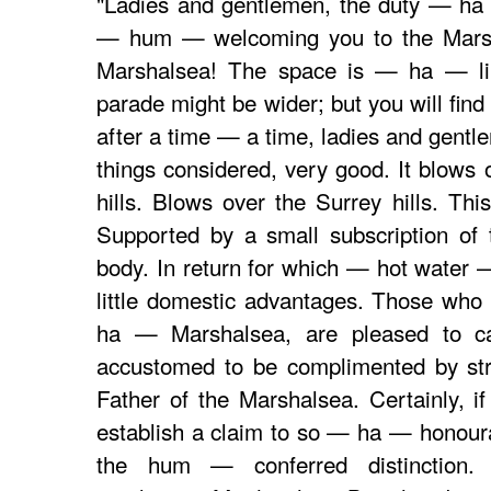
"Ladies and gentlemen, the duty — ha
— hum — welcoming you to the Marsh
Marshalsea! The space is — ha — li
parade might be wider; but you will find
after a time — a time, ladies and gentle
things considered, very good. It blow
hills. Blows over the Surrey hills. Th
Supported by a small subscription of
body. In return for which — hot water
little domestic advantages. Those who
ha — Marshalsea, are pleased to ca
accustomed to be complimented by s
Father of the Marshalsea. Certainly, i
establish a claim to so — ha — honourab
the hum — conferred distinction.