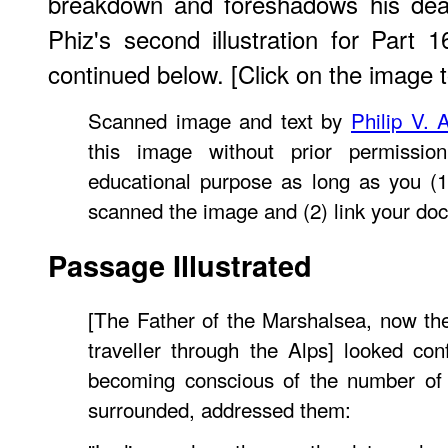
breakdown and foreshadows his deat
Phiz's second illustration for Part 
continued below. [Click on the image to
Scanned image and text by
Philip V. 
this image without prior permissio
educational purpose as long as you (1
scanned the image and (2) link your do
Passage Illustrated
[The Father of the Marshalsea, now the
traveller through the Alps] looked co
becoming conscious of the number of
surrounded, addressed them: