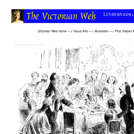
[
Victorian Web Home
—>
Visual Arts
—>
Illustration
—>
Phiz (Hablot 