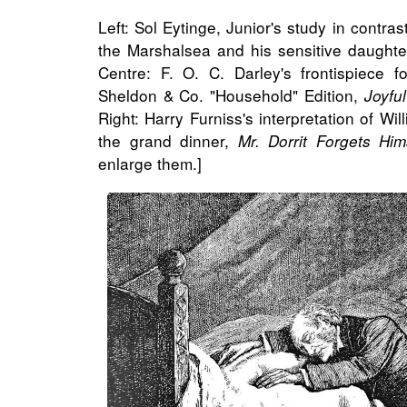
Left: Sol Eytinge, Junior's study in contras
the Marshalsea and his sensitive daughte
Centre: F. O. C. Darley's frontispiece 
Sheldon & Co. "Household" Edition,
Joyfu
Right: Harry Furniss's interpretation of Wil
the grand dinner,
Mr. Dorrit Forgets Him
enlarge them.]