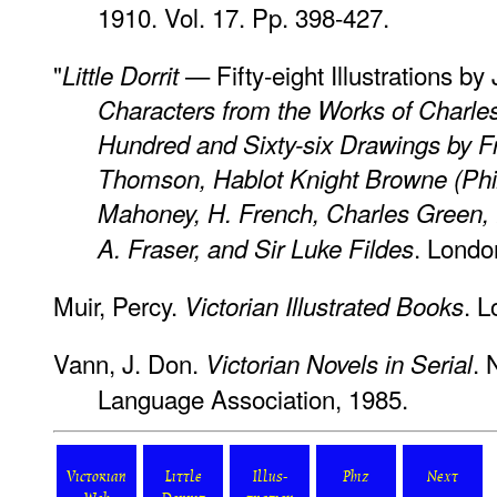
1910. Vol. 17. Pp. 398-427.
"
— Fifty-eight Illustrations 
Little Dorrit
Characters from the Works of Charle
Hundred and Sixty-six Drawings by F
Thomson, Hablot Knight Browne (Phiz)
Mahoney, H. French, Charles Green, E.
. Londo
A. Fraser, and Sir Luke Fildes
Muir, Percy.
. L
Victorian Illustrated Books
Vann, J. Don.
. 
Victorian Novels in Serial
Language Association, 1985.
Victorian
Little
Illus-
Phiz
Next