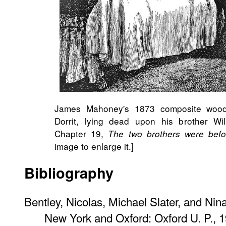
James Mahoney's 1873​ composite woodb
Dorrit, lying dead upon his brother Wi
Chapter 19,
The two brothers were befor
image to enlarge it.]
Bibliography
Bentley, Nicolas, Michael Slater, and Nin
New York and Oxford: Oxford U. P., 1