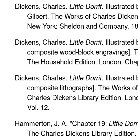
Dickens, Charles.
. Illustrate
Little Dorrit
Gilbert. The Works of Charles Dicken
New York: Sheldon and Company, 186
Dickens, Charles.
. Illustrat
Little Dorrit
composite wood-block engravings]. T
The Household Edition. London: Cha
Dickens, Charles.
. Illustrated
Little Dorrit
composite lithographs]. The Works o
Charles Dickens Library Edition. Lon
Vol. 12.
Hammerton, J. A. "Chapter 19:
Little Dorr
The Charles Dickens Library Edition