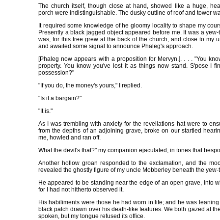
The church itself, though close at hand, showed like a huge, he
porch were indistinguishable. The dusky outline of roof and tower w
It required some knowledge of he gloomy locality to shape my course
Presently a black jagged object appeared before me. It was a yew-t
was, for this tree grew at the back of the church, and close to my 
and awaited some signal to announce Phaleg's approach.
[Phaleg now appears with a proposition for Mervyn.]. . . . "You kn
property. You know you've lost it as things now stand. S'pose I fin
possession?"
"If you do, the money's yours," I replied.
"Is it a bargain?"
"It is."
As I was trembling with anxiety for the revellations hat were to en
from the depths of an adjoining grave, broke on our startled hear
me, howled and ran off.
What the devil's that?" my companion ejaculated, in tones that bespok
Another hollow groan responded to the exclamation, and the moo
revealed the ghostly figure of my uncle Mobberley beneath the yew-t
He appeared to be standing near the edge of an open grave, into wh
for I had not hitherto observed it.
His habiliments were those he had worn in life; and he was leaning 
black patch drawn over his death-like features. We both gazed at the
spoken, but my tongue refused its office.