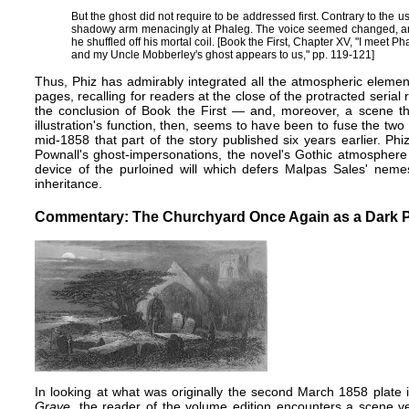
But the ghost did not require to be addressed first. Contrary to the usa
shadowy arm menacingly at Phaleg. The voice seemed changed, an
he shuffled off his mortal coil. [Book the First, Chapter XV, "I meet 
and my Uncle Mobberley's ghost appears to us," pp. 119-121]
Thus, Phiz has admirably integrated all the atmospheric elemen
pages, recalling for readers at the close of the protracted seri
the conclusion of Book the First — and, moreover, a scene th
illustration's function, then, seems to have been to fuse the two p
mid-1858 that part of the story published six years earlier. Ph
Pownall's ghost-impersonations, the novel's Gothic atmosphere 
device of the purloined will which defers Malpas Sales' neme
inheritance.
Commentary: The Churchyard Once Again as a Dark P
In looking at what was originally the second March 1858 plate 
Grave
, the reader of the volume edition encounters a scene ve