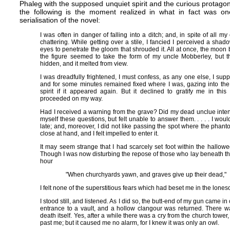
Phaleg with the supposed unquiet spirit and the curious protagon
the following is the moment realized in what in fact was one
serialisation of the novel:
I was often in danger of falling into a ditch; and, in spite of all my
chattering. While getting over a stile, I fancied I perceived a sh
eyes to penetrate the gloom that shrouded it. All at once, the moon 
the figure seemed to take the form of my uncle Mobberley, but
hidden, and it melted from view.
I was dreadfully frightened, I must confess, as any one else, I su
and for some minutes remained fixed where I was, gazing into the
spirit if it appeared again. But it declined to gratify me in thi
proceeded on my way.
Had I received a warning from the grave? Did my dead unclue intend
myself these questions, but felt unable to answer them. . . . . I wo
late; and, moreover, I did not like passing the spot where the ph
close at hand, and I felt impelled to enter it.
It may seem strange that I had scarcely set foot within the hallow
Though I was now disturbing the repose of those who lay beneath th
hour
"When churchyards yawn, and graves give up their dead,"
I felt none of the superstitious fears which had beset me in the lones
I stood still, and listened. As I did so, the butt-end of my gun came in
entrance to a vault, and a hollow clangour was returned. There 
death itself. Yes, after a while there was a cry from the church tower, 
past me; but it caused me no alarm, for I knew it was only an owl.