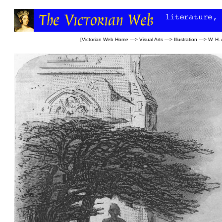
[
Victorian Web Home
—>
Visual Arts
—>
Illustration
—>
W. H.