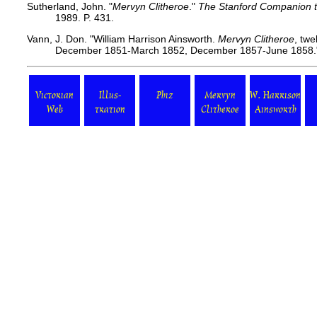
Sutherland, John. "
Mervyn Clitheroe
."
The Stanford Companion to
1989. P. 431.
Vann, J. Don. "William Harrison Ainsworth.
Mervyn Clitheroe
, twe
December 1851-March 1852, December 1857-June 1858."
Victorian
Illus-
Phiz
Mervyn
W. Harrison
Web
tration
Clitheroe
Ainsworth