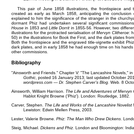
This pair of June 1858 illustrations, the frontispiece and
created as early as March 1858, anticipating the conclusion o
explained to him the significance of the stranger in the churchy
dormant Phiz had undertaken several significant commissions 
House
in 1853 and
Little Dorrit
in 1855-56. However, two different
illustrations for the protracted serialisation of
Mervyn Clitheroe
: 
50) in the illustrations for Book the First, and the dark plates fro
Both the frontispiece and the engraved title-vignette exhibit Phi
dark plates, and in early 1858 he had enough time on his hands
other commissions.
Bibliography
"
Ainsworth and Friends
." Chapter V: "The Lancashire Novels," in
Gothic
, posted 16 January 2013; last updated October 201
wordpress.com — Dr. Stephen Carver's Blog
. Web. 8 Oct
Ainsworth, William Harrison.
The Life and Adventures of Mervyn 
Hablot Knight Browne ('Phiz'). London: Routledge, 1882.
Carver, Stephen.
The Life and Works of the Lancashire Novelist
Lewiston: Edwin Mellen Press, 2003.
Lester, Valerie Browne.
Phiz: The Man Who Drew Dickens
. Lond
Steig, Michael.
Dickens and Phiz
. London and Bloomington: India