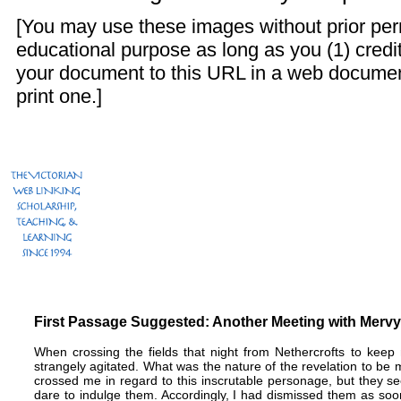
[You may use these images without prior perm
educational purpose as long as you (1) credit
your document to this URL in a web documen
print one.]
First Passage Suggested: Another Meeting with Mervyn
When crossing the fields that night from Nethercrofts to keep
strangely agitated. What was the nature of the revelation to b
crossed me in regard to this inscrutable personage, but they s
dare to indulge them. Accordingly, I had dismissed them as s