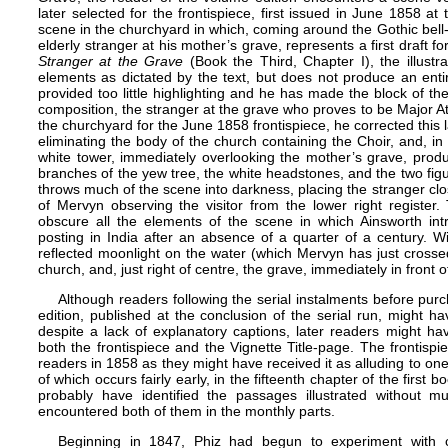
later selected for the frontispiece, first issued in June 1858 at
scene in the churchyard in which, coming around the Gothic bell-
elderly stranger at his mother’s grave, represents a first draft fo
Stranger at the Grave
(Book the Third, Chapter I), the illustr
elements as dictated by the text, but does not produce an ent
provided too little highlighting and he has made the block of th
composition, the stranger at the grave who proves to be Major At
the churchyard for the June 1858 frontispiece, he corrected this 
eliminating the body of the church containing the Choir, and, in 
white tower, immediately overlooking the mother’s grave, prod
branches of the yew tree, the white headstones, and the two figu
throws much of the scene into darkness, placing the stranger cl
of Mervyn observing the visitor from the lower right register.
obscure all the elements of the scene in which Ainsworth int
posting in India after an absence of a quarter of a century. 
reflected moonlight on the water (which Mervyn has just crosse
church, and, just right of centre, the grave, immediately in front 
Although readers following the serial instalments before pu
edition, published at the conclusion of the serial run, might ha
despite a lack of explanatory captions, later readers might hav
both the frontispiece and the
Vignette Title-page
. The frontisp
readers in 1858 as they might have received it as alluding to one
of which occurs fairly early, in the fifteenth chapter of the first
probably have identified the passages illustrated without mu
encountered both of them in the monthly parts.
Beginning in 1847, Phiz had begun to experiment with c