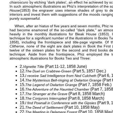
chiaroscuro
by etching 'dark plates', an effect he achieved by scor
In such atmospheric illustrations as Phiz's interpretation of the s
House
(1853) the engraver uses intense shades of grey to des
interiors and invest them with suggestions of the moods ranging 
purely suspenseful.
When, after an hiatus of five years and seven months, Phiz re
had become enamored of the so-called "dark plate," an atmos
heavily in the monthly illustrations for
Bleak House
(1853). C
technique for a significant number of the illustrations in Boo
1858), including the frontispiece and title-page vignette. Of 
Clitheroe
, none of the eight are dark plates in Book the Fir
twelve of the sixteen plates for the second and third books d
technique. Aside from the frontispiece, Phiz employed the 
atmospheric illustrations for Books Two and Three:
2.
(Part 11-12, 1858 June)
Vignette Title
12.
(Part 5, 1857 Dec.)
The Duel on Crabtree-Green
13.
(Part 6, 
I receive Sad Intelligence from Ned Culcheth
14.
(Part 
The Mysterious Bell-ringing at Owlarton Grange
15.
(Part 7, 1858 Feb.)
The Legend of Owlarton Grange
16.
(Part 7, 1858
The Adventure of the Haunted Chamber
17.
(Part 8, 1858 March)
The Stranger at the Grave
18.
(Part 8, 1858 March)
The Conjurors Interrupted
19.
(Part 9, 
I find Pownall in Conference with the Gipsies
21.
(Part 10, 1858 May)
The Deed of Settlement
22.
(Part 10, 1858 May
The Meeting in Delamere Forest