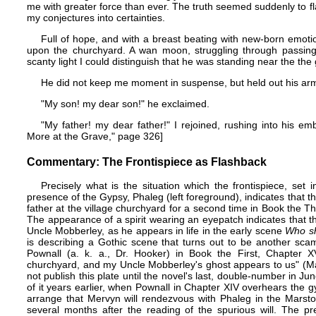
me with greater force than ever. The truth seemed suddenly to fl
my conjectures into certainties.
Full of hope, and with a breast beating with new-born emotio
upon the churchyard. A wan moon, struggling through passing c
scanty light I could distinguish that he was standing near the the
He did not keep me moment in suspense, but held out his ar
"My son! my dear son!" he exclaimed.
"My father! my dear father!" I rejoined, rushing into his e
More at the Grave," page 326]
Commentary: The Frontispiece as Flashback
Precisely what is the situation which the frontispiece, set
presence of the Gypsy, Phaleg (left foreground), indicates that t
father at the village churchyard for a second time in Book the T
The appearance of a spirit wearing an eyepatch indicates that th
Uncle Mobberley, as he appears in life in the early scene
Who sh
is describing a Gothic scene that turns out to be another sca
Pownall (a. k. a., Dr. Hooker) in Book the First, Chapter 
churchyard, and my Uncle Mobberley's ghost appears to us" (Ma
not publish this plate until the novel's last, double-number in 
of it years earlier, when Pownall in Chapter XIV overhears the g
arrange that Mervyn will rendezvous with Phaleg in the Marsto
several months after the reading of the spurious will. The p