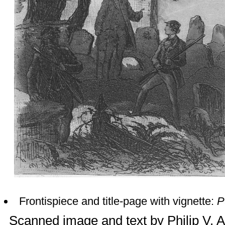
Frontispiece and title-page with vignette:
P
Scanned image and text by
Philip V. 