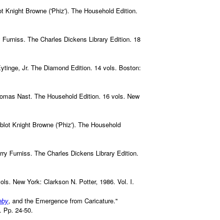
lot Knight Browne ('Phiz'). The Household Edition.
ry Furniss. The Charles Dickens Library Edition. 18
 Eytinge, Jr. The Diamond Edition. 14 vols. Boston:
Thomas Nast. The Household Edition. 16 vols. New
ablot Knight Browne ('Phiz'). The Household
arry Furniss. The Charles Dickens Library Edition.
vols. New York: Clarkson N. Potter, 1986. Vol. I.
eby
, and the Emergence from Caricature."
. Pp. 24-50.