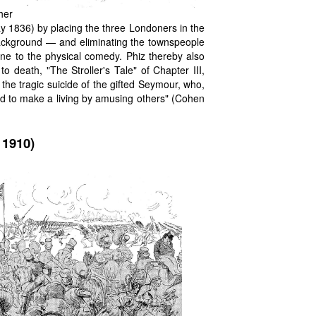
her
 1836) by placing the three Londoners in the
 background — and eliminating the townspeople
ane to the physical comedy. Phiz thereby also
o death, "The Stroller's Tale" of Chapter III,
he tragic suicide of the gifted Seymour, who,
lled to make a living by amusing others" (Cohen
 1910)