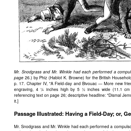
Mr. Snodgrass and Mr. Winkle had each performed a compuls
page
26.) by Phiz (Hablot K. Browne) for the British Househol
p. 17. Chapter IV, "A Field-day and Bivouac — More new frien
engraving, 4 ¼ inches high by 5 ½ inches wide (11.1 cm 
referencing text on page 26; descriptive headline: "Dismal Jemmy
it.]
Passage Illustrated: Having a Field-Day; or, Ge
Mr. Snodgrass and Mr. Winkle had each performed a compuls