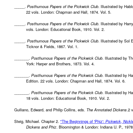
_____.
Posthumous Papers of the Pickwick Club
. Illustrated by Hab
22 vols. London: Chapman and Hall, 1874. Vol. 5.
_____.
Posthumous Papers of the Pickwick Club
. Illustrated by Har
vols. London: Educational Book, 1910. Vol. 2.
_____.
Posthumous Papers of the Pickwick Club
. Illustrated by Sol
Ticknor & Fields, 1867. Vol. 1.
_______.
Posthumous Papers of the Pickwick Club
. Illustrated by 
York: Harper and Brothers, 1873. Vol. 4.
_______.
Posthumous Papers of the Pickwick Club
. Illustrated by H
Edition. 22 vols. London: Chapman and Hall, 1874. Vol. 6.
_______.
Posthumous Papers of the Pickwick Club
. Illustrated by H
18 vols. London: Educational Book, 1910. Vol. 2.
Guiliano, Edward, and Philip Collins, eds.
The Annotated Dickens
.2 
Steig, Michael. Chapter 2.
"The Beginnings of 'Phiz':
Pickwick
,
Nickl
Dickens and Phiz
. Bloomington & London: Indiana U. P., 1978