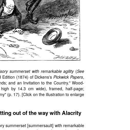
ory summerset with remarkable agility
(
See
d Edition (1874) of Dickens's
Pickwick Papers
,
ds; and an Invitation to the Country." Wood-
high by 14.3 cm wide), framed, half-page;
" (p. 17). [Click on the illustration to enlarge
tting out of the way with Alacrity
ory summerset [summersault] with remarkable