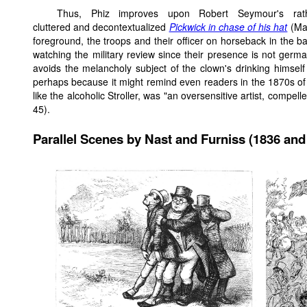
Thus, Phiz improves upon Robert Seymour's rat
cluttered and decontextualized
Pickwick in chase of his hat
(May
foreground, the troops and their officer on horseback in the
watching the military review since their presence is not germ
avoids the melancholy subject of the clown's drinking himself t
perhaps because it might remind even readers in the 1870s of t
like the alcoholic Stroller, was "an oversensitive artist, compe
45).
Parallel Scenes by Nast and Furniss (1836 and