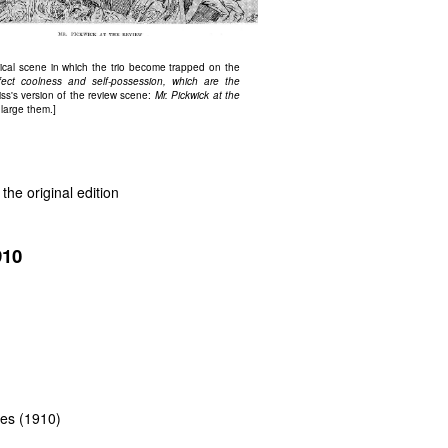
ical scene in which the trio become trapped on the
rfect coolness and self-possession, which are the
iss's version of the review scene:
Mr. Pickwick at the
nlarge them.]
the original edition
910
ttes (1910)