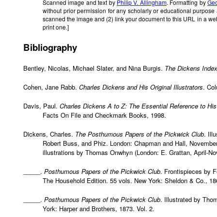
Scanned image and text by
Philip V. Allingham
. Formatting by
Geo
without prior permission for any scholarly or educational purpose
scanned the image and (2) link your document to this URL in a we
print one.]
Bibliography
Bentley, Nicolas, Michael Slater, and Nina Burgis.
The Dickens Inde
Cohen, Jane Rabb.
Charles Dickens and His Original Illustrators
. Co
Davis, Paul.
Charles Dickens A to Z: The Essential Reference to His
Facts On File and Checkmark Books, 1998.
Dickens, Charles.
The Posthumous Papers of the Pickwick Club
. Il
Robert Buss, and Phiz. London: Chapman and Hall, November 
illustrations by Thomas Onwhyn (London: E. Grattan, April-N
_____.
Posthumous Papers of the Pickwick Club
. Frontispieces by F
The Household Edition. 55 vols. New York: Sheldon & Co., 186
_____.
Posthumous Papers of the Pickwick Club
. Illustrated by Th
York: Harper and Brothers, 1873. Vol. 2.