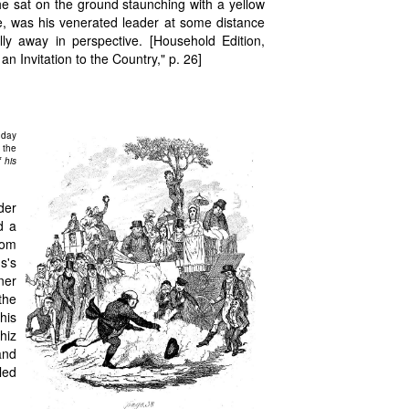
s he sat on the ground staunching with a yellow
se, was his venerated leader at some distance
lly away in perspective. [Household Edition,
 Invitation to the Country," p. 26]
 day
 the
 his
der
d a
rom
s's
ner
the
his
hiz
and
led