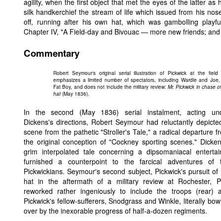
agility, when the first object that met the eyes of the latter a
silk handkerchief the stream of life which issued from his no
off, running after his own hat, which was gambolling playfu
Chapter IV, "A Field-day and Bivouac — more new friends; and an
Commentary
Robert Seymour's original serial illustration of Pickwick at the field
emphasizes a limited number of spectators, including Wardle and Joe,
Fat Boy, and does not include the military review:
Mr. Pickwick in chase of
hat
(May 1836).
In the second (May 1836) serial instalment, acting un
Dickens's directions, Robert Seymour had reluctantly depicte
scene from the pathetic "Stroller's Tale," a radical departure f
the original conception of "Cockney sporting scenes." Dicken
grim interpolated tale concerning a dipsomaniacal entertai
furnished a counterpoint to the farcical adventures of 
Pickwickians. Seymour's second subject, Pickwick's pursuit of 
hat in the aftermath of a military review at Rochester, P
reworked rather ingeniously to include the troops (rear) 
Pickwick's fellow-sufferers, Snodgrass and Winkle, literally bow
over by the inexorable progress of half-a-dozen regiments.