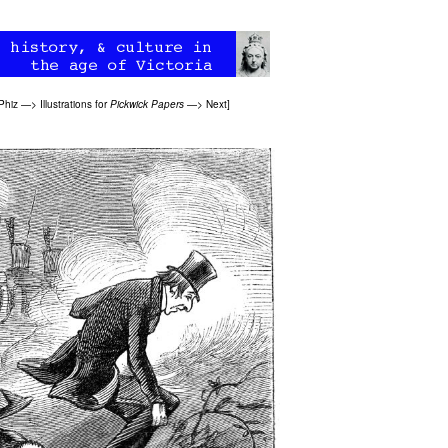
Phiz
—>
Illustrations for
Pickwick Papers
—>
Next
]