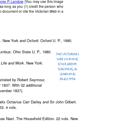
rge P. Landow
. [You may use this image
 as long as you (1) credit the person who
b document or cite the
Victorian Web
in a
x
. New York and Oxford: Oxford U. P., 1990.
lumbus: Ohio State U. P., 1980.
 Life and Work
. New York:
lustrated by Robert Seymour,
1837. With 32 additional
ovember 1837).
elix Octavius Carr Darley and Sir John Gilbert.
3. 4 vols.
omas Nast. The Household Edition. 22 vols. New