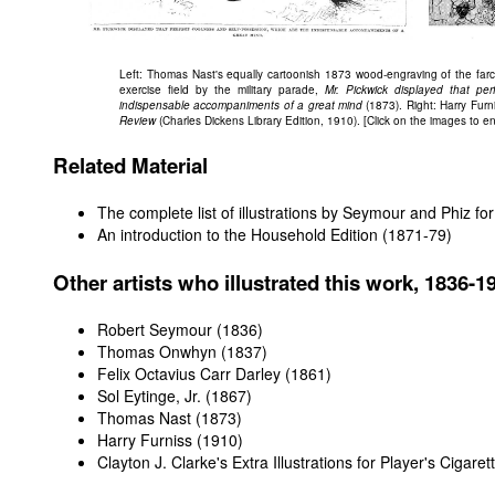
Left: Thomas Nast's equally cartoonish 1873 wood-engraving of the farc
exercise field by the military parade,
Mr. Pickwick displayed that pe
indispensable accompaniments of a great mind
(1873). Right: Harry Furn
Review
(Charles Dickens Library Edition, 1910). [Click on the images to e
Related Material
The complete list of illustrations by Seymour and Phiz for 
An introduction to the Household Edition (1871-79)
Other artists who illustrated this work, 1836-1
Robert Seymour (1836)
Thomas Onwhyn (1837)
Felix Octavius Carr Darley (1861)
Sol Eytinge, Jr. (1867)
Thomas Nast (1873)
Harry Furniss (1910)
Clayton J. Clarke's Extra Illustrations for Player's Cigare