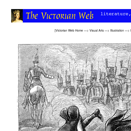
[
Victorian Web Home
—>
Visual Arts
—>
Illustration
—>