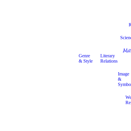
R
Scien
Ma
Genre
Literary
& Style
Relations
Image
&
Symbo
W
Re