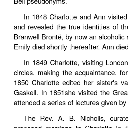
Bell pseudonyms.
In 1848 Charlotte and Ann visited
and revealed the true identities of t
Branwell Brontë, by now an alcoholic 
Emily died shortly thereafter. Ann died
In 1849 Charlotte, visiting Londo
circles, making the acquaintance, fo
1850 Charlotte edited her sister's 
Gaskell. In 1851she visited the Grea
attended a series of lectures given b
The Rev. A. B. Nicholls, curat
proposed marriage to Charlotte in 