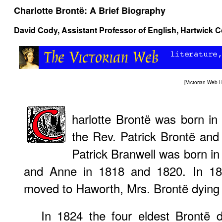
Charlotte Brontë: A Brief Biography
David Cody
, Assistant Professor of English, Hartwick C
[
Victorian Web
harlotte Brontë was born in 
the Rev. Patrick Brontë and 
Patrick Branwell was born in
and Anne in 1818 and 1820. In 182
moved to Haworth, Mrs. Brontë dying t
In 1824 the four eldest Brontë 