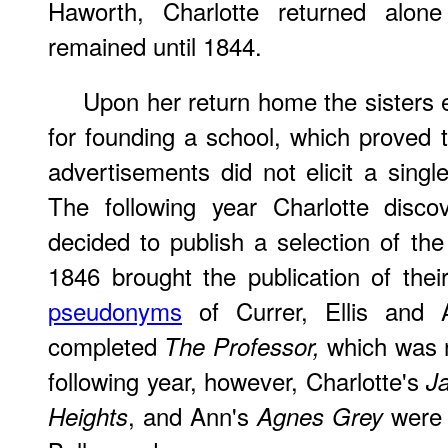
Haworth, Charlotte returned alon
remained until 1844.
Upon her return home the sisters 
for founding a school, which proved to
advertisements did not elicit a singl
The following year Charlotte disc
decided to publish a selection of the
1846 brought the publication of the
pseudonyms
of Currer, Ellis and A
completed
which was r
The Professor,
following year, however, Charlotte's
Ja
, and Ann's
were a
Heights
Agnes Grey