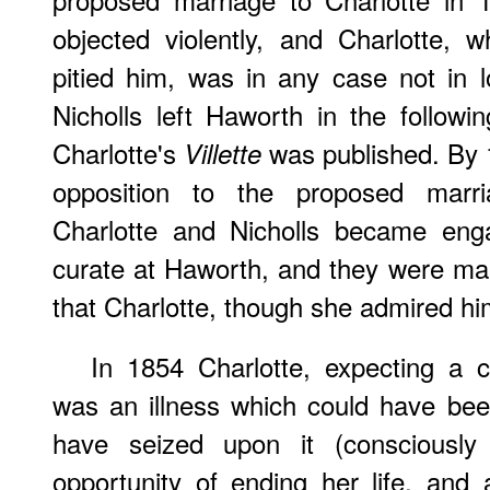
objected violently, and Charlotte,
pitied him, was in any case not in 
Nicholls left Haworth in the follow
Charlotte's
was published. By 
Villette
opposition to the proposed mar
Charlotte and Nicholls became enga
curate at Haworth, and they were mar
that Charlotte, though she admired him,
In 1854 Charlotte, expecting a c
was an illness which could have be
have seized upon it (consciously
opportunity of ending her life, and 