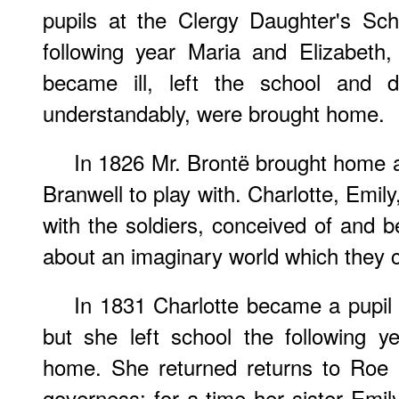
pupils at the Clergy Daughter's Sc
following year Maria and Elizabeth,
became ill, left the school and d
understandably, were brought home.
In 1826 Mr. Brontë brought home a
Branwell to play with. Charlotte, Emil
with the soldiers, conceived of and be
about an imaginary world which they c
In 1831 Charlotte became a pupil
but she left school the following y
home. She returned returns to Roe
governess: for a time her sister Emi