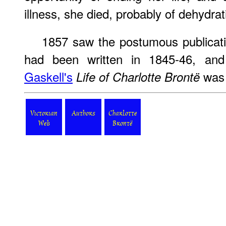
illness, she died, probably of dehydrat
1857 saw the postumous publicati
had been written in 1845-46, an
Gaskell's
was 
Life of Charlotte Brontë
Victorian
Authors
Charlotte
Web
Brontë