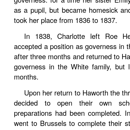
as a pupil, but became homesick an
took her place from 1836 to 1837.
In 1838, Charlotte left Roe 
accepted a position as governess in th
after three months and returned to 
governess in the White family, but l
months.
Upon her return to Haworth the thre
decided to open their own scho
preparations had been completed. I
went to Brussels to complete their st