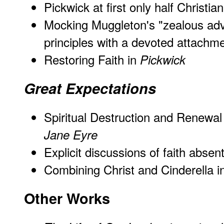
Pickwick at first only half Christian
Mocking Muggleton's "zealous adv
principles with a devoted attachme
Restoring Faith in
Pickwick
Great Expectations
Spiritual Destruction and Renewal
Jane Eyre
Explicit discussions of faith abse
Combining Christ and Cinderella 
Other Works