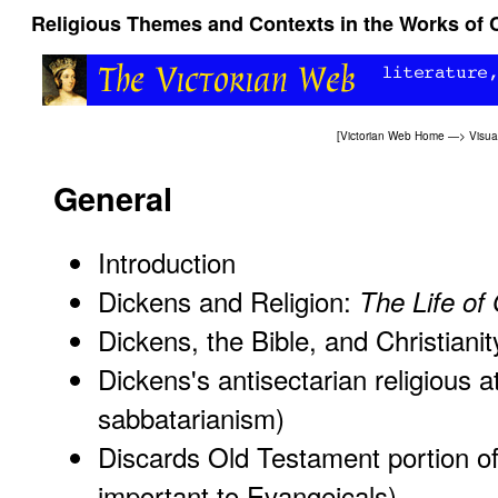
Religious Themes and Contexts in the Works of 
[
Victorian Web Home
—>
Visua
General
Introduction
Dickens and Religion:
The Life of
Dickens, the Bible, and Christianit
Dickens's antisectarian religious a
sabbatarianism)
Discards Old Testament portion of
important to Evangeicals)