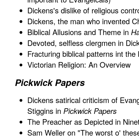
Dickens's dislike of religious cont
Dickens, the man who invented C
Biblical Allusions and Theme in
Ha
Devoted, selfless clergmen in Dic
Fracturing biblical patterns int the
Victorian Religion: An Overview
Pickwick Papers
Dickens satirical criticism of Evan
Stiggins in
Pickwick Papers
The Preacher as Depicted in Nine
Sam Weller on "The worst o' thes