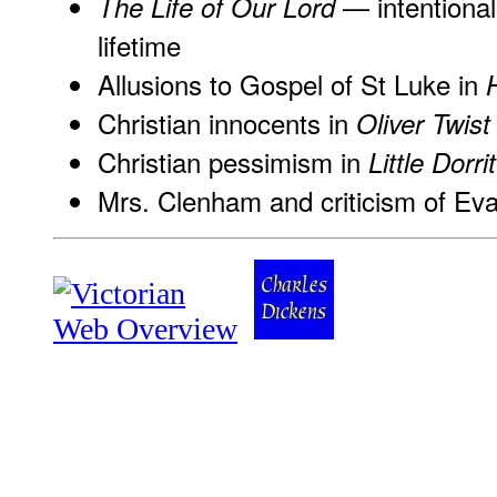
— intentional
The Life of Our Lord
lifetime
Allusions to Gospel of St Luke in
Christian innocents in
Oliver Twist
Christian pessimism in
Little Dorrit
Mrs. Clenham and criticism of Eva