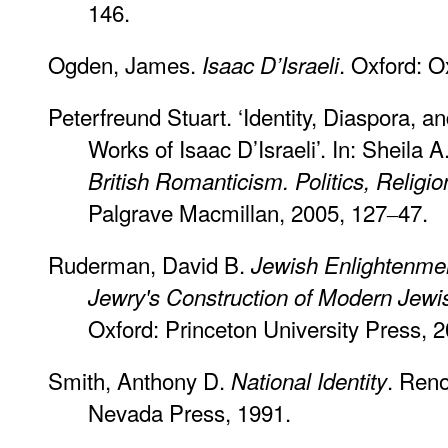
146.
Ogden, James.
. Oxford: O
Isaac D’Israeli
Peterfreund Stuart. ‘Identity, Diaspora, a
Works of Isaac D’Israeli’. In: Sheila 
British Romanticism. Politics, Religio
Palgrave Macmillan, 2005, 127‒47.
Ruderman, David B.
Jewish Enlightenmen
Jewry's Construction of Modern Jew
Oxford: Princeton University Press, 
Smith, Anthony D.
. Reno
National Identity
Nevada Press, 1991.