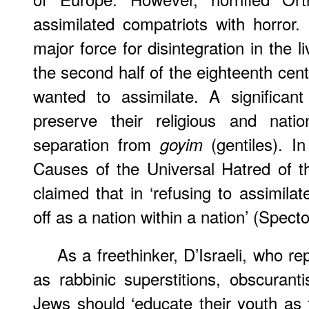
assimilated compatriots with horror
major force for disintegration in the
the second half of the eighteenth cent
wanted to assimilate. A significan
preserve their religious and nation
separation from
(gentiles). In
goyim
Causes of the Universal Hatred of th
claimed that in ‘refusing to assimila
off as a nation within a nation’ (Specto
As a freethinker, D’Israeli, who r
as rabbinic superstitions, obscuranti
Jews should ‘educate their youth as 