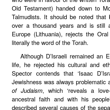
Old Testament) handed down to M
Talmudists. It should be noted that
over a thousand years and is still 
Europe (Lithuania), rejects the Ora
literally the word of the Torah.
Although D’Israeli remained an E
life, he rejected his cultural and e
Spector contends that ‘Isaac D’Isra
Jewishness was always problematic at
, which ‘reveals a love-
of Judaism
ancestral faith and with his people
described several causes of the sep