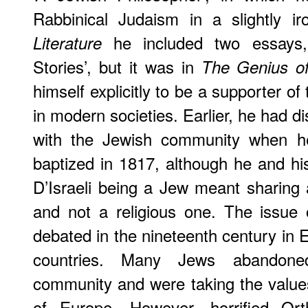
Rabbinical Judaism in a slightly i
he included two essays, 
Literature
Stories’, but it was in
The Genius o
himself explicitly to be a supporter of
in modern societies. Earlier, he had d
with the Jewish community when he 
baptized in 1817, although he and hi
D’Israeli being a Jew meant sharing a 
and not a religious one. The issue 
debated in the nineteenth century in
countries. Many Jews abandoned
community and were taking the value
of Europe. However, horrified Ort