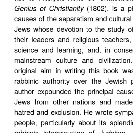
(1802), is a ph
Genius of Christianity
causes of the separatism and cultural
Jews whose devotion to the study of
their leaders and religious teacher
science and learning, and, in cons
mainstream culture and civilization
original aim in writing this book wa
rabbinic authority over the Jewish
author expounded the principal caus
Jews from other nations and made 
hatred and exclusion. He wrote sympa
people, particularly about its splend
rabbinic interpretation of Judaism.