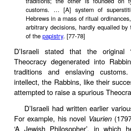
traditions; the other is founded on 
customs. … [A] system of superstit
Hebrews in a mass of ritual ordinances,
arbitrary decisions, hardly equalled by
of the
papistry
. [77-78]
D’Israeli stated that the original
Theocracy degenerated into Rabbin
traditions and enslaving customs
intellect, the Rabbins, like their succ
attempted to raise a spurious Theocrac
D’Israeli had written earlier vario
For example, his novel
(1797
Vaurien
‘A Jewish Philosopher’, in which 