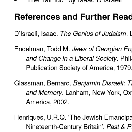
References and Further Rea
D’Israeli, Isaac.
.
The Genius of Judaism
Endelman, Todd M.
Jews of Georgian Eng
. Phi
and Change in a Liberal Society
Publication Society of America, 1979
Glassman, Bernard.
Benjamin Disraeli: 
. Lanham, New York, Oxf
and Memory
America, 2002.
Henriques, U.R.Q. ‘The Jewish Emancipat
Nineteenth-Century Britain’,
Past & P