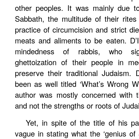
other peoples. It was mainly due to 
Sabbath, the multitude of their rite
practice of circumcision and strict di
meats and aliments to be eaten. D’I
mindedness of rabbis, who signi
ghettoization of their people in m
preserve their traditional Judaism. 
been as well titled ‘What’s Wrong W
author was mostly concerned with the
and not the strengths or roots of Juda
Yet, in spite of the title of his p
vague in stating what the ‘genius of J