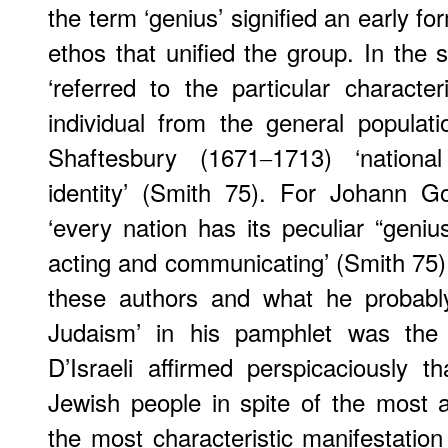
the term ‘genius’ signified an early for
ethos that unified the group. In the 
‘referred to the particular character
individual from the general populat
Shaftesbury (1671‒1713) ‘national
identity’ (Smith 75). For Johann G
‘every nation has its peculiar “geniu
acting and communicating’ (Smith 75)
these authors and what he probabl
Judaism’ in his pamphlet was the n
D’Israeli affirmed perspicaciously 
Jewish people in spite of the most
the most characteristic manifestation