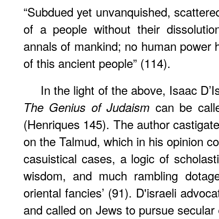
“Subdued yet unvanquished, scattered 
of a people without their dissolut
annals of mankind; no human power ha
of this ancient people” (114).
In the light of the above, Isaac D’I
can be call
The Genius of Judaism
(Henriques 145). The author castigate
on the Talmud, which in his opinion co
casuistical cases, a logic of scholas
wisdom, and much rambling dotage,
oriental fancies’ (91). D'israeli advo
and called on Jews to pursue secular e