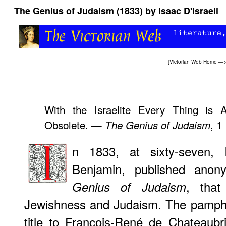
The Genius of Judaism (1833) by Isaac D'Israeli
[
Victorian Web Home
—
With the Israelite Every Thing is 
Obsolete. —
, 1
The Genius of Judaism
n 1833, at sixty-seven, I
Benjamin, published ano
, that
Genius of Judaism
Jewishness and Judaism. The pamphl
title to François-René de Chateaubr