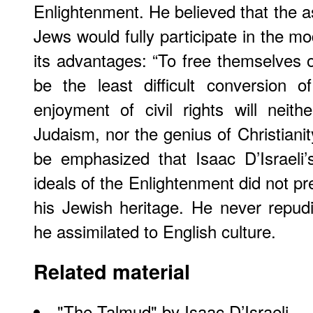
Enlightenment. He believed that the 
Jews would fully participate in the mo
its advantages: “To free themselves of
be the least difficult conversion
enjoyment of civil rights will neit
Judaism, nor the genius of Christianit
be emphasized that Isaac D’Israeli
ideals of the Enlightenment did not p
his Jewish heritage. He never repu
he assimilated to English culture.
Related material
"
The Talmud
" by Isaac D’Israeli