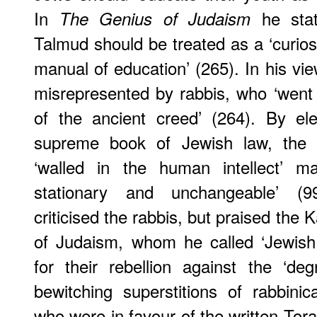
In
he stat
The Genius of Judaism
Talmud should be treated as a ‘curiosi
manual of education’ (265). In his vi
misrepresented by rabbis, who ‘went o
of the ancient creed’ (264). By el
supreme book of Jewish law, the ra
‘walled in the human intellect’ ma
stationary and unchangeable’ (99).
criticised the rabbis, but praised the K
of Judaism, whom he called ‘Jewish
for their rebellion against the ‘de
bewitching superstitions of rabbinic
who were in favour of the written Torah