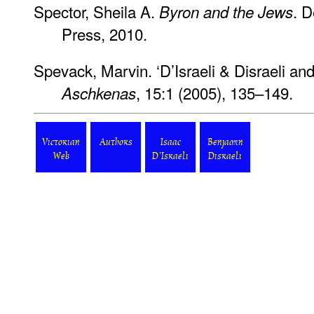
Spector, Sheila A.
. D
Byron and the Jews
Press, 2010.
Spevack, Marvin. ‘D’Israeli & Disraeli an
, 15:1 (2005), 135–149.
Aschkenas
Victorian
Authors
Isaac
Benjamin
Web
D'Israeli
Disraeli