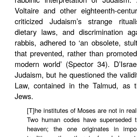
Voltaire and other eighteenth-cent
criticized Judaism’s strange ritual
dietary laws, and discrimination a
rabbis, adhered to ‘an obsolete, stult
that prevented, rather than promoted 
modern world’ (Spector 34). D’Israe
Judaism, but he questioned the validi
Law, contained in the Talmud, as th
Jews.
[T]he institutes of Moses are not in rea
Two human codes have superseded th
heaven; the one originates in impo