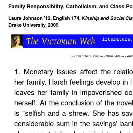
Family Responsibility, Catholicism, and Class P
Laura Johnson '12, English 174,
Kinship and Social Cla
Drake University, 2009
[
Victorian Web Home
—>
Visual Arts
—>
Aut
1. Monetary issues affect the relat
her family. Harsh feelings develop in 
leaves her family in impoverished des
herself. At the conclusion of the novel,
is "selfish and a shrew. She has sa
considerable sum in the savings' bank