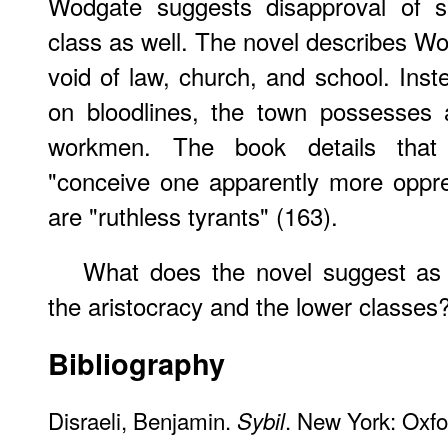
Wodgate suggests disapproval of s
class as well. The novel describes Wo
void of law, church, and school. Inst
on bloodlines, the town possesses a
workmen. The book details that 
"conceive one apparently more oppr
are "ruthless tyrants" (163).
What does the novel suggest as 
the aristocracy and the lower classes
Bibliography
Disraeli, Benjamin.
. New York: Oxfo
Sybil