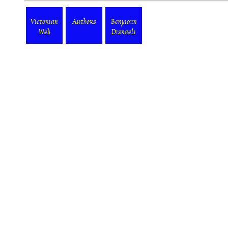
Victorian
Authors
Benjamin
Web
Disraeli