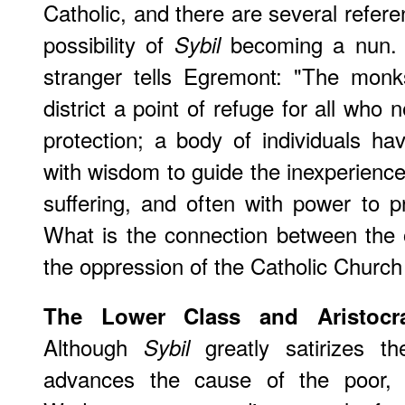
Catholic, and there are several refer
possibility of
becoming a nun. 
Sybil
stranger tells Egremont: "The monk
district a point of refuge for all who
protection; a body of individuals ha
with wisdom to guide the inexperienced
suffering, and often with power to p
What is the connection between the 
the oppression of the Catholic Church
The Lower Class and Aristocr
Although
greatly satirizes th
Sybil
advances the cause of the poor, 