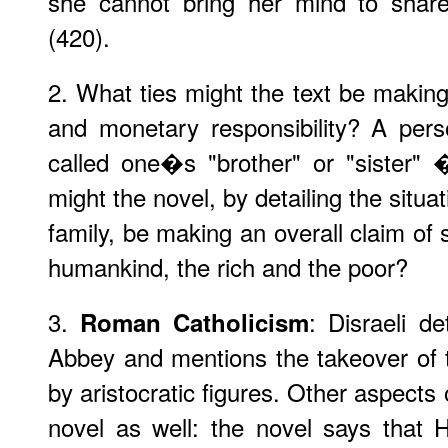
she cannot bring her mind to shar
(420).
2. What ties might the text be makin
and monetary responsibility? A pers
called one�s "brother" or "sister" 
might the novel, by detailing the situ
family, be making an overall claim of so
humankind, the rich and the poor?
3.
: Disraeli d
Roman Catholicism
Abbey and mentions the takeover of 
by aristocratic figures. Other aspects
novel as well: the novel says that 