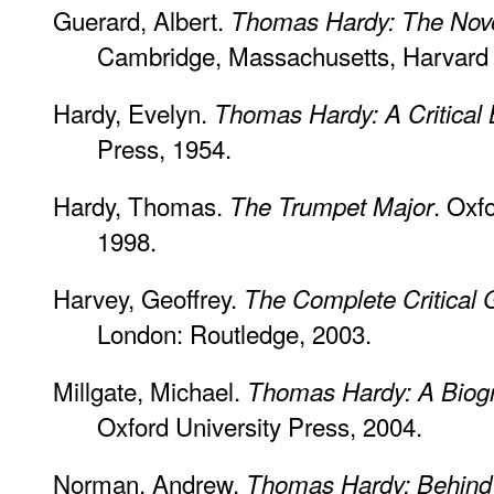
Guerard, Albert.
Thomas Hardy: The Nove
Cambridge, Massachusetts, Harvard U
Hardy, Evelyn.
Thomas Hardy: A Critical
Press, 1954.
Hardy, Thomas.
. Oxf
The Trumpet Major
1998.
Harvey, Geoffrey.
The Complete Critical
London: Routledge, 2003.
Millgate, Michael.
Thomas Hardy: A Biogr
Oxford University Press, 2004.
Norman, Andrew.
Thomas Hardy: Behind