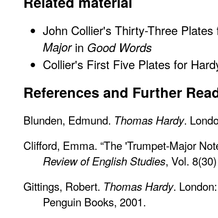
Related material
John Collier's Thirty-Three Plates
Major
in
Good Words
Collier's First Five Plates for Har
References and Further Rea
Blunden, Edmund.
. Lond
Thomas Hardy
Clifford, Emma. “The 'Trumpet-Major No
, Vol. 8(30
Review of English Studies
Gittings, Robert.
. London
Thomas Hardy
Penguin Books, 2001.