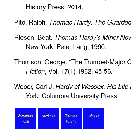
History Press, 2014.
Pite, Ralph.
Thomas Hardy: The Guarded 
Riesen, Beat.
Thomas Hardy’s Minor Nov
New York: Peter Lang, 1990.
Thomson, George. “The Trumpet-Major C
, Vol. 17(1) 1962, 45-56.
Fiction
Weber, Carl J.
Hardy of Wessex, His Life 
York: Columbia University Press.
Victorian
Authors
Thomas
Works
Web
Hardy