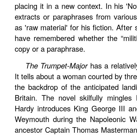
placing it in a new context. In his '
extracts or paraphrases from variou
as 'raw material' for his fiction. Aft
have remembered whether the “militia
copy or a paraphrase.
has a relativel
The Trumpet-Major
It tells about a woman courted by thr
the backdrop of the anticipated land
Britain. The novel skilfully mingles h
Hardy introduces King George III an
Weymouth during the Napoleonic War
ancestor Captain Thomas Masterman H