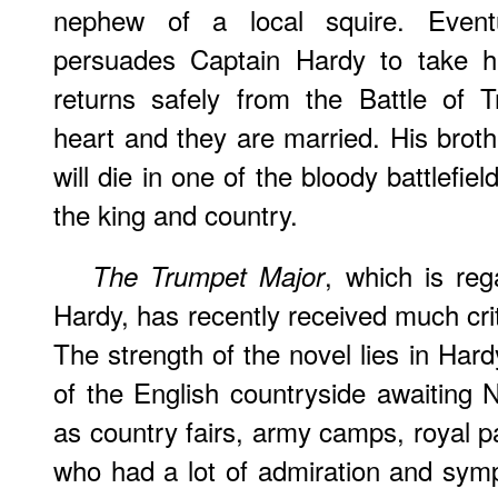
nephew of a local squire. Event
persuades Captain Hardy to take 
returns safely from the Battle of T
heart and they are married. His broth
will die in one of the bloody battlefiel
the king and country.
, which is re
The Trumpet Major
Hardy, has recently received much crit
The strength of the novel lies in Hard
of the English countryside awaiting N
as country fairs, army camps, royal p
who had a lot of admiration and sympa