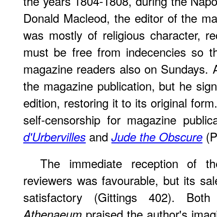
the years 1804-1808, during the Nap
Donald Macleod, the editor of the m
was mostly of religious character, r
must be free from indecencies so th
magazine readers also on Sundays. A
the magazine publication, but he sign
edition, restoring it to its original fo
self-censorship for magazine public
and
(P
d'Urbervilles
Jude the Obscure
The immediate reception of t
reviewers was favourable, but its sa
satisfactory (Gittings 402). Bo
praised the author's imagi
Athenaeum