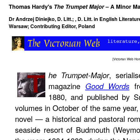
Thomas Hardy's
The Trumpet Major
– A Minor Ma
Dr Andrzej Diniejko
, D. Litt.; , D. Litt. in English Litera
Warsaw; Contributing Editor, Poland
[
Victorian Web Ho
, serial
he Trumpet-Major
magazine
fr
Good Words
1880, and published by Sm
volumes in October of the same year
novel — a historical and pastoral ro
seaside resort of Budmouth (Weymou