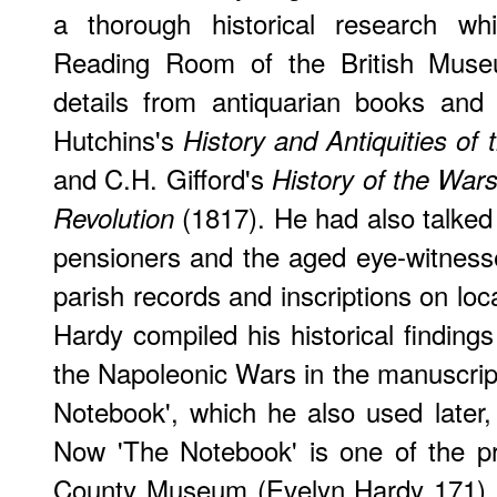
a thorough historical research whi
Reading Room of the British Muse
details from antiquarian books and 
Hutchins's
History and Antiquities of
and C.H. Gifford's
History of the War
(1817). He had also talked
Revolution
pensioners and the aged eye-witness
parish records and inscriptions on lo
Hardy compiled his historical finding
the Napoleonic Wars in the manuscrip
Notebook', which he also used later,
Now 'The Notebook' is one of the pr
County Museum (Evelyn Hardy 171). 