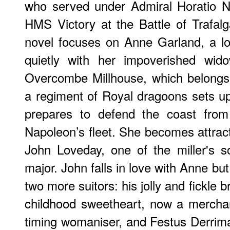
who served under Admiral Horatio 
HMS Victory at the Battle of Trafalga
novel focuses on Anne Garland, a lov
quietly with her impoverished wid
Overcombe Millhouse, which belongs t
a regiment of Royal dragoons sets u
prepares to defend the coast from
Napoleon’s fleet. She becomes attrac
John Loveday, one of the miller's s
major. John falls in love with Anne bu
two more suitors: his jolly and fickle
childhood sweetheart, now a mercha
timing womaniser, and Festus Derrima