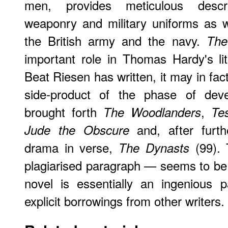
men, provides meticulous descr
weaponry and military uniforms as w
the British army and the navy.
The
important role in Thomas Hardy's li
Beat Riesen has written, it may in fac
side-product of the phase of deve
brought forth
,
The Woodlanders
Tes
and, after furth
Jude the Obscure
drama in verse,
(99). 
The Dynasts
plagiarised paragraph — seems to be ne
novel is essentially an ingenious 
explicit borrowings from other writers.