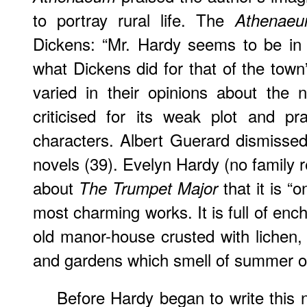
to portray rural life. The
Athenae
Dickens: “Mr. Hardy seems to be in t
what Dickens did for that of the town”
varied in their opinions about the
criticised for its weak plot and pr
characters. Albert Guerard dismissed
novels (39). Evelyn Hardy (no family r
about
that it is “
The Trumpet Major
most charming works. It is full of enc
old manor-house crusted with lichen, o
and gardens which smell of summer or 
Before Hardy began to write this 