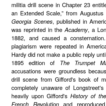
militia drill scene in Chapter 23 entit
an Extended Scale,” from Augustus 
, published in Ameri
Georgia Scenes
was reprinted in the
, a Lon
Academy
1882, and caused a consternation.
plagiarism were repeated in America
Hardy did not make a public reply unti
1895 edition of
The Trumpet Ma
accusations were groundless becaus
drill scene from Gifford's book of 
completely unaware of Longstreet's
heavily upon Gifford's
History of t
and reproduced
French Revolution