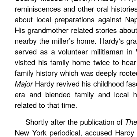
reminiscences and other oral historie
about local preparations against Na
His grandmother related stories about
nearby the miller’s home. Hardy's gr
served as a volunteer militiaman i
visited his family home twice to hear
family history which was deeply roote
Hardy revived his childhood fas
Major
era and blended family and local hi
related to that time.
Shortly after the publication of
The
New York periodical, accused Hardy 