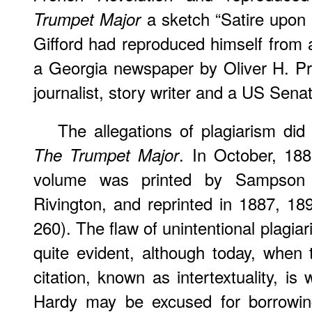
a sketch “Satire upon 
Trumpet Major
Gifford had reproduced himself from 
a Georgia newspaper by Oliver H. Pr
journalist, story writer and a US Senat
The allegations of plagiarism did 
. In October, 188
The Trumpet Major
volume was printed by Sampson 
Rivington, and reprinted in 1887, 1
260). The flaw of unintentional plagia
quite evident, although today, when
citation, known as intertextuality, i
Hardy may be excused for borrowing