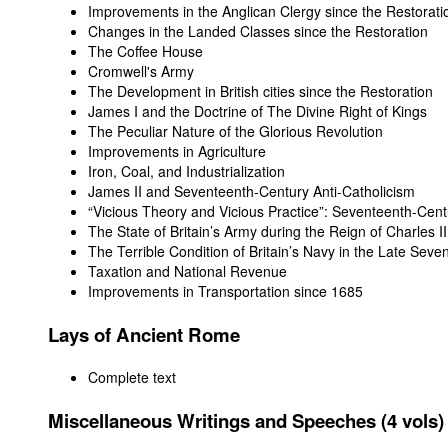
Improvements in the Anglican Clergy since the Restorati
Changes in the Landed Classes since the Restoration
The Coffee House
Cromwell's Army
The Development in British cities since the Restoration
James I and the Doctrine of The Divine Right of Kings
The Peculiar Nature of the Glorious Revolution
Improvements in Agriculture
Iron, Coal, and Industrialization
James II and Seventeenth-Century Anti-Catholicism
“Vicious Theory and Vicious Practice”: Seventeenth-Cent
The State of Britain’s Army during the Reign of Charles II
The Terrible Condition of Britain’s Navy in the Late Sev
Taxation and National Revenue
Improvements in Transportation since 1685
Lays of Ancient Rome
Complete text
Miscellaneous Writings and Speeches (4 vols)