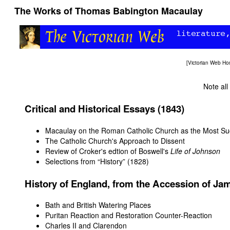
The Works of Thomas Babington Macaulay
[
Victorian Web H
Note all
Critical and Historical Essays (1843)
Macaulay on the Roman Catholic Church as the Most Succe
The Catholic Church's Approach to Dissent
Review of Croker's edtion of Boswell's
Life of Johnson
Selections from “History” (1828)
History of England, from the Accession of Jam
Bath and British Watering Places
Puritan Reaction and Restoration Counter-Reaction
Charles II and Clarendon