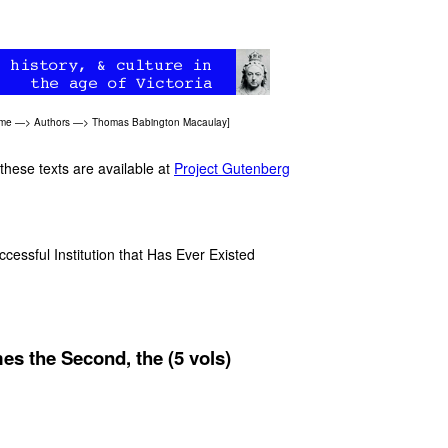
ome
—>
Authors
—>
Thomas Babington Macaulay
]
 these texts are available at
Project Gutenberg
ssful Institution that Has Ever Existed
es the Second, the (5 vols)