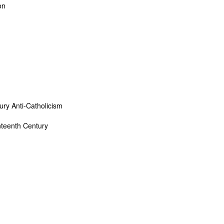
on
ury Anti-Catholicism
enteenth Century