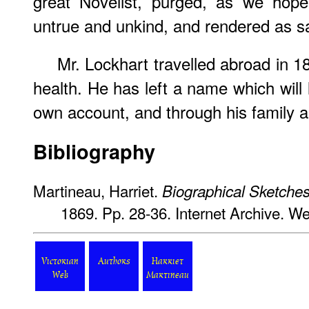
great Novelist, purged, as we hope 
untrue and unkind, and rendered as safe
Mr. Lockhart travelled abroad in 18
health. He has left a name which will li
own account, and through his family a
Bibliography
Martineau, Harriet.
Biographical Sketche
1869. Pp. 28-36. Internet Archive. W
Victorian
Authors
Harriet
Web
Martineau