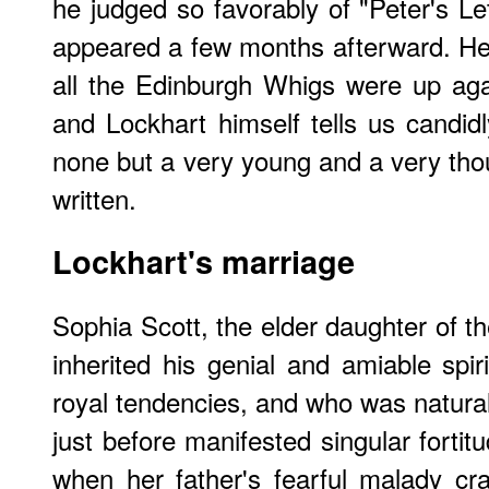
he judged so favorably of "Peter's Let
appeared a few months afterward. He ca
all the Edinburgh Whigs were up again
and Lockhart himself tells us candid
none but a very young and a very th
written.
Lockhart's marriage
Sophia Scott, the elder daughter of t
inherited his genial and amiable spir
royal tendencies, and who was naturally
just before manifested singular fortit
when her father's fearful malady c