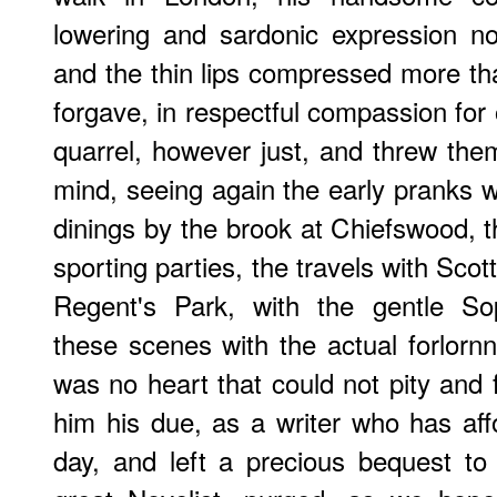
lowering and sardonic expression n
and the thin lips compressed more tha
forgave, in respectful compassion for 
quarrel, however just, and threw them
mind, seeing again the early pranks w
dinings by the brook at Chiefswood, t
sporting parties, the travels with Scot
Regent's Park, with the gentle So
these scenes with the actual forlornn
was no heart that could not pity and 
him his due, as a writer who has af
day, and left a precious bequest to 