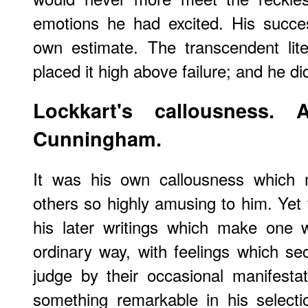
emotions he had excited. His success
own estimate. The transcendent lit
placed it high above failure; and he di
Lockkart's callousness.
Cunningham.
It was his own callousness which 
others so highly amusing to him. Yet
his later writings which make one 
ordinary way, with feelings which se
judge by their occasional manifestat
something remarkable in his selecti