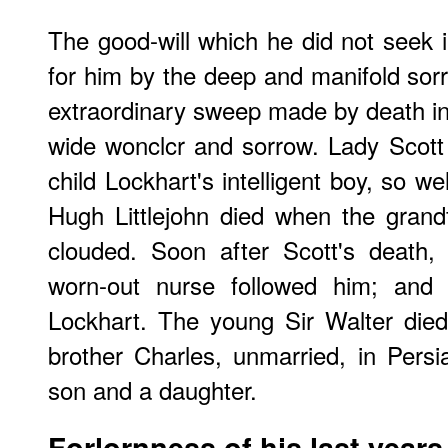
The good-will which he did not seek
for him by the deep and manifold sorr
extraordinary sweep made by death in h
wide wonclcr and sorrow. Lady Scott 
child Lockhart's intelligent boy, so 
Hugh Littlejohn died when the gran
clouded. Soon after Scott's death,
worn-out nurse followed him; and 
Lockhart. The young Sir Walter died 
brother Charles, unmarried, in Persi
son and a daughter.
Forlornness of his last years