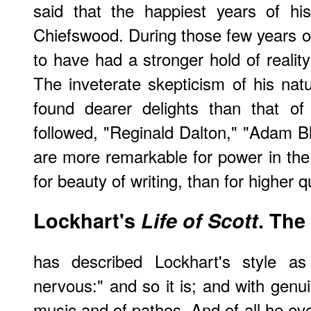
said that the happiest years of hi
Chiefswood. During those few years 
to have had a stronger hold of reality
The inveterate skepticism of his na
found dearer delights than that of
followed, "Reginald Dalton," "Adam Bla
are more remarkable for power in the 
for beauty of writing, than for higher qu
Lockhart's
Life of Scott
. The
has described Lockhart's style as 
nervous:" and so it is; and with genui
music and of pathos. And of all he eve