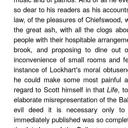
so dear to his readers as his account
law, of the pleasures of Chiefswood, 
the great ash, with all the clogs ab
people with their hospitable arrangeme
brook, and proposing to dine out o
inconvenience of small rooms and fe
instance of Lockhart's moral obtusene
he could make some most painful an
regard to Scott himself in that
, t
Life
elaborate misrepresentation of the Ba
evil deed it is necessary only to 
immediately published was so complet