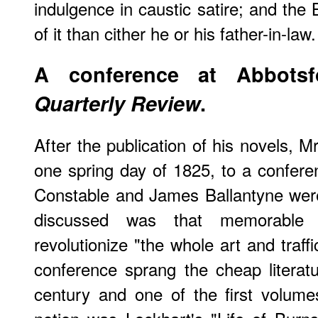
indulgence in caustic satire; and the
of it than cither he or his father-in-law.
A conference at Abbotsf
Quarterly Review
.
After the publication of his novels,
one spring day of 1825, to a confere
Constable and James Ballantyne were
discussed was that memorable 
revolutionize "the whole art and traff
conference sprang the cheap literatu
century and one of the first volum