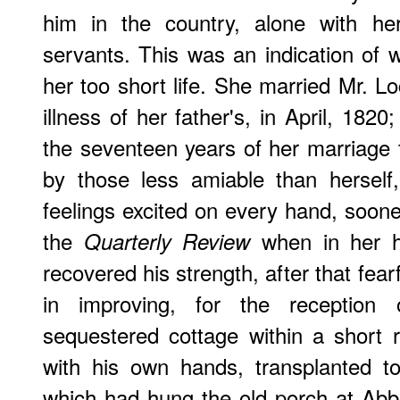
him in the country, alone with he
servants. This was an indication of
her too short life. She married Mr. Lo
illness of her father's, in April, 1820
the seventeen years of her marriage t
by those less amiable than herself
feelings excited on every hand, sooner
the
when in her h
Quarterly Review
recovered his strength, after that fearf
in improving, for the reception
sequestered cottage within a short 
with his own hands, transplanted t
which had hung the old porch at Abbot