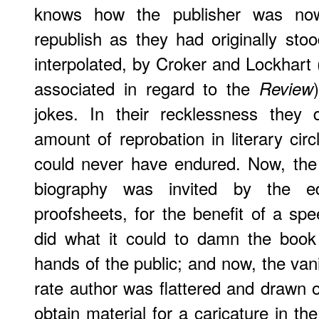
knows how the publisher was no
republish as they had originally sto
interpolated, by Croker and Lockhar
associated in regard to the
Review
jokes. In their recklessness they
amount of reprobation in literary cir
could never have endured. Now, the 
biography was invited by the e
proofsheets, for the benefit of a sp
did what it could to damn the book 
hands of the public; and now, the van
rate author was flattered and drawn ou
obtain material for a caricature in th