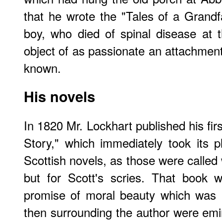
that he wrote the "Tales of a Grandf
boy, who died of spinal disease at 
object of as passionate an attachmen
known.
His novels
In 1820 Mr. Lockhart published his fir
Story," which immediately took its
Scottish novels, as those were called
but for Scott's scries. That book w
promise of moral beauty which was no
then surrounding the author were emi