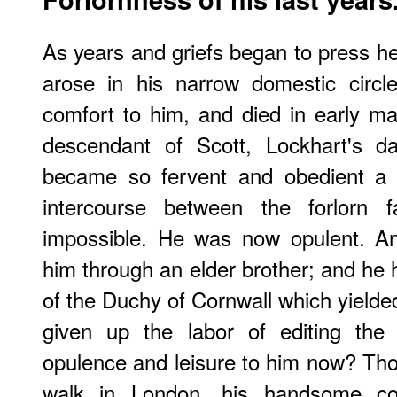
As years and griefs began to press h
arose in his narrow domestic circ
comfort to him, and died in early m
descendant of Scott, Lockhart's d
became so fervent and obedient 
intercourse between the forlorn f
impossible. He was now opulent. A
him through an elder brother; and he h
of the Duchy of Cornwall which yield
given up the labor of editing th
opulence and leisure to him now? Tho
walk in London, his handsome co