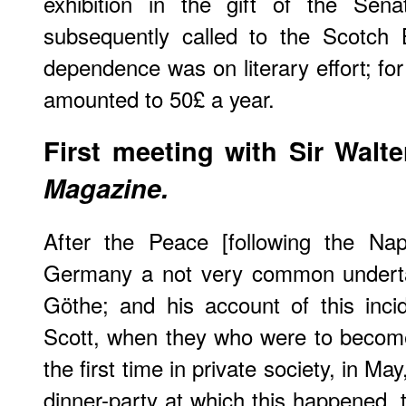
exhibition in the gift of the Se
subsequently called to the Scotch B
dependence was on literary effort; for
amounted to 50£ a year.
First meeting with Sir Walte
Magazine.
After the Peace [following the Na
Germany a not very common underta
Göthe; and his account of this inc
Scott, when they who were to become
the first time in private society, in Ma
dinner-party at which this happened, 