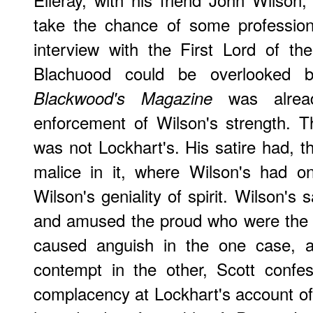
take the chance of some professiona
interview with the First Lord of the 
Blachuood could be overlooked 
was alread
Blackwood's Magazine
enforcement of Wilson's strength. T
was not Lockhart's. His satire had, t
malice in it, where Wilson's had o
Wilson's geniality of spirit. Wilson's 
and amused the proud who were the ob
caused anguish in the one case, a
contempt in the other, Scott confe
complacency at Lockhart's account of t