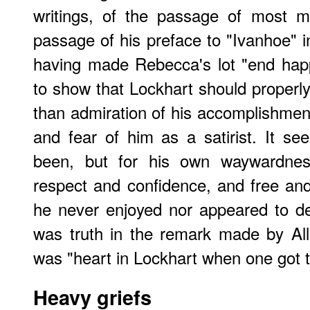
writings, of the passage of most ma
passage of his preface to "Ivanhoe" i
having made Rebecca's lot "end hap
to show that Lockhart should proper
than admiration of his accomplishment
and fear of him as a satirist. It s
been, but for his own waywardnes
respect and confidence, and free and
he never enjoyed nor appeared to des
was truth in the remark made by Al
was "heart in Lockhart when one got t
Heavy griefs