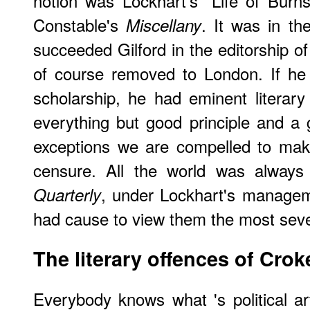
notion was Lockhart's "Life of Burn
Constable's
. It was in th
Miscellany
succeeded Gilford in the editorship o
of course removed to London. If he 
scholarship, he had eminent literary a
everything but good principle and a
exceptions we are compelled to mak
censure. All the world was always
, under Lockhart's managem
Quarterly
had cause to view them the most seve
The literary offences of Crok
Everybody knows what
's political 