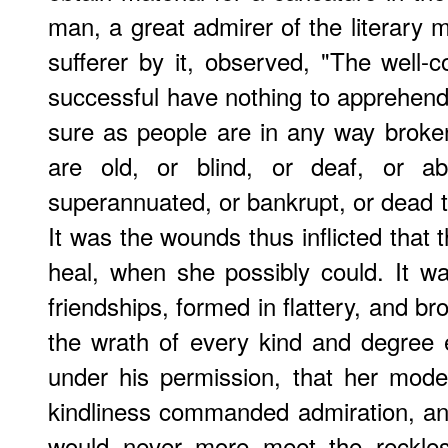
man, a great admirer of the literary m
sufferer by it, observed, "The well
successful have nothing to apprehen
sure as people are in any way broke
are old, or blind, or deaf, or ab
superannuated, or bankrupt, or dead 
It was the wounds thus inflicted that t
heal, when she possibly could. It w
friendships, formed in flattery, and b
the wrath of every kind and degree
under his permission, that her mode
kindliness commanded admiration, a
would never more meet the reckles