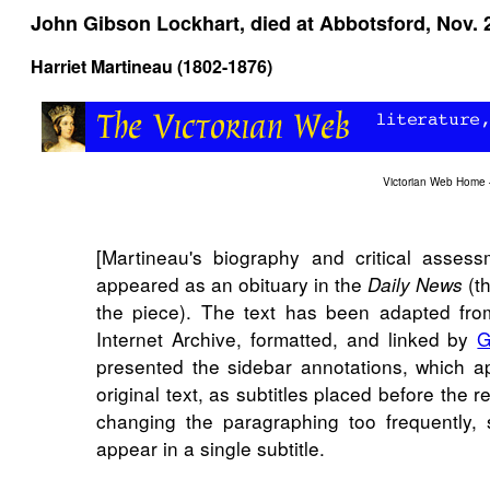
John Gibson Lockhart, died at Abbotsford, Nov. 
Harriet Martineau (1802-1876)
Victorian Web Home
[Martineau's biography and critical assess
appeared as an obituary in the
(th
Daily News
the piece). The text has been adapted fro
Internet Archive, formatted, and linked by
G
presented the sidebar annotations, which a
original text, as subtitles placed before the 
changing the paragraphing too frequently, 
appear in a single subtitle.