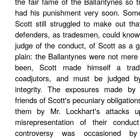
the fair fame of the Ballantynes so tr
had his punishment very soon. Some 
Scott still struggled to make out tha
defenders, as tradesmen, could know n
judge of the conduct, of Scott as a
plain: the Ballantynes were not mere
been, Scott made himself a trad
coadjutors, and must be judged b
integrity. The exposures made by 
friends of Scott's pecuniary obligatio
them by Mr. Lockhart's attacks up
misrepresentation of their conduc
controversy was occasioned by 