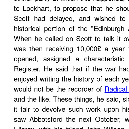
to Lockhart, to propose that he sho
Scott had delayed, and wished to s
historical portion of the "Edinburgh
When he called on Scott to talk it ov
was then receiving 10,000£ a year
opened, assigned a characteristic
Register. He said that if the war h
enjoyed writing the history of each ye
would not be the recorder of
Radical 
and the like. These things, he said, 
it fair to devolve such work upon his
saw Abbotsford the next October, 
Elleray, with his friend John Wilson,