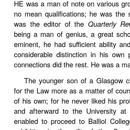
HE was a man of note on various gr
no mean qualifications; he was the 
was the editor of the
Quarterly Re
being a man of genius, a great schola
eminent, he had sufficient ability a
considerable distinction in his own 
connections did the rest. He was a m
The younger son of a Glasgow c
for the Law more as a matter of cours
of his own; for he never liked his pr
and afterward to the University a
enabled to proceed to Balliol Colle