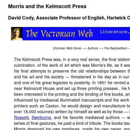
Morris and the Kelmscott Press
David Cody
, Associate Professor of English, Hartwick 
[
Victorian Web Home
—>
Authors
—>
Pre-Raphaelitism
The Kelmscott Press was, in a very real sense, the final statem
culmination, of the work of art which was Morris's life, as it wa
his final attempts to preserve the old relationships between th
and his art and his society — threatened in his day as in o
and one of his great legacies to posterity. In 1891 he rented a
near Kelmscott House and set up three printing presses . He 
been interested in the printing and the binding of fine books, an
influenced by mediaeval illuminated manuscripts and the work 
printers such as Caxton, he would design and manufacture beaut
over 18,000 volumes) written by himself as well as by those — 
Rossetti
,
Swinburne
, and his favorite mediaeval authors — w
series of final gestures, he paid a kind of tribute. The books 
Morris designed his own typefaces, made his own paper, and