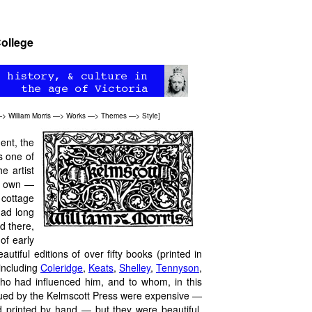
College
—>
William Morris
—>
Works
—>
Themes
—>
Style
]
ent, the
s one of
e artist
ur own —
 cottage
had long
d there,
of early
iful editions of over fifty books (printed in
including
Coleridge
,
Keats
,
Shelley
,
Tennyson
,
ho had influenced him, and to whom, in this
issued by the Kelmscott Press were expensive —
 printed by hand — but they were beautiful.