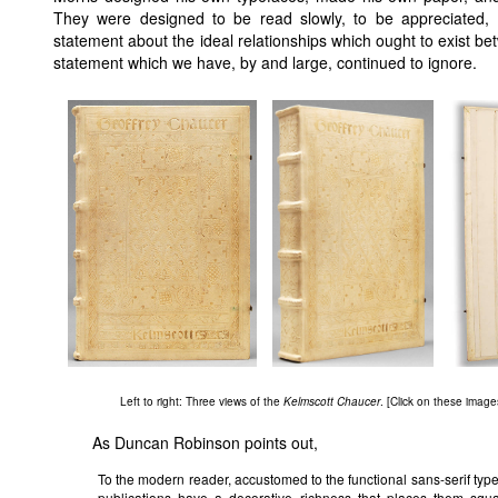
They were designed to be read slowly, to be appreciated, 
statement about the ideal relationships which ought to exist be
statement which we have, by and large, continued to ignore.
Left to right: Three views of the
Kelmscott Chaucer
. [Click on these images
As Duncan Robinson points out,
To the modern reader, accustomed to the functional sans-serif type 
publications have a decorative richness that places them squar