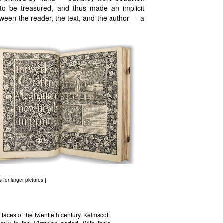
to be treasured, and thus made an implicit
tween the reader, the text, and the author — a
 for larger pictures.]
faces of the twentieth century, Kelmscott
ely in the Victorian period. With their