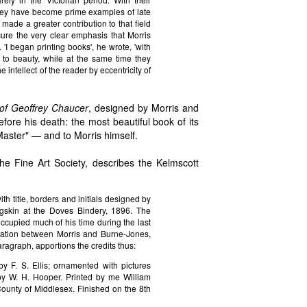
 they have become prime examples of late
made a greater contribution to that field
cure the very clear emphasis that Morris
. 'I began printing books', he wrote, 'with
to beauty, while at the same time they
 intellect of the reader by eccentricity of
of Geoffrey Chaucer
, designed by Morris and
ore his death: the most beautiful book of its
"Master" — and to Morris himself.
he Fine Art Society, describes the Kelmscott
h title, borders and initials designed by
igskin at the Doves Bindery, 1896. The
occupied much of his time during the last
aboration between Morris and Burne-Jones,
ragraph, apportions the credits thus:
 F. S. Ellis; ornamented with pictures
y W. H. Hooper. Printed by me William
County of Middlesex. Finished on the 8th