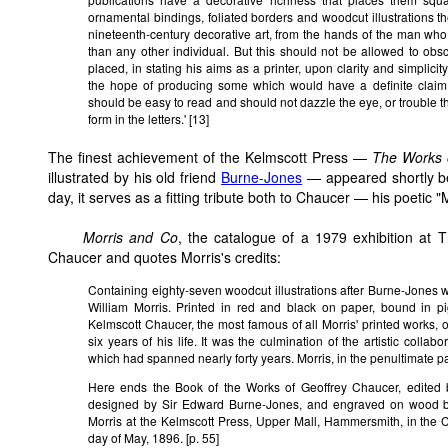
ornamental bindings, foliated borders and woodcut illustrations
nineteenth-century decorative art, from the hands of the man who 
than any other individual. But this should not be allowed to obs
placed, in stating his aims as a printer, upon clarity and simplicity
the hope of producing some which would have a definite claim 
should be easy to read and should not dazzle the eye, or trouble the
form in the letters.' [13]
The finest achievement
of the Kelmscott Press —
The Works 
illustrated by his old friend
Burne-Jones
— appeared shortly bef
day, it serves as a fitting tribute both to Chaucer — his poetic 
Morris and Co
, the catalogue of a 1979 exhibition at T
Chaucer and quotes Morris's credits:
Containing eighty-seven woodcut illustrations after Burne-Jones wit
William Morris. Printed in red and black on paper, bound in p
Kelmscott Chaucer, the most famous of all Morris' printed works, 
six years of his life. It was the culmination of the artistic coll
which had spanned nearly forty years. Morris, in the penultimate pa
Here ends the Book of the Works of Geoffrey Chaucer, edited by
designed by Sir Edward Burne-Jones, and engraved on wood b
Morris at the Kelmscott Press, Upper Mall, Hammersmith, in the 
day of May, 1896. [p. 55]