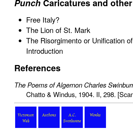
Punch
Caricatures and other 
Free Italy?
The Lion of St. Mark
The Risorgimento or Unification of
Introduction
References
The Poems of Algernon Charles Swinbur
Chatto & Windus, 1904. II, 298. [Sc
Victorian
Authors
A.C.
Works
Web
Swinburne