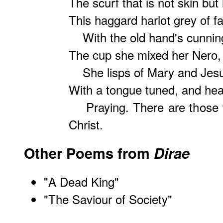
The scurf that is not skin but 
This haggard harlot grey of 
With the old hand's cunning
The cup she mixed her Nero, 
She lisps of Mary and Jes
With a tongue tuned, and hea
Praying. There are those w
Christ.
Other Poems from
Dirae
"
A Dead King
"
"
The Saviour of Society
"