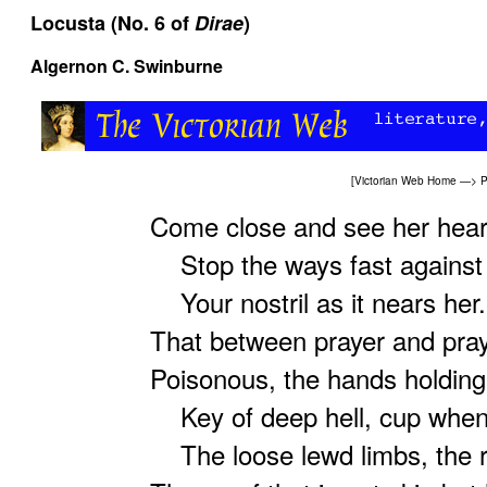
Locusta (No. 6 of
Dirae
)
Algernon C. Swinburne
[
Victorian Web Home
—>
P
Come close and see her heark
Stop the ways fast against t
Your nostril as it nears her. 
That between prayer and praye
Poisonous, the hands holding
Key of deep hell, cup whenc
The loose lewd limbs, the re