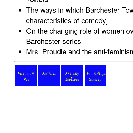
The ways in which Barchester Towe
characteristics of comedy
]
On the changing role of women ov
Barchester series
Mrs. Proudie and the anti-feminis
Victorian
Authors
Anthony
The Trollope
Web
Trollope
Society