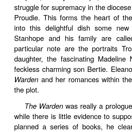
struggle for supremacy in the dioce
Proudie. This forms the heart of th
into this delightful dish some new
Stanhope and his family are calle
particular note are the portraits T
daughter, the fascinating Madeline
feckless charming son Bertie. Elean
and her romances within the
Warden
the plot.
was really a prologu
The Warden
while there is little evidence to suppos
planned a series of books, he clear