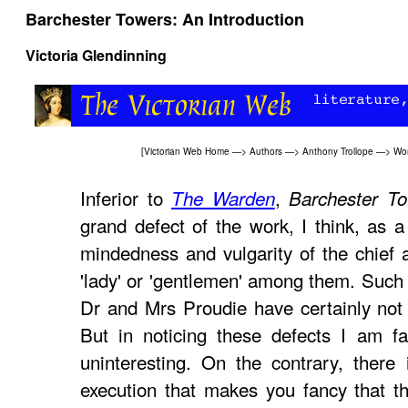
Barchester Towers: An Introduction
Victoria Glendinning
[
Victorian Web Home
—>
Authors
—>
Anthony Trollope
—>
Wo
Inferior to
,
The Warden
Barchester T
grand defect of the work, I think, as a
mindedness and vulgarity of the chief a
'lady' or 'gentlemen' among them. Such 
Dr and Mrs Proudie have certainly not 
But in noticing these defects I am fa
uninteresting. On the contrary, there i
execution that makes you fancy that th