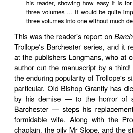
his reader, showing how easy it is for
three volumes ... It would be quite im
three volumes into one without much det
This was the reader's report on
Barch
Trollope's Barchester series, and it r
at the publishers Longmans, who at 
author cut the manuscript by a third! 
the enduring popularity of Trollope's s
particular. Old Bishop Grantly has di
by his demise — to the horror of s
Barchester — steps his replacemen
formidable wife. Along with the Pr
chaplain, the oily Mr Slope, and the st