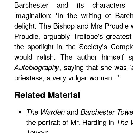
Barchester and its characters e
imagination: 'In the writing of Bar
delight. The Bishop and Mrs Proudie w
Proudie, arguably Trollope's greatest 
the spotlight in the Society's Comple
would relish. The author himself s
, saying that she was 'a
Autobiography
priestess, a very vulgar woman...'
Related Material
and
The Warden
Barchester Towe
the portrait of Mr. Harding in
The 
Towers