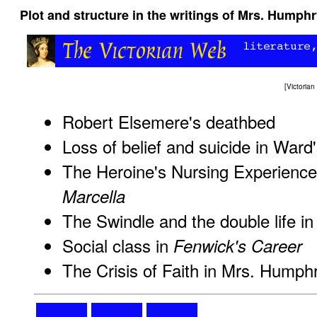
Plot and structure in the writings of Mrs. Humph
[
Victoria
Robert Elsemere's deathbed
Loss of belief and suicide in Ward
The Heroine's Nursing Experienc
Marcella
The Swindle and the double life i
Social class in
Fenwick's Career
The Crisis of Faith in Mrs. Hump