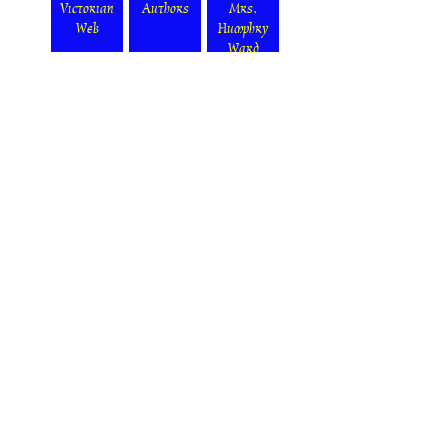
Victorian
Authors
Mrs.
Web
Humphry
Ward