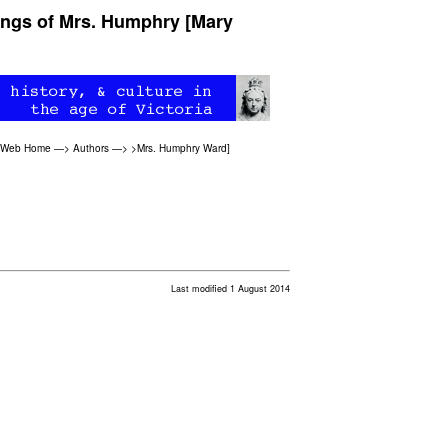
tings of Mrs. Humphry [Mary
n Web Home
—>
Authors
—>
>Mrs. Humphry Ward
]
Last modified 1 August 2014