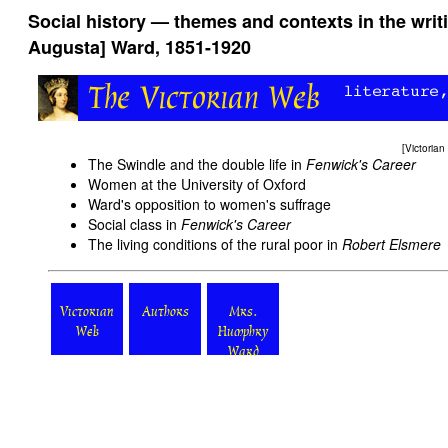
Social history — themes and contexts in the wri
Augusta] Ward, 1851-1920
[
Victoria
The Swindle and the double life in
Fenwick's Career
Women at the University of Oxford
Ward's opposition to women's suffrage
Social class in
Fenwick's Career
The living conditions of the rural poor in
Robert Elsmere
Victorian
Authors
Mrs.
Web
Humphry
Ward