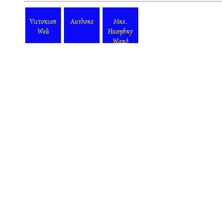
Victorian
Authors
Mrs.
Web
Humphry
Ward