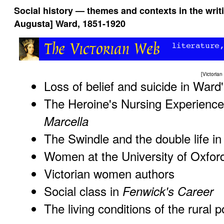
Social history — themes and contexts in the wri
Augusta] Ward, 1851-1920
[
Victoria
Loss of belief and suicide in Ward
The Heroine's Nursing Experienc
Marcella
The Swindle and the double life i
Women at the University of Oxfor
Victorian women authors
Social class in
Fenwick's Career
The living conditions of the rural 