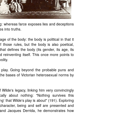
ing: whereas farce exposes lies and deceptions
s into truths.
e of the body: the body is political in that it
f those rules, but the body is also poetical,
that defines the body (its gender, its age, its
 reinventing itself. This once more points to
olity.
he play. Going beyond the probable puns and
the bases of Victorian heterosexual norms by
 Wilde's legacy, linking him very convincingly
ically about nothing: "Nothing survives this
ng' that Wilde's play is about" (191). Exploring
y character, being and self are presented and
er and Jacques Derrida, he demonstrates how