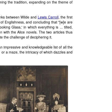
ming the tradition, expanding on the theme of
links between Wilde and
Lewis Carroll
, the first
 of Englishness, and concluding that "[w]e are
oking Glass,' in which everything is ... tilted,
n with the Alice novels. The two articles thus
 the challenge of deciphering it.
impressive and knowledgeable list of all the
, or a maze, the intricacy of which dazzles and