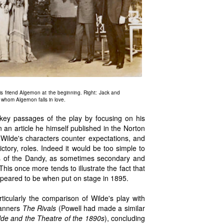
 friend Algernon at the beginning. Right: Jack and
whom Algernon falls in love.
f key passages of the play by focusing on his
n an article he himself published in the Norton
 Wilde's characters counter expectations, and
ctory, roles. Indeed it would be too simple to
ons of the Dandy, as sometimes secondary and
This once more tends to illustrate the fact that
appeared to be when put on stage in 1895.
ticularly the comparison of Wilde's play with
manners
The Rivals
(Powell had made a similar
de and the Theatre of the 1890s
), concluding