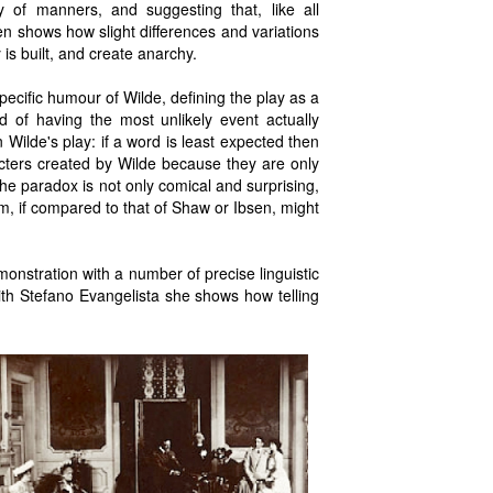
 of manners, and suggesting that, like all
en shows how slight differences and variations
is built, and create anarchy.
pecific humour of Wilde, defining the play as a
of having the most unlikely event actually
n Wilde's play: if a word is least expected then
racters created by Wilde because they are only
he paradox is not only comical and surprising,
icism, if compared to that of Shaw or Ibsen, might
monstration with a number of precise linguistic
th Stefano Evangelista she shows how telling