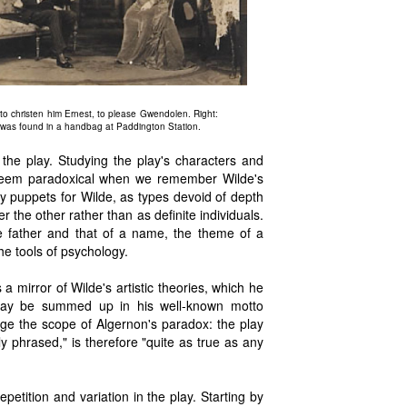
to christen him Ernest, to please Gwendolen. Right:
e was found in a handbag at Paddington Station.
 the play. Studying the play's characters and
ht seem paradoxical when we remember Wilde's
y puppets for Wilde, as types devoid of depth
r the other rather than as definite individuals.
he father and that of a name, the theme of a
he tools of psychology.
a mirror of Wilde's artistic theories, which he
may be summed up in his well-known motto
rge the scope of Algernon's paradox: the play
ly phrased," is therefore "quite as true as any
petition and variation in the play. Starting by