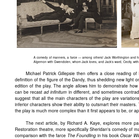
A comedy of manners, a farce — among others! Jack Worthington and his
Algernon with Gwendolen, whom Jack loves, and Jack's ward, Cecily, with 
Michael Patrick Gillepsie then offers a close reading o
definition of the figure of the Dandy, thus shedding new light o
edition of the play. The angle allows him to demonstrate how
can be recast
ad infinitum
in different, and sometimes contradi
suggest that all the main characters of the play are variati
inferior characters show their ability to outsmart their masters. 
the play is much more complex than it first appears to be, or 
The next article, by Richard A. Kaye, explores more par
Restoration theatre, more specifically Sheridan's comedy of 
comparison with the farce
The Foundling
in his book
Oscar Wil