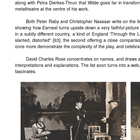
along with Petra Dierkes-Thrun that Wilde goes far in transfor
metatheatre at the centre of his work.
Both Peter Raby and Christopher Nassaar write on the 
showing how
Earnest
turns upside-down a very faithful picture
in a subtly different country, a kind of England 'Through the Lo
slanted, distorted" [63], the second offering a close compariso
once more demonstrate the complexity of the play, and celebrate
David Charles Rose concentrates on names, and draws an 
interpretations and explanations. The list soon turns into a web
fascinates.