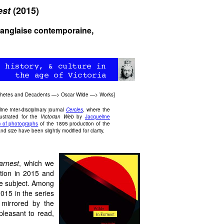
est
(2015)
e anglaise contemporaine,
thetes and Decadents
—>
Oscar Wilde
—>
Works
]
ne inter-disciplinary journal
Cercles
, where the
ustrated for the
Victorian Web
by
Jacqueline
 of photographs
of the 1895 production of the
nd size have been slightly modified for clarity.
arnest
, which we
tion in 2015 and
he subject. Among
2015 in the series
s mirrored by the
pleasant to read,