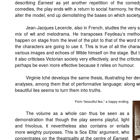
describing
Earnest
as yet another repetition of the comedy
comedies, the play ends with a return to social harmony, he th
alter the model, end up demolishing the bases on which society 
Jean-Jacques Lecercle, also in French, studies the very s
mix of wit and melodrama. He transposes Feydeau's method 
happen on stage from the level of the plot to that of the word i
the characters are going to use it. This is true of all the cha
various images and echoes of Wilde himself on the stage. But t
it also criticises Victorian society very effectively, and the crit
perhaps be even more effective because it relies on humour.
Virginie Iché develops the same thesis, illustrating her de
analyses, among them that of performative language: along wi
beautiful lies seems to turn them into truths.
From "beautiful lies," a happy ending.
The volume as a whole can thus be seen as a
demonstration that though the play seems playful, light
and frivolous, it nevertheless also contains or entails
more weighty purposes. This is Sos Eltis' argument, who
concentrates on the theatricality at the centre of
Earnest
,