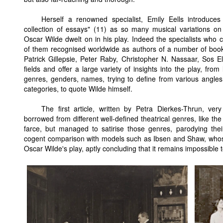
Herself a renowned specialist, Emily Eells introduces 
collection of essays" (11) as so many musical variations on
Oscar Wilde dwelt on in his play. Indeed the specialists who 
of them recognised worldwide as authors of a number of book
Patrick Gillepsie, Peter Raby, Christopher N. Nassaar, Sos Elt
fields and offer a large variety of insights into the play, from
genres, genders, names, trying to define from various angles t
categories, to quote Wilde himself.
The first article, written by Petra Dierkes-Thrun, v
borrowed from different well-defined theatrical genres, like t
farce, but managed to satirise those genres, parodying thei
cogent comparison with models such as Ibsen and Shaw, whose
Oscar Wilde's play, aptly concluding that it remains impossible to