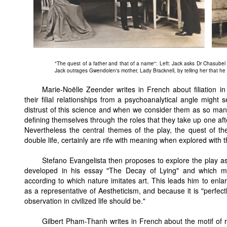
"The quest of a father and that of a name": Left: Jack asks Dr Chasubel 
Jack outrages Gwendolen's mother, Lady Bracknell, by telling her that h
Marie-Noëlle Zeender writes in French about filiation in
their filial relationships from a psychoanalytical angle mig
distrust of this science and when we consider them as so man
defining themselves through the roles that they take up one afte
Nevertheless the central themes of the play, the quest of t
double life, certainly are rife with meaning when explored with t
Stefano Evangelista then proposes to explore the play as 
developed in his essay "The Decay of Lying" and which 
according to which nature imitates art. This leads him to enla
as a representative of Aestheticism, and because it is "perfect
observation in civilized life should be."
Gilbert Pham-Thanh writes in French about the motif of re