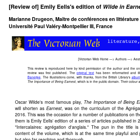
[Review of] Emily Eells's edition of
Wilde in Earn
Marianne Drugeon, Maître de conférences en littératur
Université Paul Valéry-Montpellier III, France
[
Victorian Web Home
—>
Authors
—>
Aes
This review is reproduced here by kind permission of the author and the onli
review was first published. The
original text
has been reformatted and ill
Banerjee
. The illustrations come, with thanks, from the British Library's
album
The Importance of Being Earnest
, which is in the public domain. Their colour a
Oscar Wilde's most famous play,
The Importance of Being E
will shorten as
Earnest
, was on the curriculum of the Agréga
2016. This was the occasion for a number of publications on t
them is Emily Eells' edition of a series of articles published in 
"Intercalaires: agrégation d'anglais." The pun in the title i
content of the volume, which is at the same time playful and 
but also far-reaching and thorough.