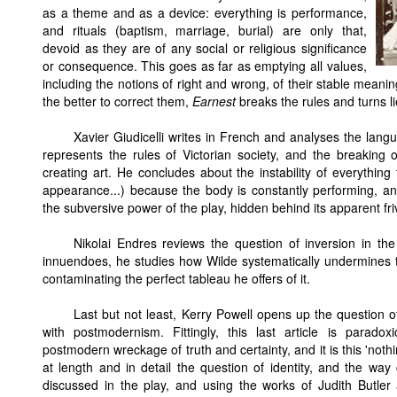
as a theme and as a device: everything is performance,
and rituals (baptism, marriage, burial) are only that,
devoid as they are of any social or religious significance
or consequence. This goes as far as emptying all values,
including the notions of right and wrong, of their stable mean
the better to correct them,
Earnest
breaks the rules and turns lie
Xavier Giudicelli writes in French and analyses the languag
represents the rules of Victorian society, and the breaking o
creating art. He concludes about the instability of everything 
appearance...) because the body is constantly performing, and
the subversive power of the play, hidden behind its apparent friv
Nikolai Endres reviews the question of inversion in t
innuendoes, he studies how Wilde systematically undermines 
contaminating the perfect tableau he offers of it.
Last but not least, Kerry Powell opens up the question of
with postmodernism. Fittingly, this last article is paradox
postmodern wreckage of truth and certainty, and it is this 'nothi
at length and in detail the question of identity, and the wa
discussed in the play, and using the works of Judith Butl