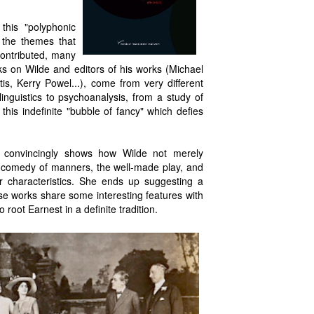
this "polyphonic
 the themes that
contributed, many
s on Wilde and editors of his works (Michael
is, Kerry Powel...), come from very different
 linguistics to psychoanalysis, from a study of
his indefinite "bubble of fancy" which defies
ery convincingly shows how Wilde not merely
he comedy of manners, the well-made play, and
r characteristics. She ends up suggesting a
 works share some interesting features with
 root Earnest in a definite tradition.