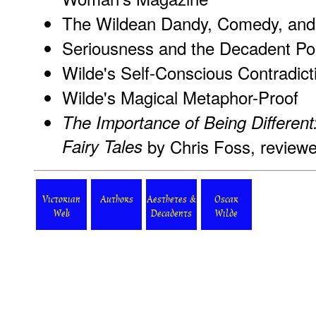
The Wildean Dandy, Comedy, an
Seriousness and the Decadent Po
Wilde's Self-Conscious Contradict
Wilde's Magical Metaphor-Proof
The Importance of Being Different:
Fairy Tales
by Chris Foss, reviewe
Victorian
Authors
Aesthetes &
Oscar
Web
Decadents
Wilde