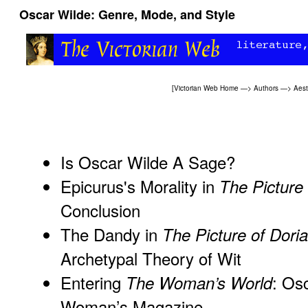
Oscar Wilde: Genre, Mode, and Style
[
Victorian Web Home
—>
Authors
—>
Aes
Is Oscar Wilde A Sage?
Epicurus's Morality in
The Picture
Conclusion
The Dandy in
The Picture of Dori
Archetypal Theory of Wit
Entering
: Os
The Woman’s World
Woman’s Magazine