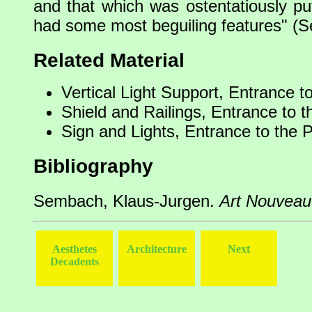
and that which was ostentatiously pu
had some most beguiling features" (
Related Material
Vertical Light Support, Entrance t
Shield and Railings, Entrance to t
Sign and Lights, Entrance to the 
Bibliography
Sembach, Klaus-Jurgen.
Art Nouveau
Aesthetes
Architecture
Next
Decadents