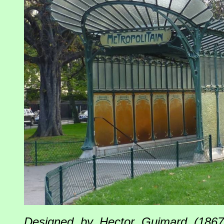
Designed by Hector Guimard (1867-