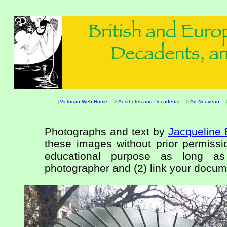
[
Victorian Web Home
—>
Aesthetes and Decadents
—>
Art Nouveau
—
Photographs and text by
Jacqueline 
these images without prior permissio
educational purpose as long as
photographer and (2) link your docume