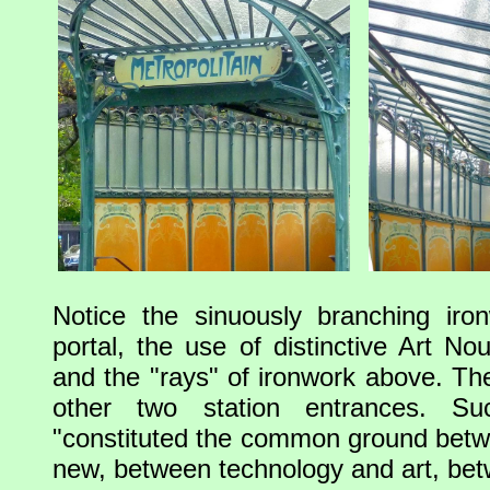
Notice the sinuously branching iro
portal, the use of distinctive Art No
and the "rays" of ironwork above. Th
other two station entrances. Su
"constituted the common ground betw
new, between technology and art, be