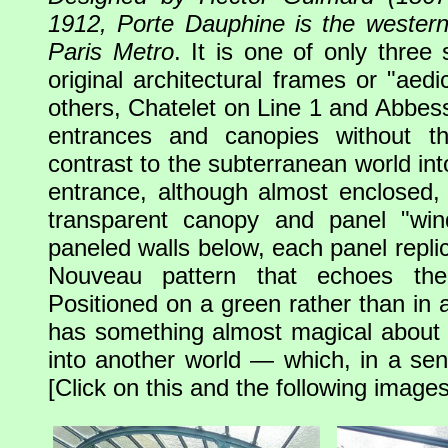
1912, Porte Dauphine is the western
Paris Metro
. It is one of only three s
original architectural frames or "aed
others, Chatelet on Line 1 and Abbess
entrances and canopies without th
contrast to the subterranean world int
entrance, although almost enclosed, i
transparent canopy and panel "wi
paneled walls below, each panel replic
Nouveau pattern that echoes the
Positioned on a green rather than in a
has something almost magical about it,
into another world — which, in a sens
[Click on this and the following images 