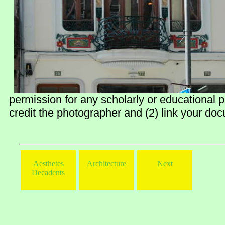
permission for any scholarly or educational 
credit the photographer and (2) link your doc
Aesthetes
Architecture
Next
Decadents