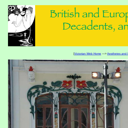
[
Victorian Web Home
—>
Aesthetes and