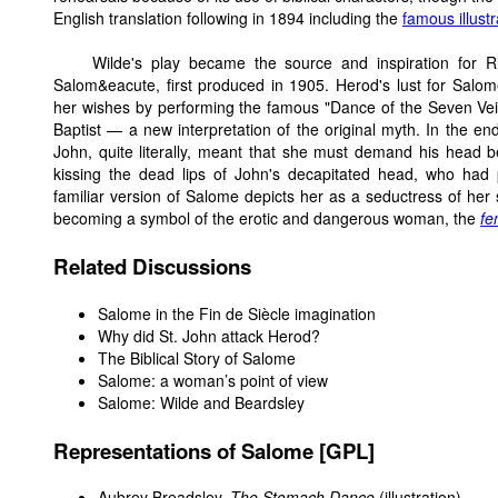
English translation following in 1894 including the
famous illust
Wilde's play became the source and inspiration for 
Salom&eacute, first produced in 1905. Herod's lust for Salo
her wishes by performing the famous "Dance of the Seven Veil
Baptist — a new interpretation of the original myth. In the 
John, quite literally, meant that she must demand his head be
kissing the dead lips of John's decapitated head, who had
familiar version of Salome depicts her as a seductress of her 
becoming a symbol of the erotic and dangerous woman, the
fe
Related Discussions
Salome in the Fin de Siècle imagination
Why did St. John attack Herod?
The Biblical Story of Salome
Salome: a woman’s point of view
Salome: Wilde and Beardsley
Representations of Salome [GPL]
Aubrey Breadsley,
The Stomach Dance
(illustration)