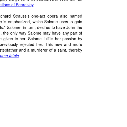
rations of Beardsley
.
Richard Strauss's one-act opera also named
me is emphasized, which Salome uses to gain
s." Salome, in turn, desires to have John the
end, the only way Salome may have any part of
 given to her. Salome fulfills her passion by
 previously rejected her. This new and more
stepfather and a murderer of a saint, thereby
mme fatale
.