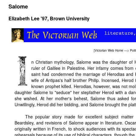
Salome
Elizabeth Lee '97
, Brown University
[
Victorian Web Home
—>
Poli
n Christian mythology, Salome was the daughter of 
ruler of Galilee in Palestine. Her infamy comes from 
saint had condemned the marriage of Herodias and 
wife of Antipas's half brother Philip. Incensed, Herod
known prophet killed. Herodias, however, was not moll
daughter Salome to "seduce" her stepfather Herod with a dan
she wished. At her mother's behest, Salome thus asked for
Unwillingly, Herod did her bidding, and Salome brought the plat
The popular story made for excellent subject matte
Beardsley, and revisions of Salome appear in literature. Osc
originally written in French, to shock audiences with its spec
rehearsals because of its use of biblical characters, though the