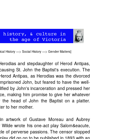
tical History
—>
Social History
—>
Gender Matters
]
Herodias and stepdaughter of Herod Antipas,
causing St. John the Baptist's execution. The
Herod Antipas, as Herodias was the divorced
 imprisoned John, but feared to have the well-
ified by John's incarceration and pressed her
ce, making him promise to give her whatever
 the head of John the Baptist on a platter.
ter to her mother.
r in artwork of Gustave Moreau and Aubrey
ar Wilde wrote his one-act play Salom&eacute,
tacle of perverse passions. The censor stopped
 play did go on to be published in 1893 with an