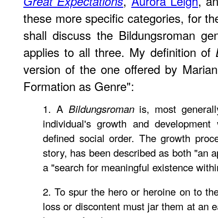
,
Aurora Leigh
, a
Great Expectations
these more specific categories, for t
shall discuss the Bildungsroman ge
applies to all three. My definition of
version of the one offered by Maria
Formation as Genre":
1. A
is, most generally
Bildungsroman
individual's growth and development 
defined social order. The growth proce
story, has been described as both "an ap
a "search for meaningful existence withi
2. To spur the hero or heroine on to th
loss or discontent must jar them at an 