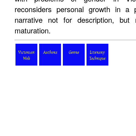
reconsiders personal growth in a 
narrative not for description, but
maturation.
Victorian
Authors
Genre
Literary
Web
Technique