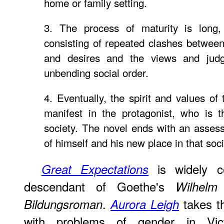
home or family setting.
3. The process of maturity is long,
consisting of repeated clashes between
and desires and the views and jud
unbending social order.
4. Eventually, the spirit and values of
manifest in the protagonist, who is 
society. The novel ends with an asses
of himself and his new place in that soci
is widely c
Great Expectations
descendant of Goethe's
Wilhelm 
.
takes th
Bildungsroman
Aurora Leigh
with problems of gender in Vic