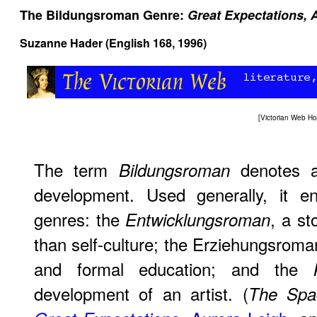
The Bildungsroman Genre:
Great Expectations,
Suzanne Hader (English 168, 1996)
[
Victorian Web H
The term
denotes a 
Bildungsroman
development. Used generally, it e
genres: the
, a st
Entwicklungsroman
than self-culture; the Erziehungsroma
and formal education; and the
development of an artist. (
The Spa