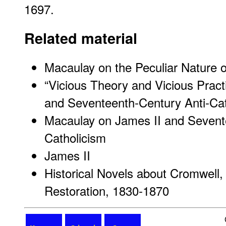
1697.
Related material
Macaulay on the Peculiar Nature o
“Vicious Theory and Vicious Pract
and Seventeenth-Century Anti-Cat
Macaulay on James II and Sevent
Catholicism
James II
Historical Novels about Cromwell, 
Restoration, 1830-1870