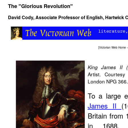
The "Glorious Revolution"
David Cody
, Associate Professor of English, Hartwick 
[
Victorian Web Home
King James II (
Artist. Courtesy 
London NPG 366.
To a large e
James II
(
Britain from 
in 1688, b