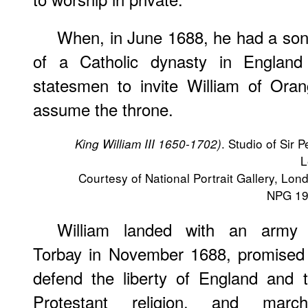
When, in June 1688, he had a son,
of a Catholic dynasty in England 
statesmen to invite William of Oran
assume the throne.
. Studio of Sir P
King William III 1650-1702)
L
Courtesy of National Portrait Gallery, Lon
NPG 19
William landed with an army 
Torbay in November 1688, promised
defend the liberty of England and 
Protestant religion, and march