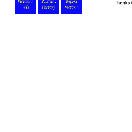
Thanks t
Victorian
Political
Before
Web
History
Victoria