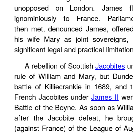
unopposed on London. James fl
ignominiously to France. Parliam
then met, denounced James, offered
his wife Mary as joint sovereigns, 
significant legal and practical limitat
A rebellion of Scottish
Jacobites
un
rule of William and Mary, but Dunde
battle of Killiecrankie in 1689, and 
French Jacobites under
James II
were
Battle of the Boyne. As soon as Willi
after the Jacobite defeat, he bro
(against France) of the League of Au