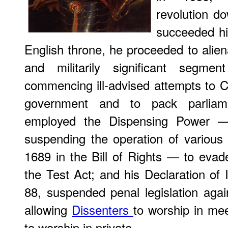
revolution d
succeeded hi
English throne, he proceeded to alienat
and militarily significant segme
commencing ill-advised attempts to C
government and to pack parliam
employed the Dispensing Power — 
suspending the operation of various s
1689 in the Bill of Rights — to evad
the Test Act; and his Declaration of 
88, suspended penal legislation again
allowing
Dissenters
to worship in me
to worship in private.